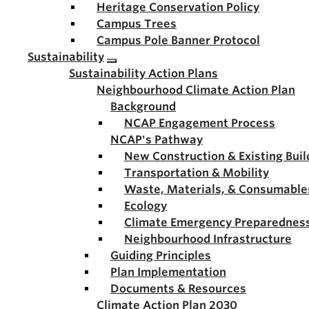
Heritage Conservation Policy
Campus Trees
Campus Pole Banner Protocol
Sustainability
Sustainability Action Plans
Neighbourhood Climate Action Plan
Background
NCAP Engagement Process
NCAP's Pathway
New Construction & Existing Buil
Transportation & Mobility
Waste, Materials, & Consumable
Ecology
Climate Emergency Preparednes
Neighbourhood Infrastructure
Guiding Principles
Plan Implementation
Documents & Resources
Climate Action Plan 2030