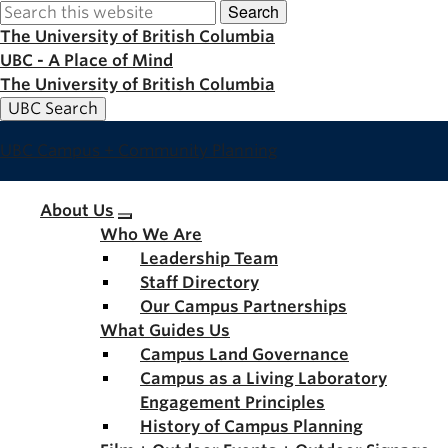
Search
Skip
to
The University of British Columbia
main
UBC - A Place of Mind
content
The University of British Columbia
UBC Search
UBC Campus + Community Planning
Main
About Us
Who We Are
navigation
Leadership Team
Staff Directory
Our Campus Partnerships
What Guides Us
Campus Land Governance
Campus as a Living Laboratory
Engagement Principles
History of Campus Planning