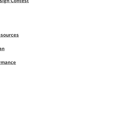
esign Contest
esources
an
ormance