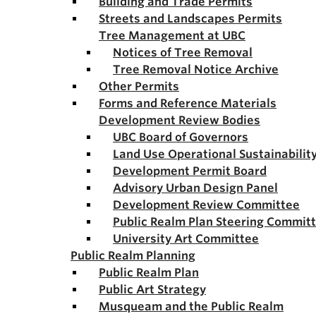
Building and Trade Permits
Streets and Landscapes Permits
Tree Management at UBC
Notices of Tree Removal
Tree Removal Notice Archive
Other Permits
Forms and Reference Materials
Development Review Bodies
UBC Board of Governors
Land Use Operational Sustainabili
Development Permit Board
Advisory Urban Design Panel
Development Review Committee
Public Realm Plan Steering Commit
University Art Committee
Public Realm Planning
Public Realm Plan
Public Art Strategy
Musqueam and the Public Realm