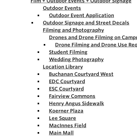
Film + Outdoor Events + Outdoor Signage
Outdoor Events
Outdoor Event Application
Outdoor Signage and Street Decals
Filming and Photography
Drones and Drone Filming on Camp
Drone Filming and Drone Use Re
Student Filming
Wedding Photography
Location Library
Buchanan Courtyard West
EDC Courtyard
ESC Courtyard
Fairview Commons
Henry Angus Sidewalk
Koerner Plaza
Lee Square
MacInnes Field
Main Mall