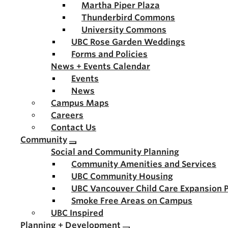
Martha Piper Plaza
Thunderbird Commons
University Commons
UBC Rose Garden Weddings
Forms and Policies
News + Events Calendar
Events
News
Campus Maps
Careers
Contact Us
Community
Social and Community Planning
Community Amenities and Services
UBC Community Housing
UBC Vancouver Child Care Expansion 
Smoke Free Areas on Campus
UBC Inspired
Planning + Development