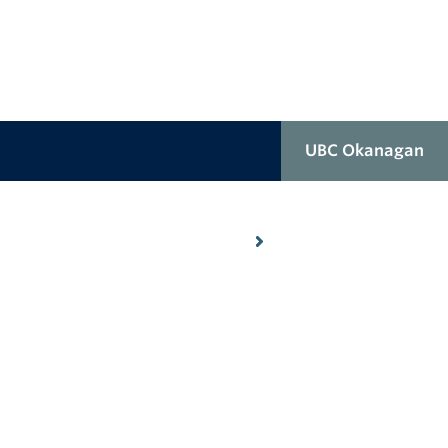
UBC Okanagan