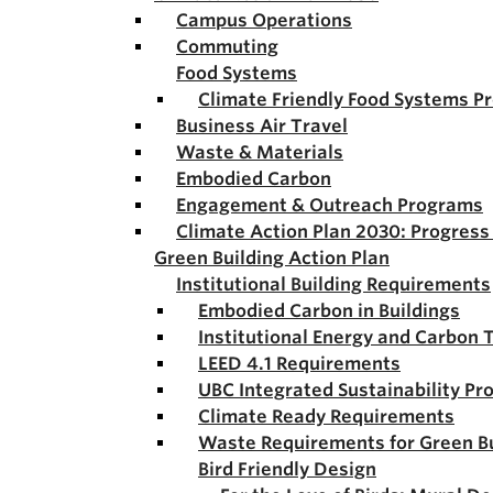
Campus Operations
Commuting
Food Systems
Climate Friendly Food Systems P
Business Air Travel
Waste & Materials
Embodied Carbon
Engagement & Outreach Programs
Climate Action Plan 2030: Progres
Green Building Action Plan
Institutional Building Requirements
Embodied Carbon in Buildings
Institutional Energy and Carbon 
LEED 4.1 Requirements
UBC Integrated Sustainability Pr
Climate Ready Requirements
Waste Requirements for Green Bu
Bird Friendly Design