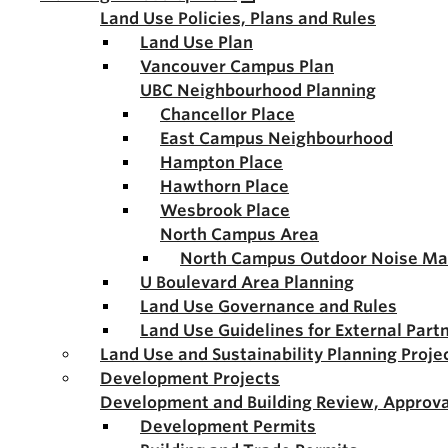
Land Use Policies, Plans and Rules
Land Use Plan
Vancouver Campus Plan
UBC Neighbourhood Planning
Chancellor Place
East Campus Neighbourhood
Hampton Place
Hawthorn Place
Wesbrook Place
North Campus Area
North Campus Outdoor Noise M
U Boulevard Area Planning
Land Use Governance and Rules
Land Use Guidelines for External Part
Land Use and Sustainability Planning Proje
Development Projects
Development and Building Review, Approva
Development Permits