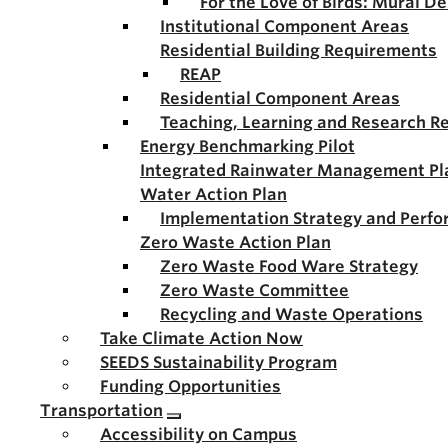
For the Love of Birds: Mural D
Institutional Component Areas
Residential Building Requirements
REAP
Residential Component Areas
Teaching, Learning and Research R
Energy Benchmarking Pilot
Integrated Rainwater Management Pl
Water Action Plan
Implementation Strategy and Perf
Zero Waste Action Plan
Zero Waste Food Ware Strategy
Zero Waste Committee
Recycling and Waste Operations
Take Climate Action Now
SEEDS Sustainability Program
Funding Opportunities
Transportation
Accessibility on Campus