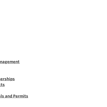
anagement
nerships
cts
ls and Permits