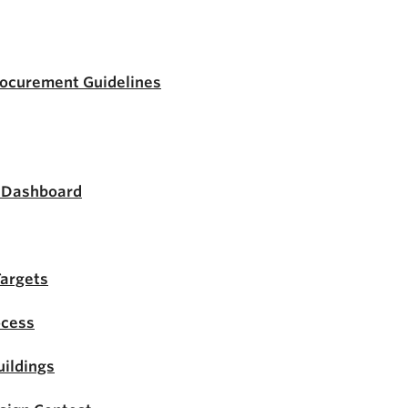
rocurement Guidelines
s Dashboard
Targets
ocess
ildings