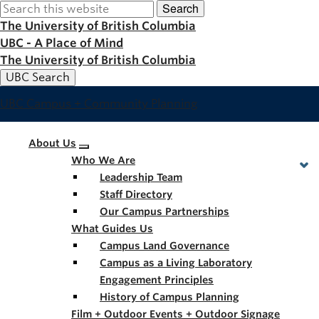
Search
Skip
to
The University of British Columbia
main
UBC - A Place of Mind
content
The University of British Columbia
UBC Search
UBC Campus + Community Planning
Main
About Us
Who We Are
navigation
Leadership Team
Staff Directory
Our Campus Partnerships
What Guides Us
Campus Land Governance
Campus as a Living Laboratory
Engagement Principles
History of Campus Planning
Film + Outdoor Events + Outdoor Signage