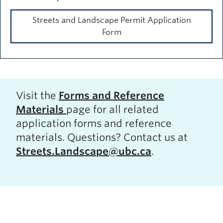
Streets and Landscape Permit Application
Form
Visit the
Forms and Reference
Materials
page for all related
application forms and reference
materials. Questions? Contact us at
Streets.Landscape@ubc.ca
.