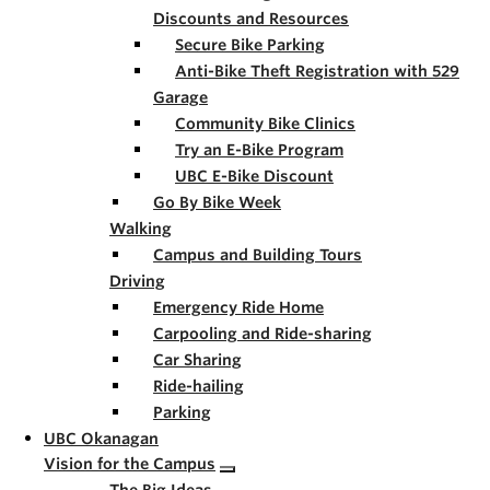
Discounts and Resources
Secure Bike Parking
Anti-Bike Theft Registration with 529
Garage
Community Bike Clinics
Try an E-Bike Program
UBC E-Bike Discount
Go By Bike Week
Walking
Campus and Building Tours
Driving
Emergency Ride Home
Carpooling and Ride-sharing
Car Sharing
Ride-hailing
Parking
UBC Okanagan
Vision for the Campus