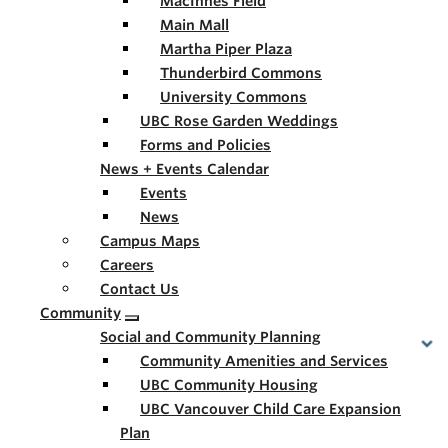
MacInnes Field
Main Mall
Martha Piper Plaza
Thunderbird Commons
University Commons
UBC Rose Garden Weddings
Forms and Policies
News + Events Calendar
Events
News
Campus Maps
Careers
Contact Us
Community
Social and Community Planning
Community Amenities and Services
UBC Community Housing
UBC Vancouver Child Care Expansion
Plan