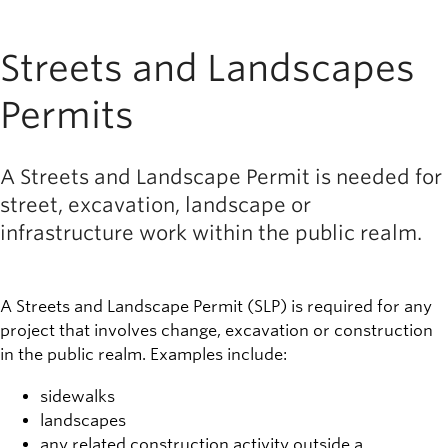
Streets and Landscapes
Permits
A Streets and Landscape Permit is needed for
street, excavation, landscape or
infrastructure work within the public realm.
A Streets and Landscape Permit (SLP) is required for any
project that involves change, excavation or construction
in the public realm. Examples include:
sidewalks
landscapes
any related construction activity outside a