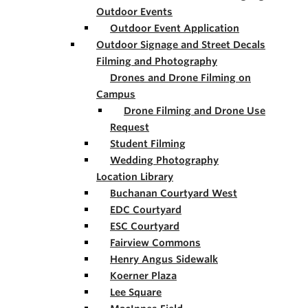
Outdoor Events
Outdoor Event Application
Outdoor Signage and Street Decals
Filming and Photography
Drones and Drone Filming on
Campus
Drone Filming and Drone Use
Request
Student Filming
Wedding Photography
Location Library
Buchanan Courtyard West
EDC Courtyard
ESC Courtyard
Fairview Commons
Henry Angus Sidewalk
Koerner Plaza
Lee Square