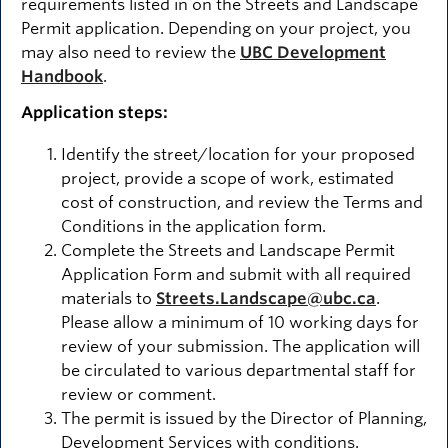
requirements listed in on the Streets and Landscape
Permit application. Depending on your project, you
may also need to review the
UBC Development
Handbook
.
Application steps:
Identify the street/location for your proposed
project, provide a scope of work, estimated
cost of construction, and review the Terms and
Conditions in the application form.
Complete the Streets and Landscape Permit
Application Form and submit with all required
materials to
Streets.Landscape@ubc.ca
.
Please allow a minimum of 10 working days for
review of your submission. The application will
be circulated to various departmental staff for
review or comment.
The permit is issued by the Director of Planning,
Development Services with conditions.