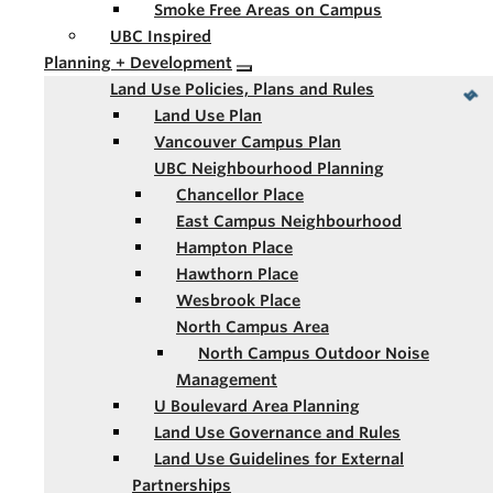
Smoke Free Areas on Campus
UBC Inspired
Planning + Development
Land Use Policies, Plans and Rules
Land Use Plan
Vancouver Campus Plan
UBC Neighbourhood Planning
Chancellor Place
East Campus Neighbourhood
Hampton Place
Hawthorn Place
Wesbrook Place
North Campus Area
North Campus Outdoor Noise
Management
U Boulevard Area Planning
Land Use Governance and Rules
Land Use Guidelines for External
Partnerships