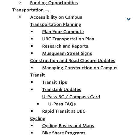
Funding Opportunities
Transportation
Accessibility on Campus
Transportation Planning
Plan Your Commute
UBC Transportation Plan
Research and Reports
Musqueam Street Signs
Construction and Road Closure Updates
Managing Construction on Campus
Transit
Transit Tips
TransLink Updates
U-Pass BC / Compass Card
U-Pass FAQs
Rapid Transit at UBC
Cycling
Cycling Basics and Maps
Bike Share Programs