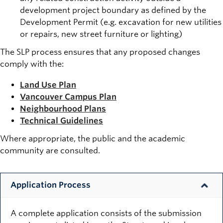
development project boundary as defined by the
Development Permit (e.g. excavation for new utilities
or repairs, new street furniture or lighting)
The SLP process ensures that any proposed changes
comply with the:
Land Use Plan
Vancouver Campus Plan
Neighbourhood Plans
Technical Guidelines
Where appropriate, the public and the academic
community are consulted.
Application Process
A complete application consists of the submission