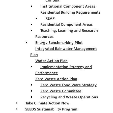
Contest
Institutional Component Areas
Residential Building Requirements
REAP
Residential Component Areas
Teaching, Learning and Research
Resources
Energy Benchmarking Pilot
Integrated Rainwater Management
Plan
Water Action Plan
Implementation Strategy and
Performance
Zero Waste Action Plan
Zero Waste Food Ware Strategy
Zero Waste Committee
Recycling and Waste Operations
Take Climate Action Now
SEEDS Sustainability Program