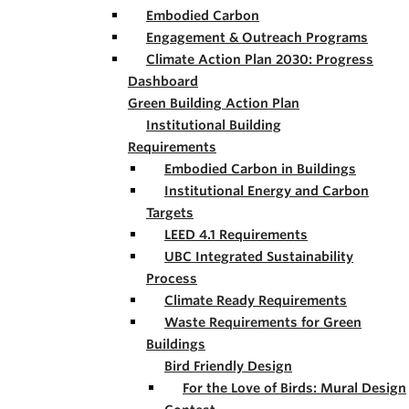
Embodied Carbon
Engagement & Outreach Programs
Climate Action Plan 2030: Progress
Dashboard
Green Building Action Plan
Institutional Building
Requirements
Embodied Carbon in Buildings
Institutional Energy and Carbon
Targets
LEED 4.1 Requirements
UBC Integrated Sustainability
Process
Climate Ready Requirements
Waste Requirements for Green
Buildings
Bird Friendly Design
For the Love of Birds: Mural Design