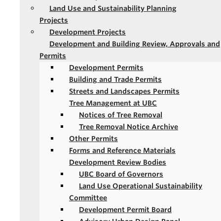
Land Use and Sustainability Planning
Projects
Development Projects
Development and Building Review, Approvals and
Permits
Development Permits
Building and Trade Permits
Streets and Landscapes Permits
Tree Management at UBC
Notices of Tree Removal
Tree Removal Notice Archive
Other Permits
Forms and Reference Materials
Development Review Bodies
UBC Board of Governors
Land Use Operational Sustainability
Committee
Development Permit Board