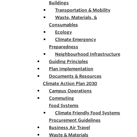
Buildings
Transportation & Mobility
Waste, Materials, &
Consumables
Ecology
Climate Emergency
Preparedness
Neighbourhood Infrastructure
Guiding Principles
Plan Implementation
Documents & Resources
Climate Action Plan 2030
Campus Operations
Commuting
Food Systems
Climate Friendly Food Systems
Procurement Guidelines
Business Air Travel
Waste & Materials