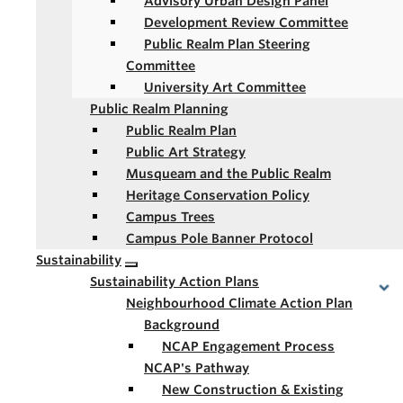
Advisory Urban Design Panel
Development Review Committee
Public Realm Plan Steering
Committee
University Art Committee
Public Realm Planning
Public Realm Plan
Public Art Strategy
Musqueam and the Public Realm
Heritage Conservation Policy
Campus Trees
Campus Pole Banner Protocol
Sustainability
Sustainability Action Plans
Neighbourhood Climate Action Plan
Background
NCAP Engagement Process
NCAP's Pathway
New Construction & Existing