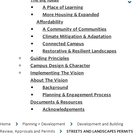
The Big Ideas
A Place of Learning
More Housing & Expanded
Affordability
A Community of Communities
Climate Mitigation & Adaptation
Connected Campus
Restorative & Resilient Landscapes
Guiding Principles
Campus Design & Character
Implementing The Vision
About The Vision
Background
Planning & Engagement Process
Documents & Resources
Acknowledgements
Breadcrumb
Home
Planning + Development
Development and Building
Review, Approvals and Permits
STREETS AND LANDSCAPES PERMITS