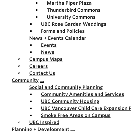
Martha Piper Plaza
Thunderbird Commons
University Commons
UBC Rose Garden Weddings
Forms and Policies
News + Events Calendar
Events
News
Campus Maps
Careers
Contact Us
Community
Social and Community Planning
Community Amenities and Services
UBC Community Housing
UBC Vancouver Child Care Expansion 
Smoke Free Areas on Campus
UBC Inspired
Planning + Development