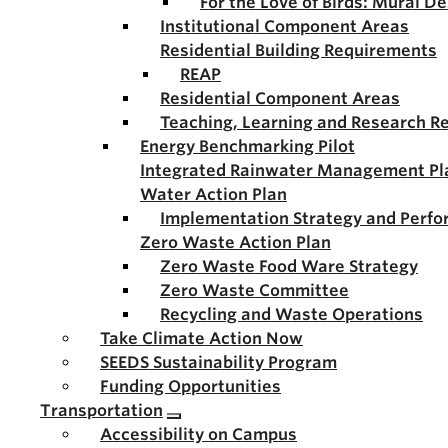
For the Love of Birds: Mural D
Institutional Component Areas
Residential Building Requirements
REAP
Residential Component Areas
Teaching, Learning and Research R
Energy Benchmarking Pilot
Integrated Rainwater Management Pl
Water Action Plan
Implementation Strategy and Perf
Zero Waste Action Plan
Zero Waste Food Ware Strategy
Zero Waste Committee
Recycling and Waste Operations
Take Climate Action Now
SEEDS Sustainability Program
Funding Opportunities
Transportation
Accessibility on Campus