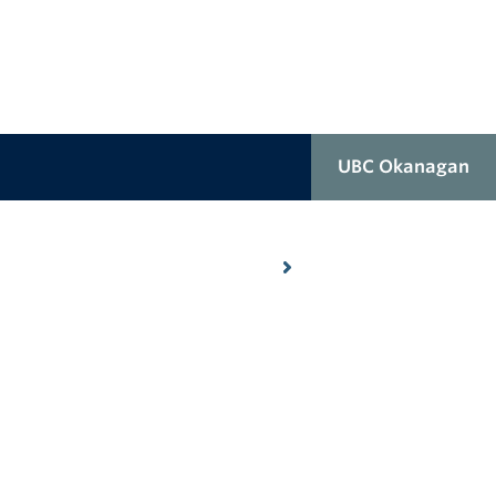
UBC Okanagan