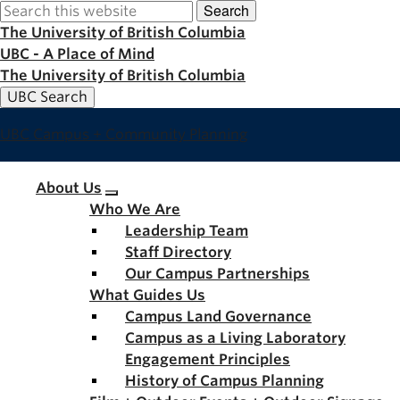
Search
Skip
to
The University of British Columbia
main
UBC - A Place of Mind
content
The University of British Columbia
UBC Search
UBC Campus + Community Planning
Main
About Us
Who We Are
navigation
Leadership Team
Staff Directory
Our Campus Partnerships
What Guides Us
Campus Land Governance
Campus as a Living Laboratory
Engagement Principles
History of Campus Planning