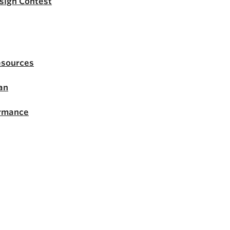
esign Contest
esources
an
ormance