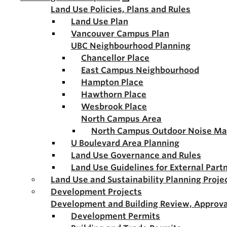
Land Use Policies, Plans and Rules
Land Use Plan
Vancouver Campus Plan
UBC Neighbourhood Planning
Chancellor Place
East Campus Neighbourhood
Hampton Place
Hawthorn Place
Wesbrook Place
North Campus Area
North Campus Outdoor Noise M
U Boulevard Area Planning
Land Use Governance and Rules
Land Use Guidelines for External Part
Land Use and Sustainability Planning Proje
Development Projects
Development and Building Review, Approva
Development Permits