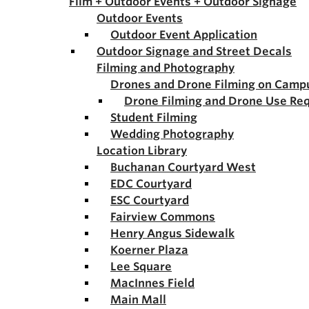
Film + Outdoor Events + Outdoor Signage
Outdoor Events
Outdoor Event Application
Outdoor Signage and Street Decals
Filming and Photography
Drones and Drone Filming on Camp
Drone Filming and Drone Use Re
Student Filming
Wedding Photography
Location Library
Buchanan Courtyard West
EDC Courtyard
ESC Courtyard
Fairview Commons
Henry Angus Sidewalk
Koerner Plaza
Lee Square
MacInnes Field
Main Mall