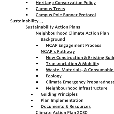
Heritage Conservation Policy
Campus Trees
Campus Pole Banner Protocol
Sustainability
Sustainability Action Plans
Neighbourhood Climate Action Plan
Background
NCAP Engagement Process
NCAP's Pathway
New Construction & Existing Buil
Transportation & Mobility
Waste, Materials, & Consumable
Ecology
Climate Emergency Preparednes
Neighbourhood Infrastructure
Guiding Principles
Plan Implementation
Documents & Resources
Climate Action Plan 2030