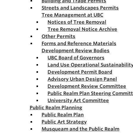
Building and Trade Permits
Streets and Landscapes Permits
Tree Management at UBC
Notices of Tree Removal
Tree Removal Notice Archive
Other Permits
Forms and Reference Materials
Development Review Bodies
UBC Board of Governors
Land Use Operational Sustainabili
Development Permit Board
Advisory Urban Design Panel
Development Review Committee
Public Realm Plan Steering Commit
University Art Committee
Public Realm Planning
Public Realm Plan
Public Art Strategy
Musqueam and the Public Realm