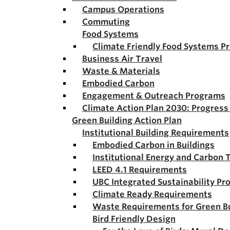
Campus Operations
Commuting
Food Systems
Climate Friendly Food Systems P
Business Air Travel
Waste & Materials
Embodied Carbon
Engagement & Outreach Programs
Climate Action Plan 2030: Progres
Green Building Action Plan
Institutional Building Requirements
Embodied Carbon in Buildings
Institutional Energy and Carbon 
LEED 4.1 Requirements
UBC Integrated Sustainability Pr
Climate Ready Requirements
Waste Requirements for Green Bu
Bird Friendly Design