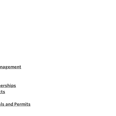
anagement
nerships
cts
ls and Permits