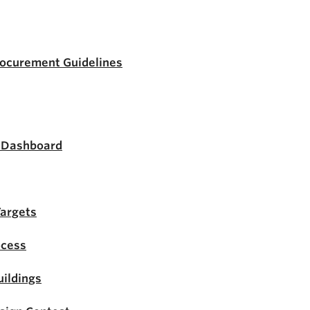
rocurement Guidelines
s Dashboard
Targets
ocess
ildings