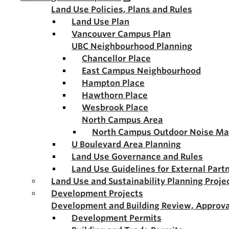
Land Use Policies, Plans and Rules
Land Use Plan
Vancouver Campus Plan
UBC Neighbourhood Planning
Chancellor Place
East Campus Neighbourhood
Hampton Place
Hawthorn Place
Wesbrook Place
North Campus Area
North Campus Outdoor Noise M
U Boulevard Area Planning
Land Use Governance and Rules
Land Use Guidelines for External Part
Land Use and Sustainability Planning Proje
Development Projects
Development and Building Review, Approva
Development Permits