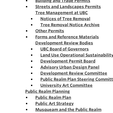
Building and Trade Permits
Streets and Landscapes Permits
Tree Management at UBC
Notices of Tree Removal
Tree Removal Notice Archive
Other Permits
Forms and Reference Materials
Development Review Bodies
UBC Board of Governors
Land Use Operational Sustainabili
Development Permit Board
Advisory Urban Design Panel
Development Review Committee
Public Realm Plan Steering Commit
University Art Committee
Public Realm Planning
Public Realm Plan
Public Art Strategy
Musqueam and the Public Realm