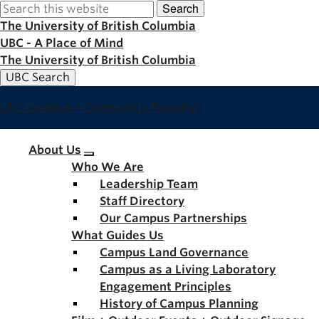
Search
Skip
to
The University of British Columbia
main
UBC - A Place of Mind
content
The University of British Columbia
UBC Search
UBC Campus + Community Planning
Main
About Us
Who We Are
navigation
Leadership Team
Staff Directory
Our Campus Partnerships
What Guides Us
Campus Land Governance
Campus as a Living Laboratory
Engagement Principles
History of Campus Planning