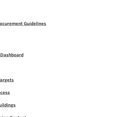
rocurement Guidelines
s Dashboard
Targets
ocess
ildings