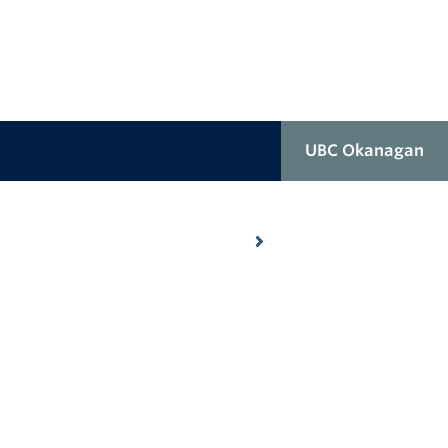
UBC Okanagan