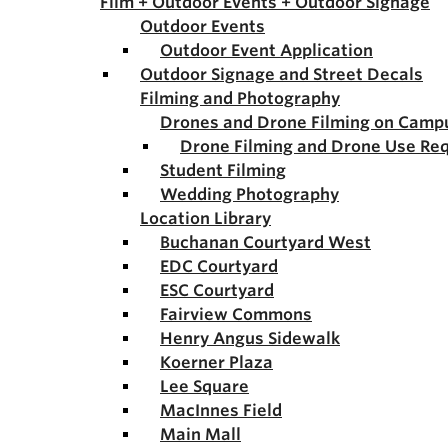
Film + Outdoor Events + Outdoor Signage
Outdoor Events
Outdoor Event Application
Outdoor Signage and Street Decals
Filming and Photography
Drones and Drone Filming on Camp
Drone Filming and Drone Use Re
Student Filming
Wedding Photography
Location Library
Buchanan Courtyard West
EDC Courtyard
ESC Courtyard
Fairview Commons
Henry Angus Sidewalk
Koerner Plaza
Lee Square
MacInnes Field
Main Mall