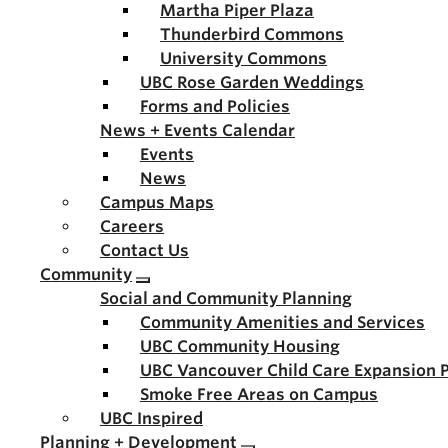
Martha Piper Plaza
Thunderbird Commons
University Commons
UBC Rose Garden Weddings
Forms and Policies
News + Events Calendar
Events
News
Campus Maps
Careers
Contact Us
Community
Social and Community Planning
Community Amenities and Services
UBC Community Housing
UBC Vancouver Child Care Expansion 
Smoke Free Areas on Campus
UBC Inspired
Planning + Development