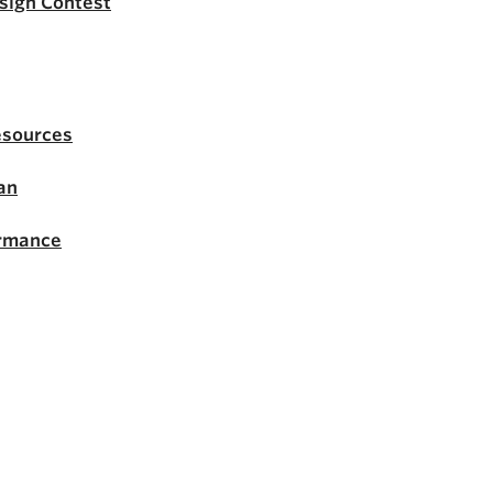
esign Contest
esources
an
ormance