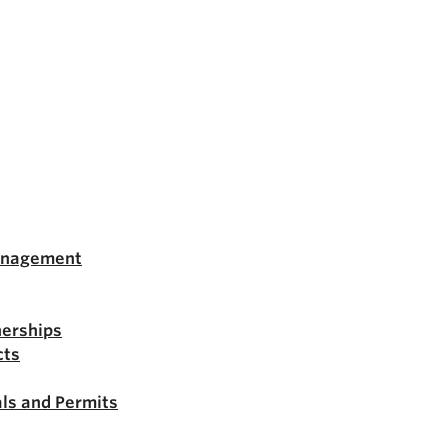
anagement
nerships
cts
ls and Permits