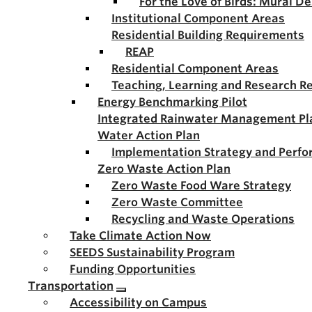
For the Love of Birds: Mural D
Institutional Component Areas
Residential Building Requirements
REAP
Residential Component Areas
Teaching, Learning and Research R
Energy Benchmarking Pilot
Integrated Rainwater Management Pl
Water Action Plan
Implementation Strategy and Perf
Zero Waste Action Plan
Zero Waste Food Ware Strategy
Zero Waste Committee
Recycling and Waste Operations
Take Climate Action Now
SEEDS Sustainability Program
Funding Opportunities
Transportation
Accessibility on Campus