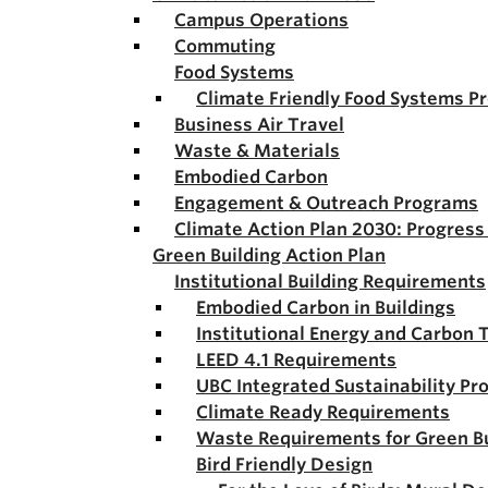
Campus Operations
Commuting
Food Systems
Climate Friendly Food Systems P
Business Air Travel
Waste & Materials
Embodied Carbon
Engagement & Outreach Programs
Climate Action Plan 2030: Progres
Green Building Action Plan
Institutional Building Requirements
Embodied Carbon in Buildings
Institutional Energy and Carbon 
LEED 4.1 Requirements
UBC Integrated Sustainability Pr
Climate Ready Requirements
Waste Requirements for Green Bu
Bird Friendly Design