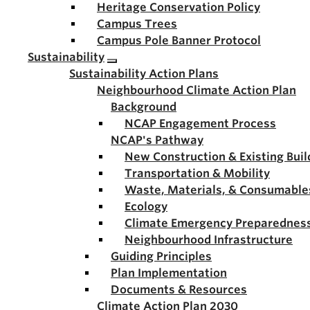
Heritage Conservation Policy
Campus Trees
Campus Pole Banner Protocol
Sustainability
Sustainability Action Plans
Neighbourhood Climate Action Plan
Background
NCAP Engagement Process
NCAP's Pathway
New Construction & Existing Buil
Transportation & Mobility
Waste, Materials, & Consumable
Ecology
Climate Emergency Preparednes
Neighbourhood Infrastructure
Guiding Principles
Plan Implementation
Documents & Resources
Climate Action Plan 2030