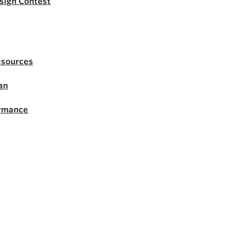
esign Contest
esources
an
ormance