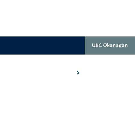
UBC Okanagan