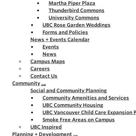
Martha Piper Plaza
Thunderbird Commons
University Commons
UBC Rose Garden Weddings
Forms and Policies
News + Events Calendar
Events
News
Campus Maps
Careers
Contact Us
Community
Social and Community Planning
Community Amenities and Services
UBC Community Housing
UBC Vancouver Child Care Expansion 
Smoke Free Areas on Campus
UBC Inspired
Planning + Development