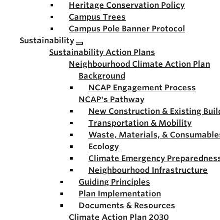
Heritage Conservation Policy
Campus Trees
Campus Pole Banner Protocol
Sustainability
Sustainability Action Plans
Neighbourhood Climate Action Plan
Background
NCAP Engagement Process
NCAP's Pathway
New Construction & Existing Buil
Transportation & Mobility
Waste, Materials, & Consumable
Ecology
Climate Emergency Preparednes
Neighbourhood Infrastructure
Guiding Principles
Plan Implementation
Documents & Resources
Climate Action Plan 2030