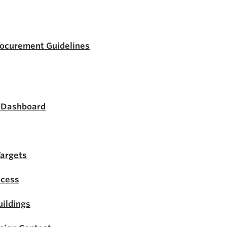
rocurement Guidelines
s Dashboard
Targets
ocess
ildings