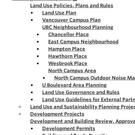
Land Use Policies, Plans and Rules
Land Use Plan
Vancouver Campus Plan
UBC Neighbourhood Planning
Chancellor Place
East Campus Neighbourhood
Hampton Place
Hawthorn Place
Wesbrook Place
North Campus Area
North Campus Outdoor Noise M
U Boulevard Area Planning
Land Use Governance and Rules
Land Use Guidelines for External Part
Land Use and Sustainability Planning Proje
Development Projects
Development and Building Review, Approva
Development Permits