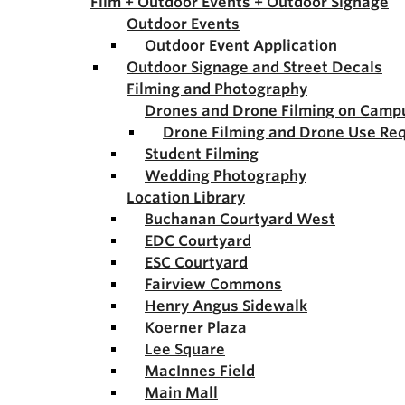
Film + Outdoor Events + Outdoor Signage
Outdoor Events
Outdoor Event Application
Outdoor Signage and Street Decals
Filming and Photography
Drones and Drone Filming on Camp
Drone Filming and Drone Use Re
Student Filming
Wedding Photography
Location Library
Buchanan Courtyard West
EDC Courtyard
ESC Courtyard
Fairview Commons
Henry Angus Sidewalk
Koerner Plaza
Lee Square
MacInnes Field
Main Mall