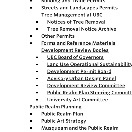
Building and Trade Permits
Streets and Landscapes Permits
Tree Management at UBC
Notices of Tree Removal
Tree Removal Notice Archive
Other Permits
Forms and Reference Materials
Development Review Bodies
UBC Board of Governors
Land Use Operational Sustainabili
Development Permit Board
Advisory Urban Design Panel
Development Review Committee
Public Realm Plan Steering Commit
University Art Committee
Public Realm Planning
Public Realm Plan
Public Art Strategy
Musqueam and the Public Realm