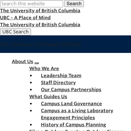
Search
Skip
to
The University of British Columbia
main
UBC - A Place of Mind
content
The University of British Columbia
UBC Search
UBC Campus + Community Planning
Main
About Us
Who We Are
navigation
Leadership Team
Staff Directory
Our Campus Partnerships
What Guides Us
Campus Land Governance
Campus as a Living Laboratory
Engagement Principles
History of Campus Planning