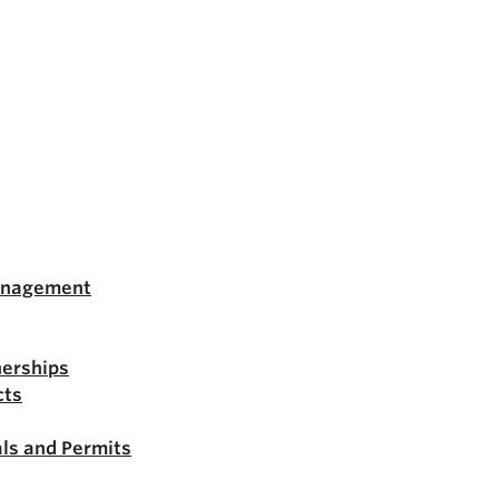
anagement
nerships
cts
ls and Permits