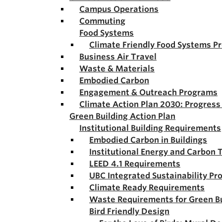
Campus Operations
Commuting
Food Systems
Climate Friendly Food Systems P
Business Air Travel
Waste & Materials
Embodied Carbon
Engagement & Outreach Programs
Climate Action Plan 2030: Progres
Green Building Action Plan
Institutional Building Requirements
Embodied Carbon in Buildings
Institutional Energy and Carbon 
LEED 4.1 Requirements
UBC Integrated Sustainability Pr
Climate Ready Requirements
Waste Requirements for Green Bu
Bird Friendly Design