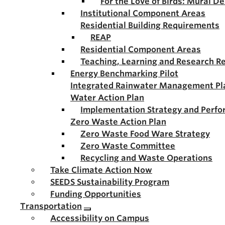
For the Love of Birds: Mural D
Institutional Component Areas
Residential Building Requirements
REAP
Residential Component Areas
Teaching, Learning and Research R
Energy Benchmarking Pilot
Integrated Rainwater Management Pl
Water Action Plan
Implementation Strategy and Perf
Zero Waste Action Plan
Zero Waste Food Ware Strategy
Zero Waste Committee
Recycling and Waste Operations
Take Climate Action Now
SEEDS Sustainability Program
Funding Opportunities
Transportation
Accessibility on Campus