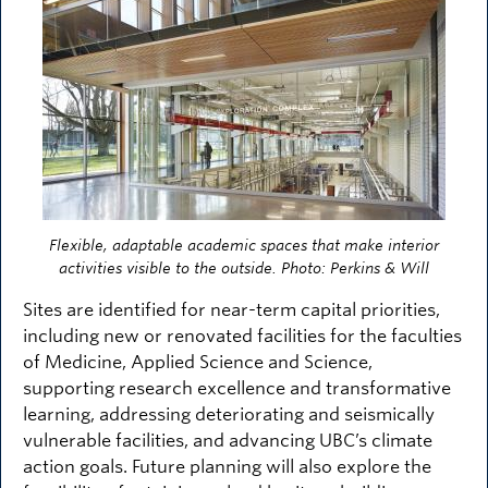
Flexible, adaptable academic spaces that make interior
activities visible to the outside. Photo: Perkins & Will
Sites are identified for near-term capital priorities,
including new or renovated facilities for the faculties
of Medicine, Applied Science and Science,
supporting research excellence and transformative
learning, addressing deteriorating and seismically
vulnerable facilities, and advancing UBC’s climate
action goals. Future planning will also explore the