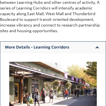
between Learning Hubs and other centres of activity. A
series of Learning Corridors will intensify academic
capacity along East Mall, West Mall and Thunderbird
Boulevard to support transit-oriented development,
increase vibrancy and connect to research partnership
sites and housing opportunities.
More Details - Learning Corridors
Image