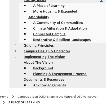
The Big Ideas
A Place of Learning
More Housing & Expanded
Affordability
A Community of Communities
Climate Mitigation & Adaptation
Connected Campus
Restorative & Resilient Landscapes
Guiding Principles
Campus Design & Character
Implementing The Vision
About The Vision
Background
Planning & Engagement Process
Documents & Resources
Acknowledgements
Breadcrumb
Home
Campus Vision 2050: Shaping the Future of UBC Vancouver
A PLACE OF LEARNING