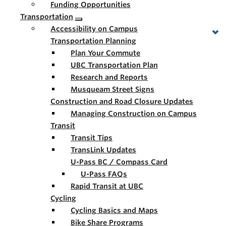
Funding Opportunities
Transportation
Accessibility on Campus
Transportation Planning
Plan Your Commute
UBC Transportation Plan
Research and Reports
Musqueam Street Signs
Construction and Road Closure Updates
Managing Construction on Campus
Transit
Transit Tips
TransLink Updates
U-Pass BC / Compass Card
U-Pass FAQs
Rapid Transit at UBC
Cycling
Cycling Basics and Maps
Bike Share Programs