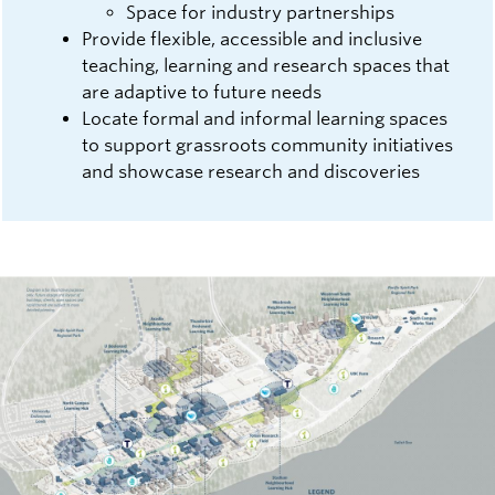
Space for industry partnerships
Provide flexible, accessible and inclusive
teaching, learning and research spaces that
are adaptive to future needs
Locate formal and informal learning spaces
to support grassroots community initiatives
and showcase research and discoveries
Image