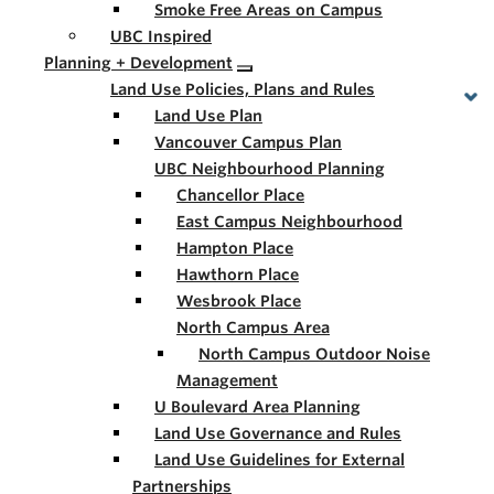
Smoke Free Areas on Campus
UBC Inspired
Planning + Development
Land Use Policies, Plans and Rules
Land Use Plan
Vancouver Campus Plan
UBC Neighbourhood Planning
Chancellor Place
East Campus Neighbourhood
Hampton Place
Hawthorn Place
Wesbrook Place
North Campus Area
North Campus Outdoor Noise
Management
U Boulevard Area Planning
Land Use Governance and Rules
Land Use Guidelines for External
Partnerships