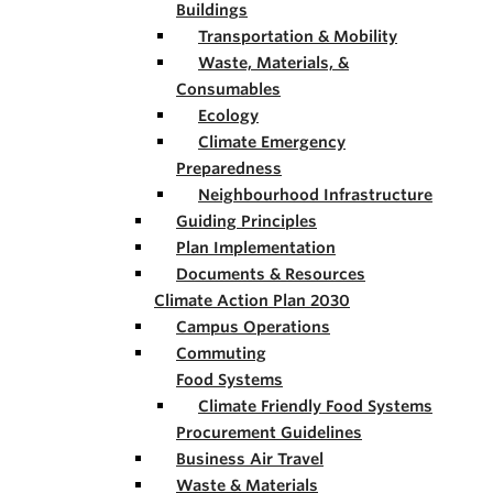
Buildings
Transportation & Mobility
Waste, Materials, &
Consumables
Ecology
Climate Emergency
Preparedness
Neighbourhood Infrastructure
Guiding Principles
Plan Implementation
Documents & Resources
Climate Action Plan 2030
Campus Operations
Commuting
Food Systems
Climate Friendly Food Systems
Procurement Guidelines
Business Air Travel
Waste & Materials