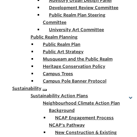
Advisory Urban Design Panel
Development Review Committee
Public Realm Plan Steering
Committee
University Art Committee
Public Realm Planning
Public Realm Plan
Public Art Strategy
Musqueam and the Public Realm
Heritage Conservation Policy
Campus Trees
Campus Pole Banner Protocol
Sustainability
Sustainability Action Plans
Neighbourhood Climate Action Plan
Background
NCAP Engagement Process
NCAP's Pathway
New Construction & Existing