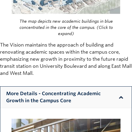
The map depicts new academic buildings in blue
concentrated in the core of the campus. (Click to
expand)
The Vision maintains the approach of building and
renovating academic spaces within the campus core,
emphasizing new growth in proximity to the future rapid
transit station on University Boulevard and along East Mall
and West Mall.
More Details - Concentrating Academic
Growth in the Campus Core
Image