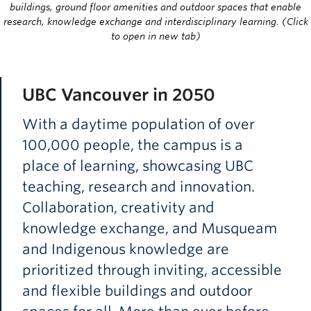
buildings, ground floor amenities and outdoor spaces that enable
research, knowledge exchange and interdisciplinary learning. (Click
to open in new tab)
UBC Vancouver in 2050
With a daytime population of over
100,000 people, the campus is a
place of learning, showcasing UBC
teaching, research and innovation.
Collaboration, creativity and
knowledge exchange, and Musqueam
and Indigenous knowledge are
prioritized through inviting, accessible
and flexible buildings and outdoor