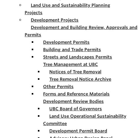
Land Use and Sustainability Planning
Projects
Development Projects
Development and Building Review, Approvals and
Permits
Development Permits
Building and Trade Permits
Streets and Landscapes Permits
Tree Management at UBC
Notices of Tree Removal
Tree Removal Notice Archive
Other Permits
Forms and Reference Materials
Development Review Bodies
UBC Board of Governors
Land Use Operational Sustainability
Committee
Development Permit Board