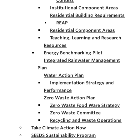
Contest
Institutional Component Areas
Residential Building Requirements
REAP
Residential Component Areas
Teaching, Learning and Research
Resources
Energy Benchmarking Pilot
Integrated Rainwater Management
Plan
Water Action Plan
Implementation Strategy and
Performance
Zero Waste Action Plan
Zero Waste Food Ware Strategy
Zero Waste Committee
Recycling and Waste Operations
Take Climate Action Now
SEEDS Sustainability Program