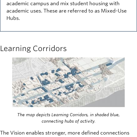
academic campus and mix student housing with
academic uses. These are referred to as Mixed-Use
Hubs.
Learning Corridors
Image
The map depicts Learning Corridors, in shaded blue,
connecting hubs of activity.
The Vision enables stronger, more defined connections