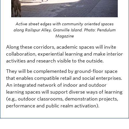
Active street edges with community oriented spaces
along Railspur Alley, Granville Island. Photo: Pendulum
Magazine
Along these corridors, academic spaces will invite
collaboration, experiential learning and make interior
activities and research visible to the outside.
They will be complemented by ground-floor space
that enables compatible retail and social enterprises.
An integrated network of indoor and outdoor
learning spaces will support diverse ways of learning
(e.g., outdoor classrooms, demonstration projects,
performance and public realm activation).