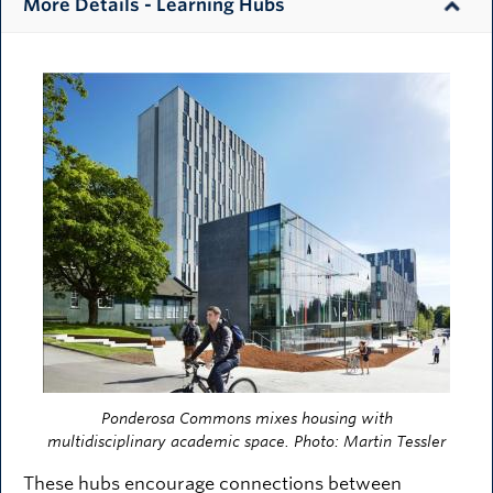
More Details - Learning Hubs
Image
Ponderosa Commons mixes housing with
multidisciplinary academic space. Photo: Martin Tessler
These hubs encourage connections between