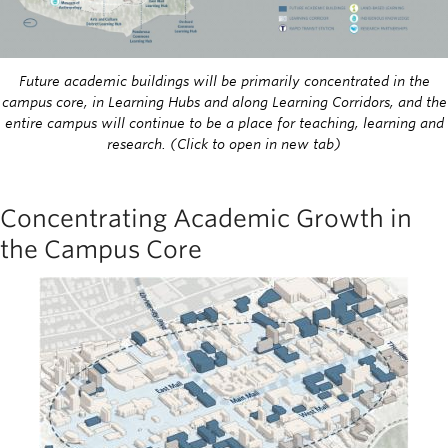
Future academic buildings will be primarily concentrated in the
campus core, in Learning Hubs and along Learning Corridors, and the
entire campus will continue to be a place for teaching, learning and
research. (Click to open in new tab)
Concentrating Academic Growth in
the Campus Core
Image