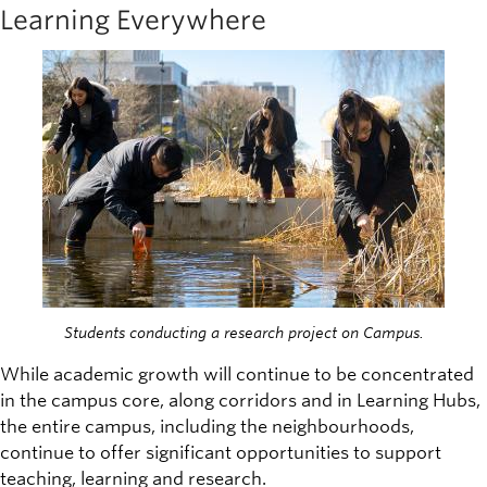
Learning Everywhere
Image
Students conducting a research project on Campus.
While academic growth will continue to be concentrated
in the campus core, along corridors and in Learning Hubs,
the entire campus, including the neighbourhoods,
continue to offer significant opportunities to support
teaching, learning and research.