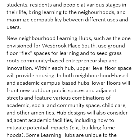
students, residents and people at various stages in
their life, bring learning to the neighourhoods, and
maximize compatibility between different uses and
users.
New neighbourhood Learning Hubs, such as the one
envisioned for Wesbrook Place South, use ground
floor “flex” spaces for learning and to seed grass
roots community-based entrepreneurship and
innovation. Within each hub, upper-level floor space
will provide housing. In both neighbourhood-based
and academic campus-based hubs, lower floors will
front new outdoor public spaces and adjacent
streets and feature various combinations of
academic, social and community space, child care,
and other amenities. Hub designs will also consider
adjacent academic facilities, including how to
mitigate potential impacts (e.g., building fume
hoods). Some Learning Hubs are unique to the