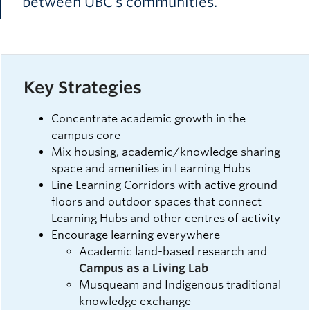
between UBC’s communities.
Key Strategies
Concentrate academic growth in the
campus core
Mix housing, academic/knowledge sharing
space and amenities in Learning Hubs
Line Learning Corridors with active ground
floors and outdoor spaces that connect
Learning Hubs and other centres of activity
Encourage learning everywhere
Academic land-based research and
Campus as a Living Lab
Musqueam and Indigenous traditional
knowledge exchange