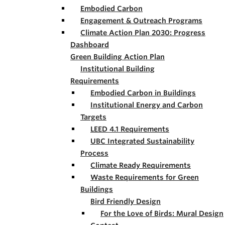
Embodied Carbon
Engagement & Outreach Programs
Climate Action Plan 2030: Progress
Dashboard
Green Building Action Plan
Institutional Building
Requirements
Embodied Carbon in Buildings
Institutional Energy and Carbon
Targets
LEED 4.1 Requirements
UBC Integrated Sustainability
Process
Climate Ready Requirements
Waste Requirements for Green
Buildings
Bird Friendly Design
For the Love of Birds: Mural Design