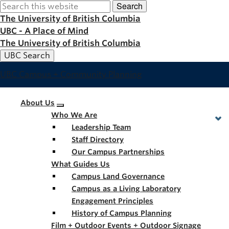
Search
Skip
to
The University of British Columbia
main
UBC - A Place of Mind
content
The University of British Columbia
UBC Search
UBC Campus + Community Planning
Main
About Us
Who We Are
navigation
Leadership Team
Staff Directory
Our Campus Partnerships
What Guides Us
Campus Land Governance
Campus as a Living Laboratory
Engagement Principles
History of Campus Planning
Film + Outdoor Events + Outdoor Signage