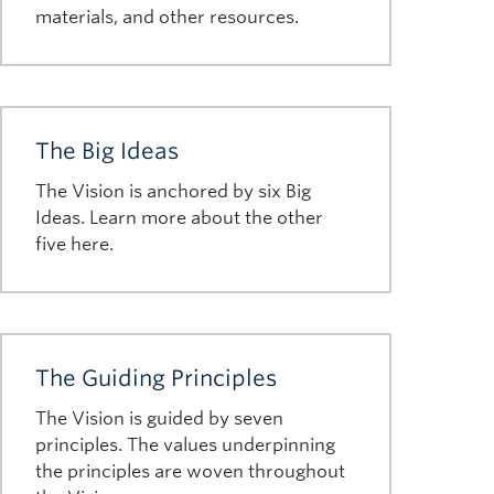
materials, and other resources.
The Big Ideas
The Vision is anchored by six Big
Ideas. Learn more about the other
five here.
The Guiding Principles
The Vision is guided by seven
principles. The values underpinning
the principles are woven throughout