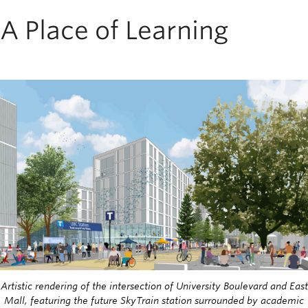
A Place of Learning
Image
Artistic rendering of the intersection of University Boulevard and East
Mall, featuring the future SkyTrain station surrounded by academic