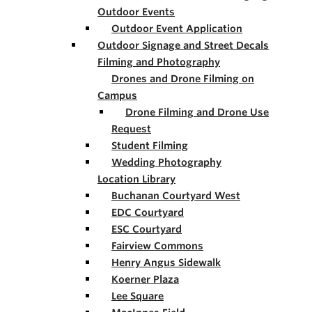
Outdoor Events
Outdoor Event Application
Outdoor Signage and Street Decals
Filming and Photography
Drones and Drone Filming on
Campus
Drone Filming and Drone Use
Request
Student Filming
Wedding Photography
Location Library
Buchanan Courtyard West
EDC Courtyard
ESC Courtyard
Fairview Commons
Henry Angus Sidewalk
Koerner Plaza
Lee Square