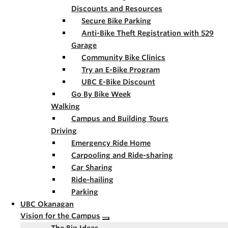
Discounts and Resources
Secure Bike Parking
Anti-Bike Theft Registration with 529
Garage
Community Bike Clinics
Try an E-Bike Program
UBC E-Bike Discount
Go By Bike Week
Walking
Campus and Building Tours
Driving
Emergency Ride Home
Carpooling and Ride-sharing
Car Sharing
Ride-hailing
Parking
UBC Okanagan
Vision for the Campus