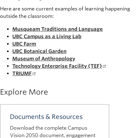
Here are some current examples of learning happening
outside the classroom:
Musqueam Traditions and Language
UBC Campus as a Living Lab
UBC Farm
UBC Botanical Garden
Museum of Anthropology
Technology Enterprise Facility (TEF)
TRIUMF
Explore More
Documents & Resources
Download the complete Campus
Vision 2050 document, engagement