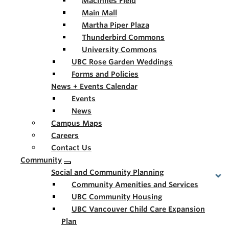
MacInnes Field
Main Mall
Martha Piper Plaza
Thunderbird Commons
University Commons
UBC Rose Garden Weddings
Forms and Policies
News + Events Calendar
Events
News
Campus Maps
Careers
Contact Us
Community
Social and Community Planning
Community Amenities and Services
UBC Community Housing
UBC Vancouver Child Care Expansion
Plan