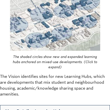
The shaded circles show new and expanded learning
hubs anchored on mixed-use developments. (Click to
expand)
The Vision identifies sites for new Learning Hubs, which
are developments that mix student and neighbourhood
housing, academic/knowledge sharing space and
amenities.