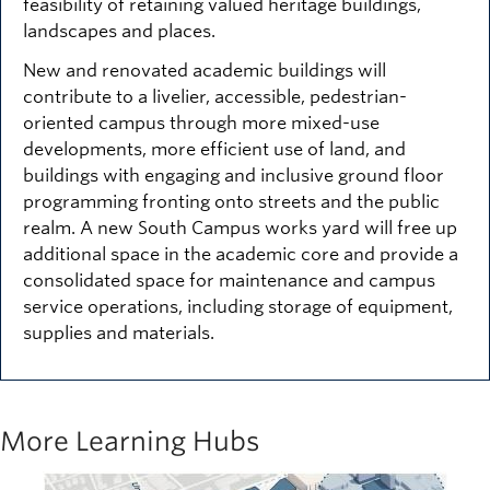
feasibility of retaining valued heritage buildings,
landscapes and places.
New and renovated academic buildings will
contribute to a livelier, accessible, pedestrian-
oriented campus through more mixed-use
developments, more efficient use of land, and
buildings with engaging and inclusive ground floor
programming fronting onto streets and the public
realm. A new South Campus works yard will free up
additional space in the academic core and provide a
consolidated space for maintenance and campus
service operations, including storage of equipment,
supplies and materials.
More Learning Hubs
Image