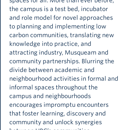
spaces for all. More than ever before,
the campus is a test bed, incubator
and role model for novel approaches
to planning and implementing low
carbon communities, translating new
knowledge into practice, and
attracting industry, Musqueam and
community partnerships. Blurring the
divide between academic and
neighbourhood activities in formal and
informal spaces throughout the
campus and neighbourhoods
encourages impromptu encounters
that foster learning, discovery and
community and unlock synergies