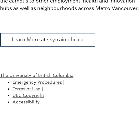
the campus to other employment, health and innovation
hubs as well as neighbourhoods across Metro Vancouver.
Learn More at skytrain.ubc.ca
The University of British Columbia
Emergency Procedures
|
Terms of Use
|
UBC Copyright
|
Accessibility