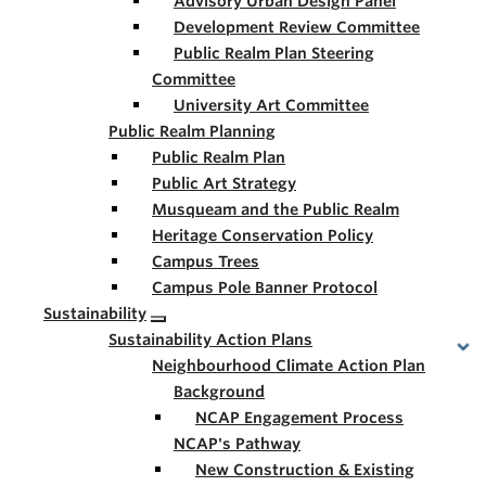
Advisory Urban Design Panel
Development Review Committee
Public Realm Plan Steering
Committee
University Art Committee
Public Realm Planning
Public Realm Plan
Public Art Strategy
Musqueam and the Public Realm
Heritage Conservation Policy
Campus Trees
Campus Pole Banner Protocol
Sustainability
Sustainability Action Plans
Neighbourhood Climate Action Plan
Background
NCAP Engagement Process
NCAP's Pathway
New Construction & Existing