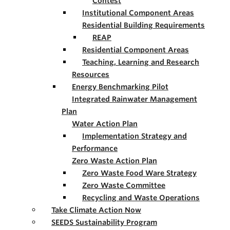
Contest
Institutional Component Areas
Residential Building Requirements
REAP
Residential Component Areas
Teaching, Learning and Research
Resources
Energy Benchmarking Pilot
Integrated Rainwater Management
Plan
Water Action Plan
Implementation Strategy and
Performance
Zero Waste Action Plan
Zero Waste Food Ware Strategy
Zero Waste Committee
Recycling and Waste Operations
Take Climate Action Now
SEEDS Sustainability Program