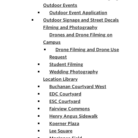
Outdoor Events
Outdoor Event Application
Outdoor Signage and Street Decals
Filming and Photography
Drones and Drone Filming on
Campus
Drone Filming and Drone Use
Request
Student Filming
Wedding Photography
Location Library
Buchanan Courtyard West
EDC Courtyard
ESC Courtyard
Fairview Commons
Henry Angus Sidewalk
Koerner Plaza
Lee Square