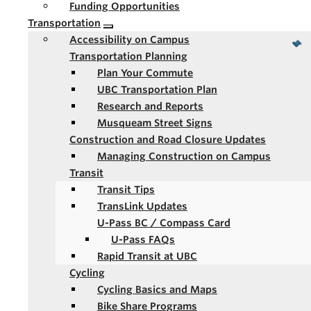
Funding Opportunities
Transportation
Accessibility on Campus
Transportation Planning
Plan Your Commute
UBC Transportation Plan
Research and Reports
Musqueam Street Signs
Construction and Road Closure Updates
Managing Construction on Campus
Transit
Transit Tips
TransLink Updates
U-Pass BC / Compass Card
U-Pass FAQs
Rapid Transit at UBC
Cycling
Cycling Basics and Maps
Bike Share Programs