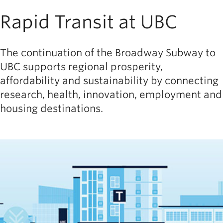
Rapid Transit at UBC
The continuation of the Broadway Subway to
UBC supports regional prosperity,
affordability and sustainability by connecting
research, health, innovation, employment and
housing destinations.