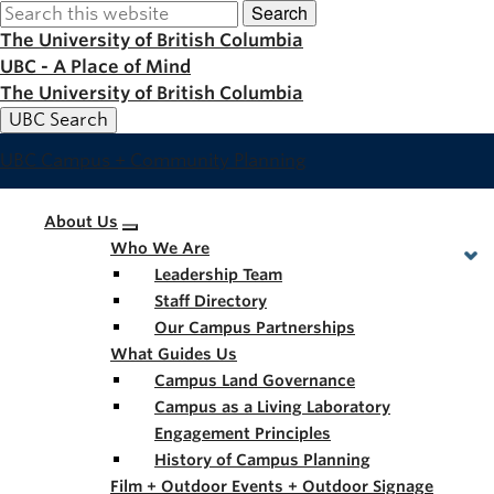
Search
Skip
to
The University of British Columbia
main
UBC - A Place of Mind
content
The University of British Columbia
UBC Search
UBC Campus + Community Planning
Main
About Us
Who We Are
navigation
Leadership Team
Staff Directory
Our Campus Partnerships
What Guides Us
Campus Land Governance
Campus as a Living Laboratory
Engagement Principles
History of Campus Planning
Film + Outdoor Events + Outdoor Signage