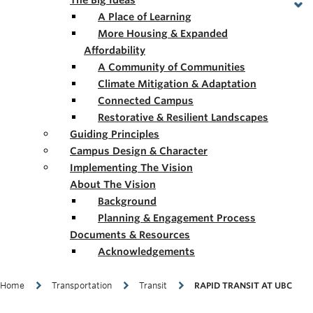
The Big Ideas
A Place of Learning
More Housing & Expanded
Affordability
A Community of Communities
Climate Mitigation & Adaptation
Connected Campus
Restorative & Resilient Landscapes
Guiding Principles
Campus Design & Character
Implementing The Vision
About The Vision
Background
Planning & Engagement Process
Documents & Resources
Acknowledgements
Breadcrumb
Home
Transportation
Transit
RAPID TRANSIT AT UBC