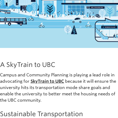
A SkyTrain to UBC
Campus and Community Planning is playing a lead role in
advocating for
SkyTrain to UBC
because it will ensure the
university hits its transportation mode share goals and
enable the university to better meet the housing needs of
the UBC community.
Sustainable Transportation