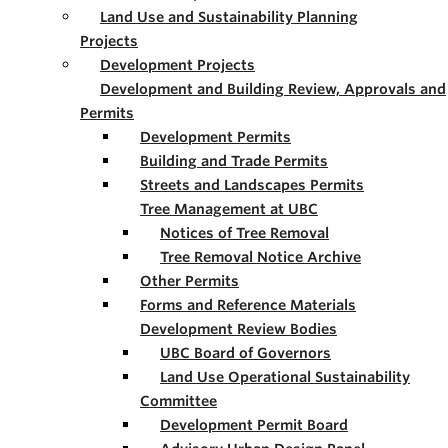
Land Use and Sustainability Planning
Projects
Development Projects
Development and Building Review, Approvals and
Permits
Development Permits
Building and Trade Permits
Streets and Landscapes Permits
Tree Management at UBC
Notices of Tree Removal
Tree Removal Notice Archive
Other Permits
Forms and Reference Materials
Development Review Bodies
UBC Board of Governors
Land Use Operational Sustainability
Committee
Development Permit Board