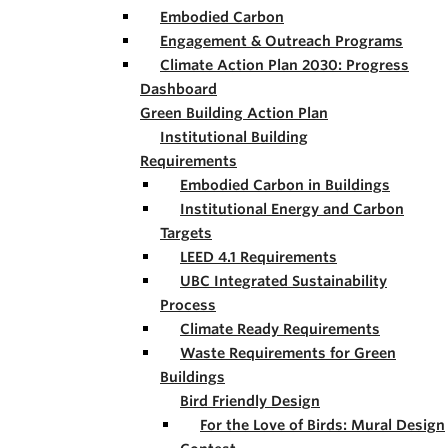
Embodied Carbon
Engagement & Outreach Programs
Climate Action Plan 2030: Progress
Dashboard
Green Building Action Plan
Institutional Building
Requirements
Embodied Carbon in Buildings
Institutional Energy and Carbon
Targets
LEED 4.1 Requirements
UBC Integrated Sustainability
Process
Climate Ready Requirements
Waste Requirements for Green
Buildings
Bird Friendly Design
For the Love of Birds: Mural Design