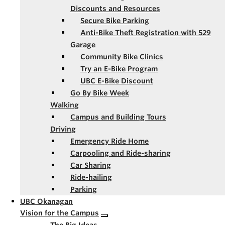
Discounts and Resources
Secure Bike Parking
Anti-Bike Theft Registration with 529
Garage
Community Bike Clinics
Try an E-Bike Program
UBC E-Bike Discount
Go By Bike Week
Walking
Campus and Building Tours
Driving
Emergency Ride Home
Carpooling and Ride-sharing
Car Sharing
Ride-hailing
Parking
UBC Okanagan
Vision for the Campus