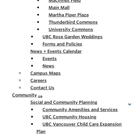
MacInnes Field
Main Mall
Martha Piper Plaza
Thunderbird Commons
University Commons
UBC Rose Garden Weddings
Forms and Policies
News + Events Calendar
Events
News
Campus Maps
Careers
Contact Us
Community
Social and Community Planning
Community Amenities and Services
UBC Community Housing
UBC Vancouver Child Care Expansion
Plan