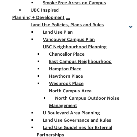
Smoke Free Areas on Campus
UBC Inspired
Planning + Development
Land Use Policies, Plans and Rules
Land Use Plan
Vancouver Campus Plan
UBC Neighbourhood Planning
Chancellor Place
East Campus Neighbourhood
Hampton Place
Hawthorn Place
Wesbrook Place
North Campus Area
North Campus Outdoor Noise
Management
U Boulevard Area Planning
Land Use Governance and Rules
Land Use Guidelines for External
Partnerships