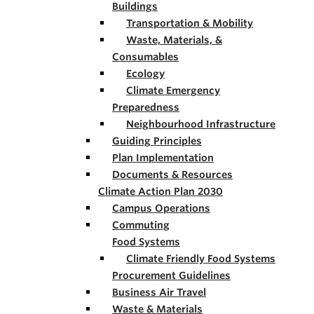
Buildings
Transportation & Mobility
Waste, Materials, &
Consumables
Ecology
Climate Emergency
Preparedness
Neighbourhood Infrastructure
Guiding Principles
Plan Implementation
Documents & Resources
Climate Action Plan 2030
Campus Operations
Commuting
Food Systems
Climate Friendly Food Systems
Procurement Guidelines
Business Air Travel
Waste & Materials