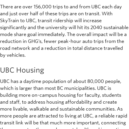
There are over 156,000 trips to and from UBC each day
and just over half of these trips are on transit. With
SkyTrain to UBC, transit ridership will increase
significantly and the university will hit its 2040 sustainable
mode share goal immediately. The overall impact will be a
reduction in GHG’s, fewer peak-hour auto trips from the
road network and a reduction in total distance travelled
by vehicles.
UBC Housing
UBC has a daytime population of about 80,000 people,
which is larger than most BC municipalities. UBC is
building more on-campus housing for faculty, students
and staff, to address housing affordability and create
more livable, walkable and sustainable communities. As
more people are attracted to living at UBC, a reliable rapid
transit link will be that much more important, connecting