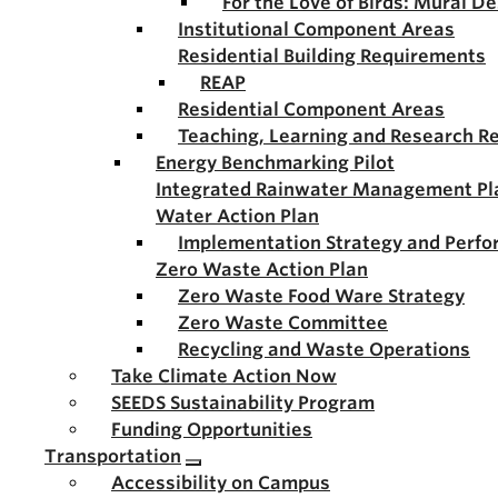
For the Love of Birds: Mural D
Institutional Component Areas
Residential Building Requirements
REAP
Residential Component Areas
Teaching, Learning and Research R
Energy Benchmarking Pilot
Integrated Rainwater Management Pl
Water Action Plan
Implementation Strategy and Perf
Zero Waste Action Plan
Zero Waste Food Ware Strategy
Zero Waste Committee
Recycling and Waste Operations
Take Climate Action Now
SEEDS Sustainability Program
Funding Opportunities
Transportation
Accessibility on Campus