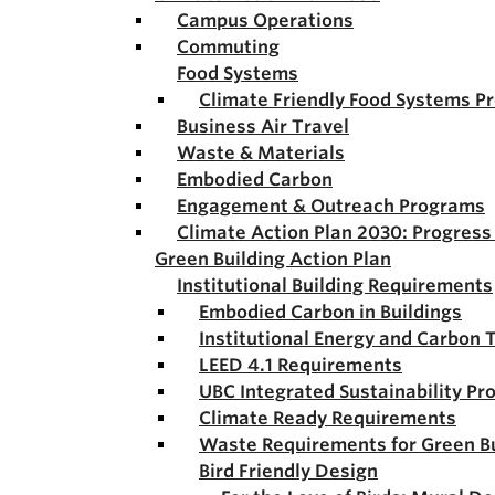
Campus Operations
Commuting
Food Systems
Climate Friendly Food Systems P
Business Air Travel
Waste & Materials
Embodied Carbon
Engagement & Outreach Programs
Climate Action Plan 2030: Progres
Green Building Action Plan
Institutional Building Requirements
Embodied Carbon in Buildings
Institutional Energy and Carbon 
LEED 4.1 Requirements
UBC Integrated Sustainability Pr
Climate Ready Requirements
Waste Requirements for Green Bu
Bird Friendly Design