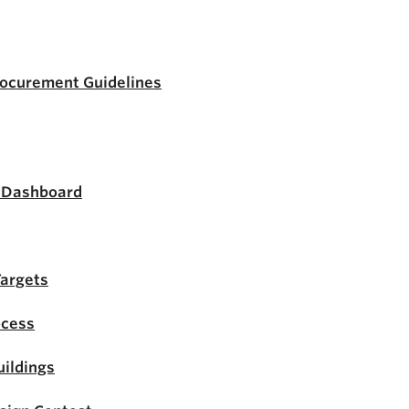
rocurement Guidelines
s Dashboard
Targets
ocess
ildings