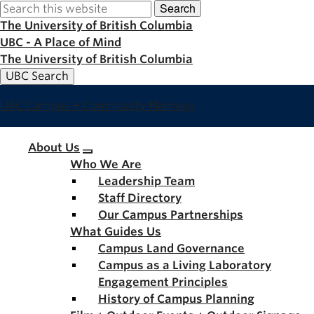
Search
Skip
to
The University of British Columbia
main
UBC - A Place of Mind
content
The University of British Columbia
UBC Search
UBC Campus + Community Planning
Main
About Us
Who We Are
navigation
Leadership Team
Staff Directory
Our Campus Partnerships
What Guides Us
Campus Land Governance
Campus as a Living Laboratory
Engagement Principles
History of Campus Planning