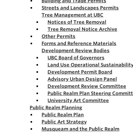
Building and Trade Permits
Streets and Landscapes Permits
Tree Management at UBC
Notices of Tree Removal
Tree Removal Notice Archive
Other Permits
Forms and Reference Materials
Development Review Bodies
UBC Board of Governors
Land Use Operational Sustainabili
Development Permit Board
Advisory Urban Design Panel
Development Review Committee
Public Realm Plan Steering Commit
University Art Committee
Public Realm Planning
Public Realm Plan
Public Art Strategy
Musqueam and the Public Realm