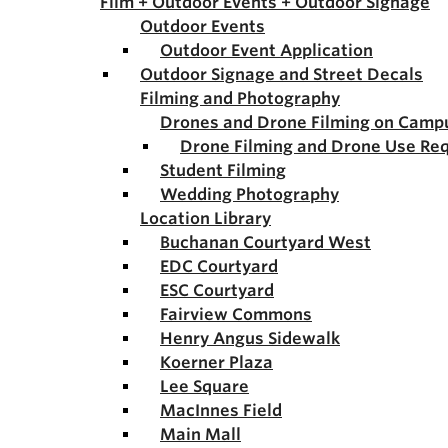
Film + Outdoor Events + Outdoor Signage
Outdoor Events
Outdoor Event Application
Outdoor Signage and Street Decals
Filming and Photography
Drones and Drone Filming on Camp
Drone Filming and Drone Use Re
Student Filming
Wedding Photography
Location Library
Buchanan Courtyard West
EDC Courtyard
ESC Courtyard
Fairview Commons
Henry Angus Sidewalk
Koerner Plaza
Lee Square
MacInnes Field
Main Mall