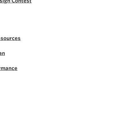
esign Contest
esources
an
ormance