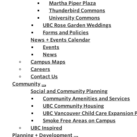
Martha Piper Plaza
Thunderbird Commons
University Commons
UBC Rose Garden Weddings
Forms and Policies
News + Events Calendar
Events
News
Campus Maps
Careers
Contact Us
Community
Social and Community Planning
Community Amenities and Services
UBC Community Housing
UBC Vancouver Child Care Expansion 
Smoke Free Areas on Campus
UBC Inspired
Planning + Development