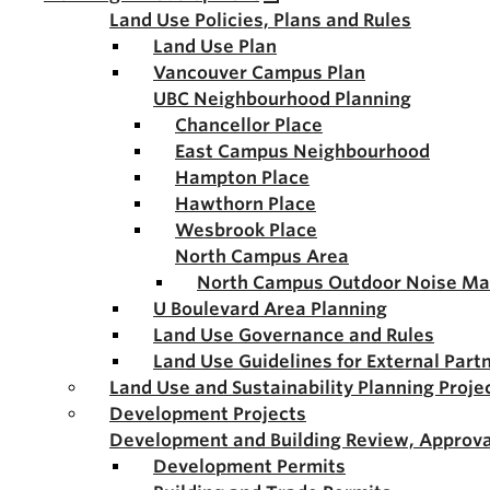
Land Use Policies, Plans and Rules
Land Use Plan
Vancouver Campus Plan
UBC Neighbourhood Planning
Chancellor Place
East Campus Neighbourhood
Hampton Place
Hawthorn Place
Wesbrook Place
North Campus Area
North Campus Outdoor Noise M
U Boulevard Area Planning
Land Use Governance and Rules
Land Use Guidelines for External Part
Land Use and Sustainability Planning Proje
Development Projects
Development and Building Review, Approva
Development Permits