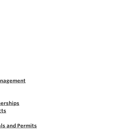
anagement
nerships
cts
ls and Permits