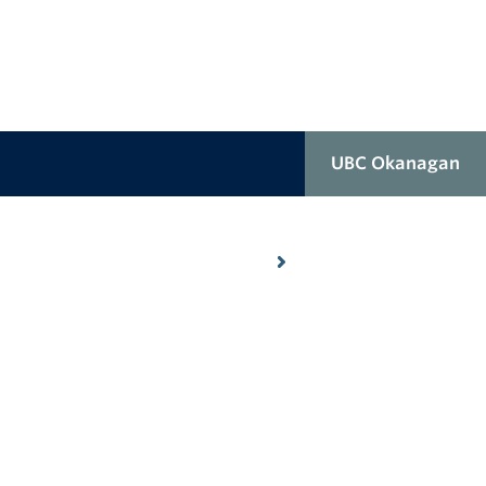
UBC Okanagan