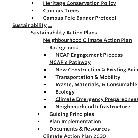
Heritage Conservation Policy
Campus Trees
Campus Pole Banner Protocol
Sustainability
Sustainability Action Plans
Neighbourhood Climate Action Plan
Background
NCAP Engagement Process
NCAP's Pathway
New Construction & Existing Buil
Transportation & Mobility
Waste, Materials, & Consumable
Ecology
Climate Emergency Preparednes
Neighbourhood Infrastructure
Guiding Principles
Plan Implementation
Documents & Resources
Climate Action Plan 2030