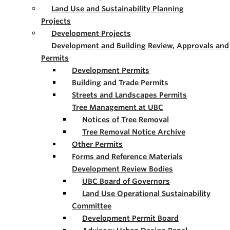
Land Use and Sustainability Planning
Projects
Development Projects
Development and Building Review, Approvals and
Permits
Development Permits
Building and Trade Permits
Streets and Landscapes Permits
Tree Management at UBC
Notices of Tree Removal
Tree Removal Notice Archive
Other Permits
Forms and Reference Materials
Development Review Bodies
UBC Board of Governors
Land Use Operational Sustainability
Committee
Development Permit Board