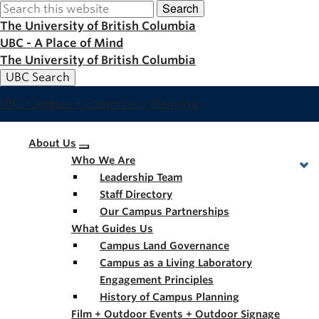
Search
Skip
to
The University of British Columbia
main
UBC - A Place of Mind
content
The University of British Columbia
UBC Search
UBC Campus + Community Planning
Main
About Us
Who We Are
navigation
Leadership Team
Staff Directory
Our Campus Partnerships
What Guides Us
Campus Land Governance
Campus as a Living Laboratory
Engagement Principles
History of Campus Planning
Film + Outdoor Events + Outdoor Signage