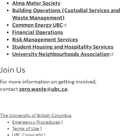
Alma Mater Society
Building Operations (Custodial Services and
Waste Management)
Common Energy UBC
Financial Operations
Risk Management Services
Student Housing and Hospitality Services
University Neighbourhoods Association
Join Us
For more information on getting involved,
contact
zero.waste@ubc.ca
.
The University of British Columbia
Emergency Procedures
|
Terms of Use
|
UBC Copyright
|