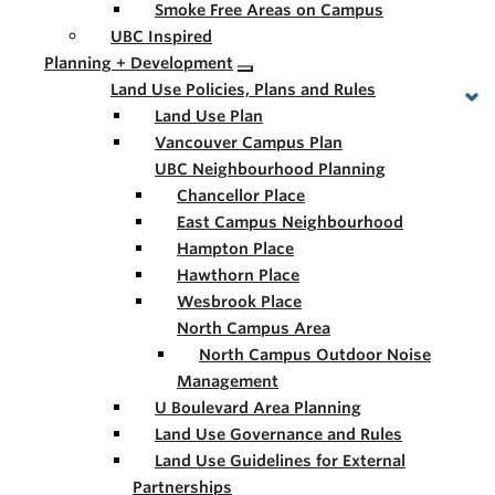
Smoke Free Areas on Campus
UBC Inspired
Planning + Development
Land Use Policies, Plans and Rules
Land Use Plan
Vancouver Campus Plan
UBC Neighbourhood Planning
Chancellor Place
East Campus Neighbourhood
Hampton Place
Hawthorn Place
Wesbrook Place
North Campus Area
North Campus Outdoor Noise
Management
U Boulevard Area Planning
Land Use Governance and Rules
Land Use Guidelines for External
Partnerships