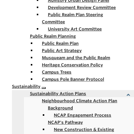
Advisory Urban Design Panel
Development Review Committee
Public Realm Plan Steering
Committee
University Art Committee
Public Realm Planning
Public Realm Plan
Public Art Strategy
Musqueam and the Public Realm
Heritage Conservation Policy
Campus Trees
Campus Pole Banner Protocol
Sustainability
Sustainability Action Plans
Neighbourhood Climate Action Plan
Background
NCAP Engagement Process
NCAP's Pathway
New Construction & Existing