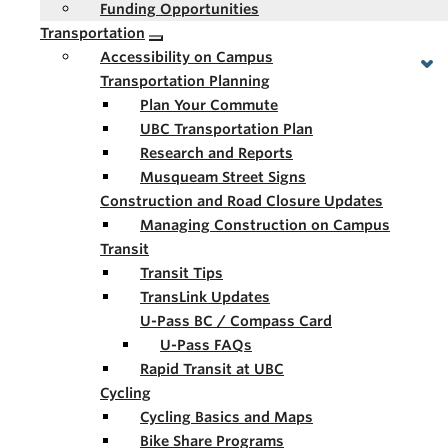
Funding Opportunities
Transportation
Accessibility on Campus
Transportation Planning
Plan Your Commute
UBC Transportation Plan
Research and Reports
Musqueam Street Signs
Construction and Road Closure Updates
Managing Construction on Campus
Transit
Transit Tips
TransLink Updates
U-Pass BC / Compass Card
U-Pass FAQs
Rapid Transit at UBC
Cycling
Cycling Basics and Maps
Bike Share Programs