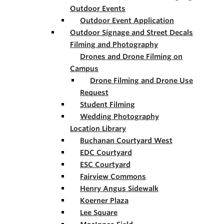
Outdoor Events
Outdoor Event Application
Outdoor Signage and Street Decals
Filming and Photography
Drones and Drone Filming on
Campus
Drone Filming and Drone Use
Request
Student Filming
Wedding Photography
Location Library
Buchanan Courtyard West
EDC Courtyard
ESC Courtyard
Fairview Commons
Henry Angus Sidewalk
Koerner Plaza
Lee Square