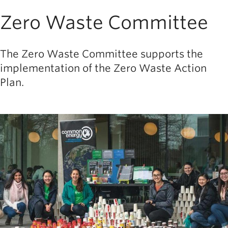
Zero Waste Committee
The Zero Waste Committee supports the
implementation of the Zero Waste Action
Plan.