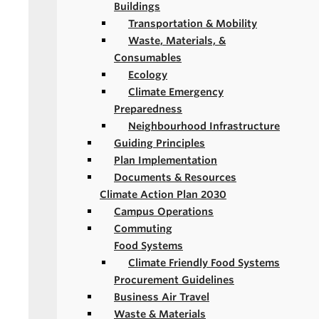
Buildings
Transportation & Mobility
Waste, Materials, &
Consumables
Ecology
Climate Emergency
Preparedness
Neighbourhood Infrastructure
Guiding Principles
Plan Implementation
Documents & Resources
Climate Action Plan 2030
Campus Operations
Commuting
Food Systems
Climate Friendly Food Systems
Procurement Guidelines
Business Air Travel
Waste & Materials