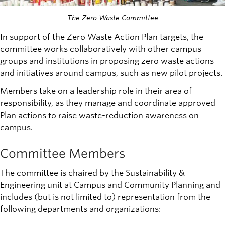
The Zero Waste Committee
In support of the Zero Waste Action Plan targets, the
committee works collaboratively with other campus
groups and institutions in proposing zero waste actions
and initiatives around campus, such as new pilot projects.
Members take on a leadership role in their area of
responsibility, as they manage and coordinate approved
Plan actions to raise waste-reduction awareness on
campus.
Committee Members
The committee is chaired by the Sustainability &
Engineering unit at Campus and Community Planning and
includes (but is not limited to) representation from the
following departments and organizations: