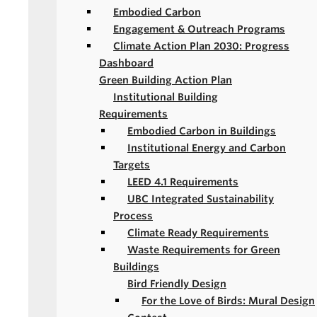
Embodied Carbon
Engagement & Outreach Programs
Climate Action Plan 2030: Progress
Dashboard
Green Building Action Plan
Institutional Building
Requirements
Embodied Carbon in Buildings
Institutional Energy and Carbon
Targets
LEED 4.1 Requirements
UBC Integrated Sustainability
Process
Climate Ready Requirements
Waste Requirements for Green
Buildings
Bird Friendly Design
For the Love of Birds: Mural Design