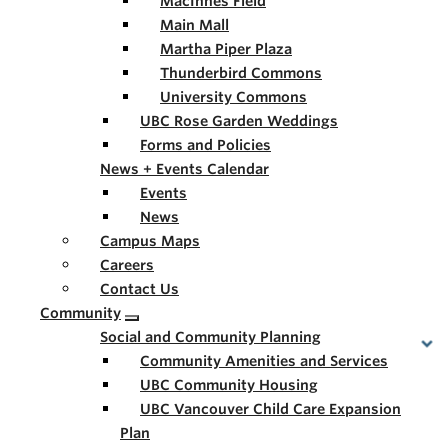
MacInnes Field
Main Mall
Martha Piper Plaza
Thunderbird Commons
University Commons
UBC Rose Garden Weddings
Forms and Policies
News + Events Calendar
Events
News
Campus Maps
Careers
Contact Us
Community
Social and Community Planning
Community Amenities and Services
UBC Community Housing
UBC Vancouver Child Care Expansion
Plan