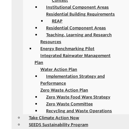
Contest
Institutional Component Areas
Residential Building Requirements
REAP
Residential Component Areas
Teaching, Learning and Research
Resources
Energy Benchmarking Pilot
Integrated Rainwater Management
Plan
Water Action Plan
Implementation Strategy and
Performance
Zero Waste Action Plan
Zero Waste Food Ware Strategy
Zero Waste Committee
Recycling and Waste Operations
Take Climate Action Now
SEEDS Sustainability Program