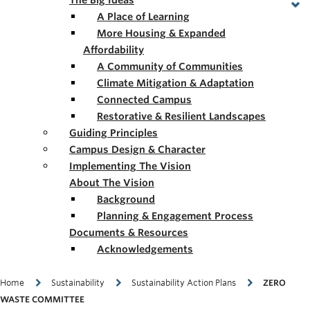
The Big Ideas
A Place of Learning
More Housing & Expanded
Affordability
A Community of Communities
Climate Mitigation & Adaptation
Connected Campus
Restorative & Resilient Landscapes
Guiding Principles
Campus Design & Character
Implementing The Vision
About The Vision
Background
Planning & Engagement Process
Documents & Resources
Acknowledgements
Breadcrumb
Home
Sustainability
Sustainability Action Plans
ZERO
WASTE COMMITTEE