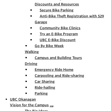
Discounts and Resources
Secure Bike Parking
Anti-Bike Theft Registration with 529
Garage
Community Bike Clinics
Try an E-Bike Program
UBC E-Bike Discount
Go By Bike Week
Walking
Campus and Building Tours
Driving
Emergency Ride Home
Carpooling and Ride-sharing
Car Sharing
Ride-hailing
Parking
UBC Okanagan
Vision for the Campus