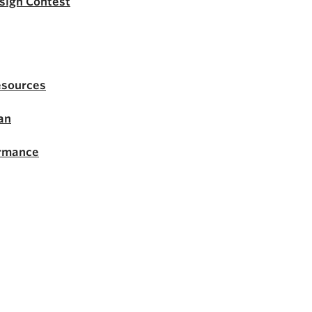
esign Contest
esources
an
ormance