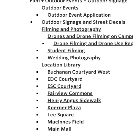
Film + Outdoor Events + Outdoor Signage
Outdoor Events
Outdoor Event Application
Outdoor Signage and Street Decals
Filming and Photography
Drones and Drone Filming on Camp
Drone Filming and Drone Use Re
Student Filming
Wedding Photography
Location Library
Buchanan Courtyard West
EDC Courtyard
ESC Courtyard
Fairview Commons
Henry Angus Sidewalk
Koerner Plaza
Lee Square
MacInnes Field
Main Mall