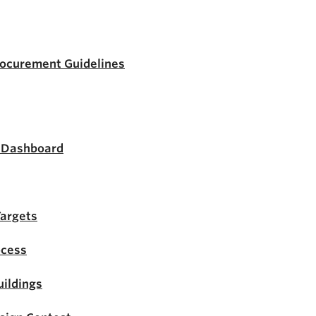
rocurement Guidelines
s Dashboard
Targets
ocess
ildings