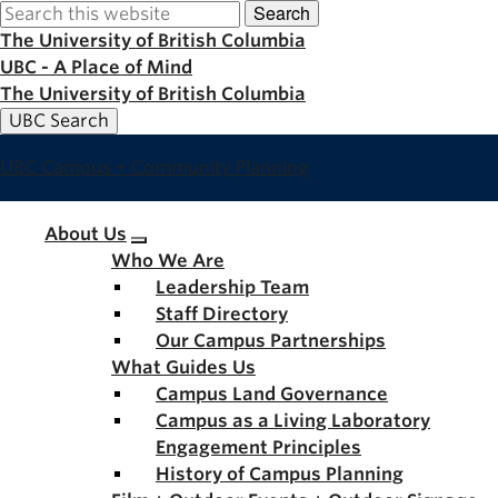
Search
Skip
to
The University of British Columbia
main
UBC - A Place of Mind
content
The University of British Columbia
UBC Search
UBC Campus + Community Planning
Main
About Us
Who We Are
navigation
Leadership Team
Staff Directory
Our Campus Partnerships
What Guides Us
Campus Land Governance
Campus as a Living Laboratory
Engagement Principles
History of Campus Planning