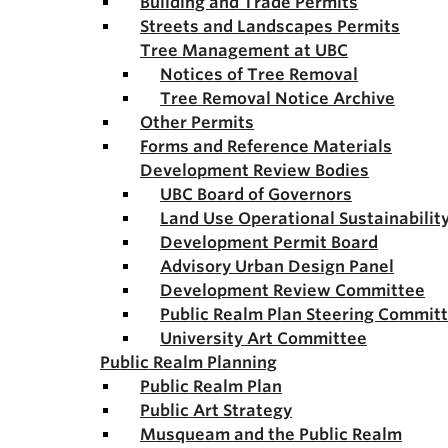
Building and Trade Permits
Streets and Landscapes Permits
Tree Management at UBC
Notices of Tree Removal
Tree Removal Notice Archive
Other Permits
Forms and Reference Materials
Development Review Bodies
UBC Board of Governors
Land Use Operational Sustainabili
Development Permit Board
Advisory Urban Design Panel
Development Review Committee
Public Realm Plan Steering Commit
University Art Committee
Public Realm Planning
Public Realm Plan
Public Art Strategy
Musqueam and the Public Realm