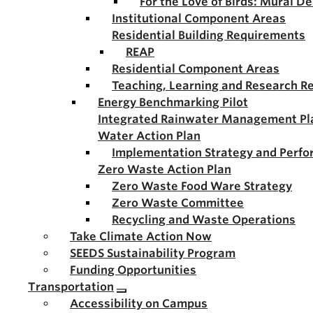
For the Love of Birds: Mural D
Institutional Component Areas
Residential Building Requirements
REAP
Residential Component Areas
Teaching, Learning and Research R
Energy Benchmarking Pilot
Integrated Rainwater Management Pl
Water Action Plan
Implementation Strategy and Perf
Zero Waste Action Plan
Zero Waste Food Ware Strategy
Zero Waste Committee
Recycling and Waste Operations
Take Climate Action Now
SEEDS Sustainability Program
Funding Opportunities
Transportation
Accessibility on Campus