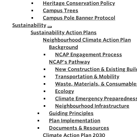
Heritage Conservation Policy
Campus Trees
Campus Pole Banner Protocol
Sustainability
Sustainability Action Plans
Neighbourhood Climate Action Plan
Background
NCAP Engagement Process
NCAP's Pathway
New Construction & Existing Buil
Transportation & Mobility
Waste, Materials, & Consumable
Ecology
Climate Emergency Preparednes
Neighbourhood Infrastructure
Guiding Principles
Plan Implementation
Documents & Resources
Climate Action Plan 2030