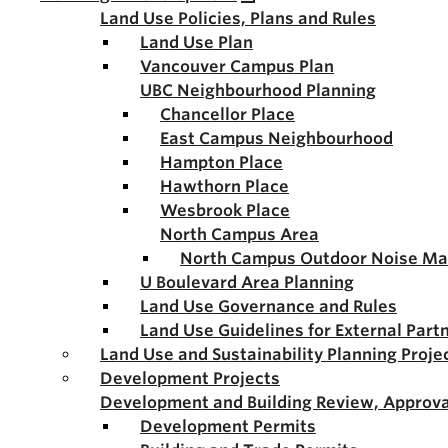
Land Use Policies, Plans and Rules
Land Use Plan
Vancouver Campus Plan
UBC Neighbourhood Planning
Chancellor Place
East Campus Neighbourhood
Hampton Place
Hawthorn Place
Wesbrook Place
North Campus Area
North Campus Outdoor Noise M
U Boulevard Area Planning
Land Use Governance and Rules
Land Use Guidelines for External Part
Land Use and Sustainability Planning Proje
Development Projects
Development and Building Review, Approva
Development Permits