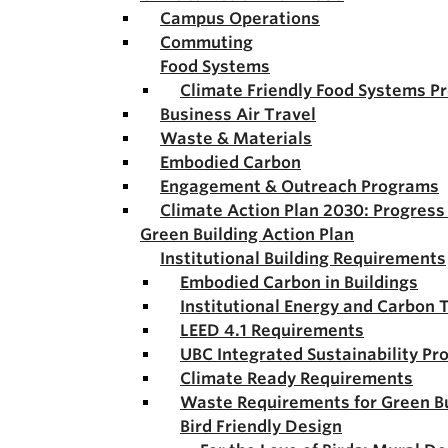
Campus Operations
Commuting
Food Systems
Climate Friendly Food Systems P
Business Air Travel
Waste & Materials
Embodied Carbon
Engagement & Outreach Programs
Climate Action Plan 2030: Progres
Green Building Action Plan
Institutional Building Requirements
Embodied Carbon in Buildings
Institutional Energy and Carbon 
LEED 4.1 Requirements
UBC Integrated Sustainability Pr
Climate Ready Requirements
Waste Requirements for Green Bu
Bird Friendly Design