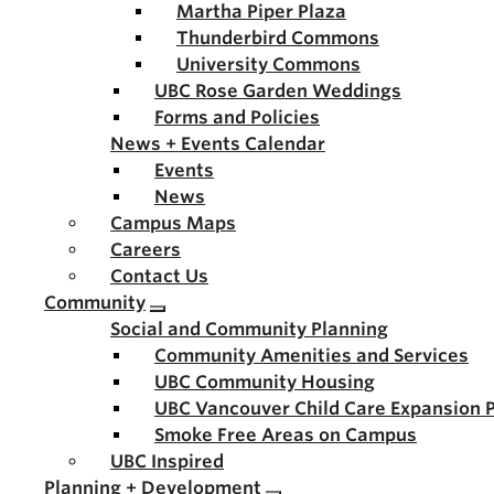
Martha Piper Plaza
Thunderbird Commons
University Commons
UBC Rose Garden Weddings
Forms and Policies
News + Events Calendar
Events
News
Campus Maps
Careers
Contact Us
Community
Social and Community Planning
Community Amenities and Services
UBC Community Housing
UBC Vancouver Child Care Expansion 
Smoke Free Areas on Campus
UBC Inspired
Planning + Development