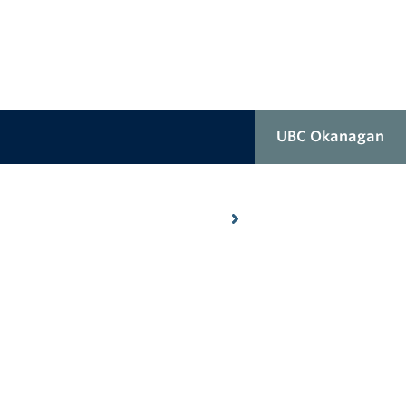
UBC Okanagan