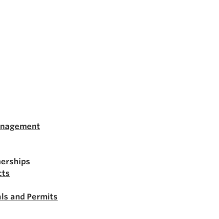
anagement
nerships
cts
ls and Permits