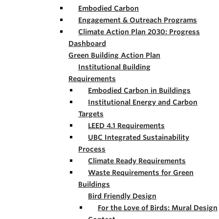
Embodied Carbon
Engagement & Outreach Programs
Climate Action Plan 2030: Progress
Dashboard
Green Building Action Plan
Institutional Building
Requirements
Embodied Carbon in Buildings
Institutional Energy and Carbon
Targets
LEED 4.1 Requirements
UBC Integrated Sustainability
Process
Climate Ready Requirements
Waste Requirements for Green
Buildings
Bird Friendly Design
For the Love of Birds: Mural Design