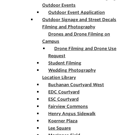
Outdoor Events
Outdoor Event Application
Outdoor Signage and Street Decals
Filming and Photography
Drones and Drone Filming on
Campus
Drone Filming and Drone Use
Request
Student Filming
Wedding Photography
Location Library
Buchanan Courtyard West
EDC Courtyard
ESC Courtyard
Fairview Commons
Henry Angus Sidewalk
Koerner Plaza
Lee Square