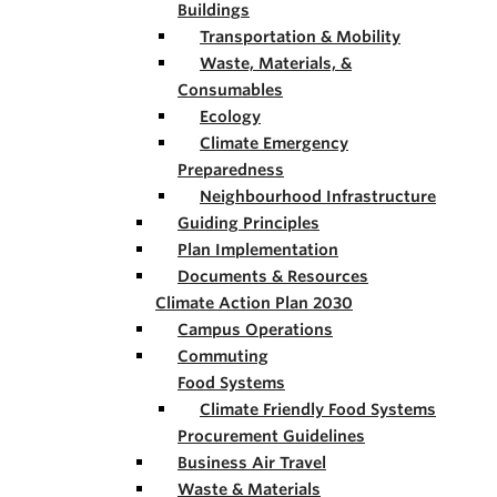
Buildings
Transportation & Mobility
Waste, Materials, &
Consumables
Ecology
Climate Emergency
Preparedness
Neighbourhood Infrastructure
Guiding Principles
Plan Implementation
Documents & Resources
Climate Action Plan 2030
Campus Operations
Commuting
Food Systems
Climate Friendly Food Systems
Procurement Guidelines
Business Air Travel
Waste & Materials