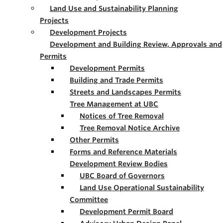
Land Use and Sustainability Planning
Projects
Development Projects
Development and Building Review, Approvals and
Permits
Development Permits
Building and Trade Permits
Streets and Landscapes Permits
Tree Management at UBC
Notices of Tree Removal
Tree Removal Notice Archive
Other Permits
Forms and Reference Materials
Development Review Bodies
UBC Board of Governors
Land Use Operational Sustainability
Committee
Development Permit Board