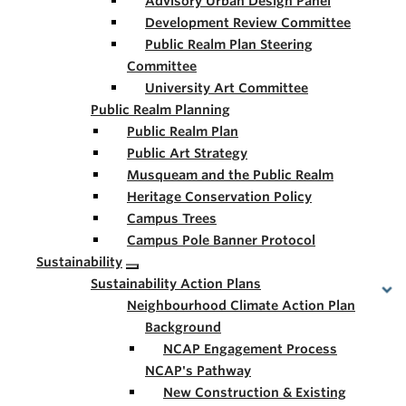
Advisory Urban Design Panel
Development Review Committee
Public Realm Plan Steering
Committee
University Art Committee
Public Realm Planning
Public Realm Plan
Public Art Strategy
Musqueam and the Public Realm
Heritage Conservation Policy
Campus Trees
Campus Pole Banner Protocol
Sustainability
Sustainability Action Plans
Neighbourhood Climate Action Plan
Background
NCAP Engagement Process
NCAP's Pathway
New Construction & Existing