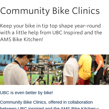
Community Bike Clinics
Keep your bike in tip top shape year-round
with a little help from UBC Inspired and the
AMS Bike Kitchen!
Image
UBC is even better by bike!
Community Bike Clinics, offered in collaboration
between
UBC Inspired
and the
AMS Bike Kitchen