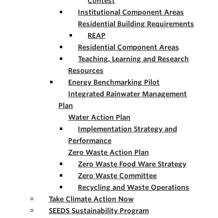
Contest
Institutional Component Areas
Residential Building Requirements
REAP
Residential Component Areas
Teaching, Learning and Research
Resources
Energy Benchmarking Pilot
Integrated Rainwater Management
Plan
Water Action Plan
Implementation Strategy and
Performance
Zero Waste Action Plan
Zero Waste Food Ware Strategy
Zero Waste Committee
Recycling and Waste Operations
Take Climate Action Now
SEEDS Sustainability Program