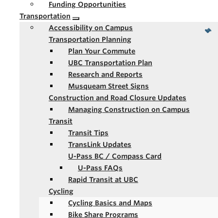
Funding Opportunities
Transportation
Accessibility on Campus
Transportation Planning
Plan Your Commute
UBC Transportation Plan
Research and Reports
Musqueam Street Signs
Construction and Road Closure Updates
Managing Construction on Campus
Transit
Transit Tips
TransLink Updates
U-Pass BC / Compass Card
U-Pass FAQs
Rapid Transit at UBC
Cycling
Cycling Basics and Maps
Bike Share Programs