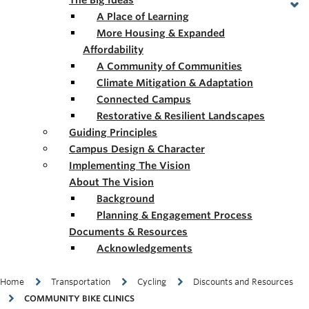
The Big Ideas
A Place of Learning
More Housing & Expanded
Affordability
A Community of Communities
Climate Mitigation & Adaptation
Connected Campus
Restorative & Resilient Landscapes
Guiding Principles
Campus Design & Character
Implementing The Vision
About The Vision
Background
Planning & Engagement Process
Documents & Resources
Acknowledgements
Breadcrumb
Home
Transportation
Cycling
Discounts and Resources
COMMUNITY BIKE CLINICS