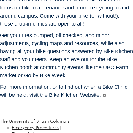
focus on bike maintenance and promote cycling to and
around campus. Come with your bike (or without!),
these drop-in clinics are open to all!
Get your tires pumped, oil checked, and minor
adjustments, cycling maps and resources, while also
having all your bike questions answered by Bike Kitchen
staff and volunteers. Keep an eye out for the Bike
Kitchen booth at community events like the UBC Farm
market or Go by Bike Week.
For more information, or to find out when a Bike Clinic
will be held, visit the
Bike Kitchen Website.
The University of British Columbia
Emergency Procedures
|