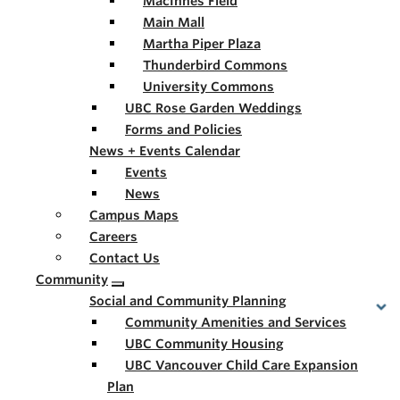
MacInnes Field
Main Mall
Martha Piper Plaza
Thunderbird Commons
University Commons
UBC Rose Garden Weddings
Forms and Policies
News + Events Calendar
Events
News
Campus Maps
Careers
Contact Us
Community
Social and Community Planning
Community Amenities and Services
UBC Community Housing
UBC Vancouver Child Care Expansion
Plan