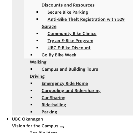
Discounts and Resources
Secure Bike Parking
Anti-Bike Theft Registration with 529
Garage
Community Bike Clinics
Try an E-Bike Program
UBC E-Bike Discount
Go By Bike Week
Walking
Campus and Building Tours
Driving
Emergency Ride Home
Carpooling and Ride-sharing
Car Sharing
Ride-hailing
Parking
UBC Okanagan
Vision for the Campus