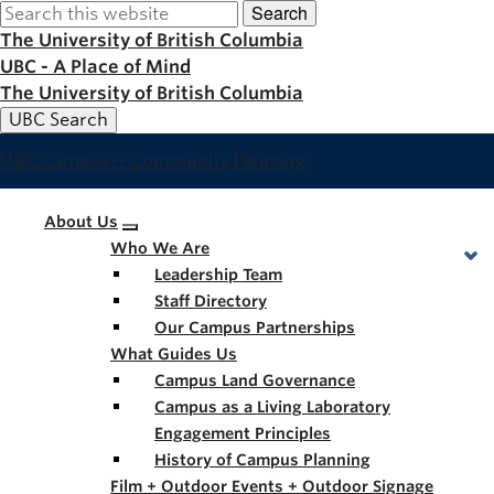
Search
Skip
to
The University of British Columbia
main
UBC - A Place of Mind
content
The University of British Columbia
UBC Search
UBC Campus + Community Planning
Main
About Us
Who We Are
navigation
Leadership Team
Staff Directory
Our Campus Partnerships
What Guides Us
Campus Land Governance
Campus as a Living Laboratory
Engagement Principles
History of Campus Planning
Film + Outdoor Events + Outdoor Signage