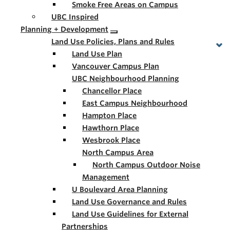
Smoke Free Areas on Campus
UBC Inspired
Planning + Development
Land Use Policies, Plans and Rules
Land Use Plan
Vancouver Campus Plan
UBC Neighbourhood Planning
Chancellor Place
East Campus Neighbourhood
Hampton Place
Hawthorn Place
Wesbrook Place
North Campus Area
North Campus Outdoor Noise
Management
U Boulevard Area Planning
Land Use Governance and Rules
Land Use Guidelines for External
Partnerships