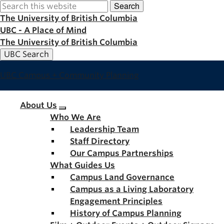
Search
Skip
to
The University of British Columbia
main
UBC - A Place of Mind
content
The University of British Columbia
UBC Search
UBC Campus + Community Planning
Main
About Us
Who We Are
navigation
Leadership Team
Staff Directory
Our Campus Partnerships
What Guides Us
Campus Land Governance
Campus as a Living Laboratory
Engagement Principles
History of Campus Planning