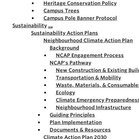
Heritage Conservation Policy
Campus Trees
Campus Pole Banner Protocol
Sustainability
Sustainability Action Plans
Neighbourhood Climate Action Plan
Background
NCAP Engagement Process
NCAP's Pathway
New Construction & Existing Buil
Transportation & Mobility
Waste, Materials, & Consumable
Ecology
Climate Emergency Preparednes
Neighbourhood Infrastructure
Guiding Principles
Plan Implementation
Documents & Resources
Climate Action Plan 2030