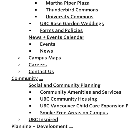
Martha Piper Plaza
Thunderbird Commons
University Commons
UBC Rose Garden Weddings
Forms and Policies
News + Events Calendar
Events
News
Campus Maps
Careers
Contact Us
Community
Social and Community Planning
Community Amenities and Services
UBC Community Housing
UBC Vancouver Child Care Expansion 
Smoke Free Areas on Campus
UBC Inspired
Planning + Development