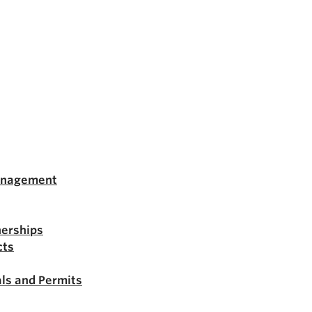
anagement
nerships
cts
ls and Permits