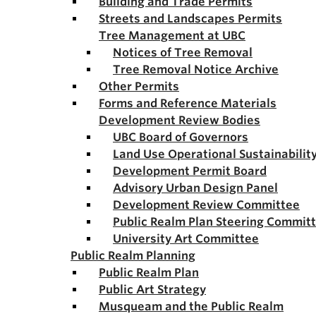
Building and Trade Permits
Streets and Landscapes Permits
Tree Management at UBC
Notices of Tree Removal
Tree Removal Notice Archive
Other Permits
Forms and Reference Materials
Development Review Bodies
UBC Board of Governors
Land Use Operational Sustainabili
Development Permit Board
Advisory Urban Design Panel
Development Review Committee
Public Realm Plan Steering Commit
University Art Committee
Public Realm Planning
Public Realm Plan
Public Art Strategy
Musqueam and the Public Realm