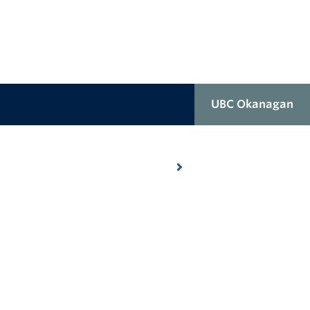
UBC Okanagan