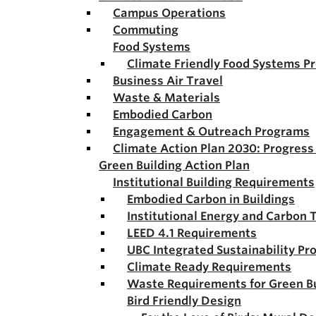
Campus Operations
Commuting
Food Systems
Climate Friendly Food Systems P
Business Air Travel
Waste & Materials
Embodied Carbon
Engagement & Outreach Programs
Climate Action Plan 2030: Progres
Green Building Action Plan
Institutional Building Requirements
Embodied Carbon in Buildings
Institutional Energy and Carbon 
LEED 4.1 Requirements
UBC Integrated Sustainability Pr
Climate Ready Requirements
Waste Requirements for Green Bu
Bird Friendly Design