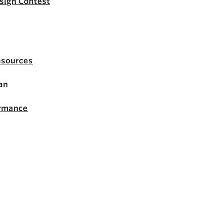
esign Contest
esources
an
ormance