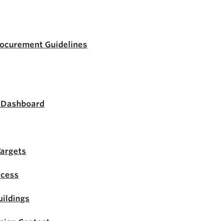
rocurement Guidelines
s Dashboard
Targets
ocess
ildings