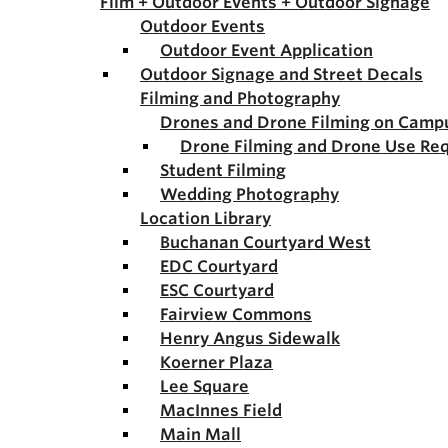
Film + Outdoor Events + Outdoor Signage
Outdoor Events
Outdoor Event Application
Outdoor Signage and Street Decals
Filming and Photography
Drones and Drone Filming on Camp
Drone Filming and Drone Use Re
Student Filming
Wedding Photography
Location Library
Buchanan Courtyard West
EDC Courtyard
ESC Courtyard
Fairview Commons
Henry Angus Sidewalk
Koerner Plaza
Lee Square
MacInnes Field
Main Mall