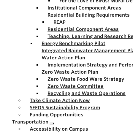
For the Love of Birds: Mural D
Institutional Component Areas
Residential Building Requirements
REAP
Residential Component Areas
Teaching, Learning and Research R
Energy Benchmarking Pilot
Integrated Rainwater Management Pl
Water Action Plan
Implementation Strategy and Perf
Zero Waste Action Plan
Zero Waste Food Ware Strategy
Zero Waste Committee
Recycling and Waste Operations
Take Climate Action Now
SEEDS Sustainability Program
Funding Opportunities
Transportation
Accessibility on Campus