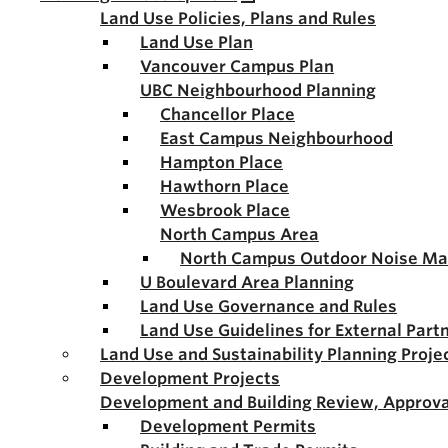
Land Use Policies, Plans and Rules
Land Use Plan
Vancouver Campus Plan
UBC Neighbourhood Planning
Chancellor Place
East Campus Neighbourhood
Hampton Place
Hawthorn Place
Wesbrook Place
North Campus Area
North Campus Outdoor Noise M
U Boulevard Area Planning
Land Use Governance and Rules
Land Use Guidelines for External Part
Land Use and Sustainability Planning Proje
Development Projects
Development and Building Review, Approva
Development Permits