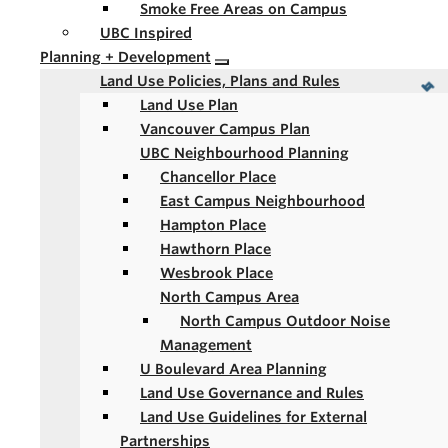
Smoke Free Areas on Campus
UBC Inspired
Planning + Development
Land Use Policies, Plans and Rules
Land Use Plan
Vancouver Campus Plan
UBC Neighbourhood Planning
Chancellor Place
East Campus Neighbourhood
Hampton Place
Hawthorn Place
Wesbrook Place
North Campus Area
North Campus Outdoor Noise
Management
U Boulevard Area Planning
Land Use Governance and Rules
Land Use Guidelines for External
Partnerships