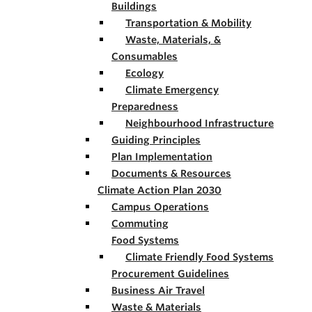
Buildings
Transportation & Mobility
Waste, Materials, &
Consumables
Ecology
Climate Emergency
Preparedness
Neighbourhood Infrastructure
Guiding Principles
Plan Implementation
Documents & Resources
Climate Action Plan 2030
Campus Operations
Commuting
Food Systems
Climate Friendly Food Systems
Procurement Guidelines
Business Air Travel
Waste & Materials