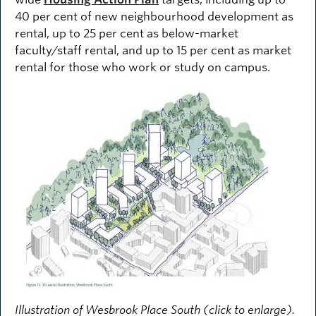
40 per cent of new neighbourhood development as
rental, up to 25 per cent as below-market
faculty/staff rental, and up to 15 per cent as market
rental for those who work or study on campus.
Image
Illustration of Wesbrook Place South (click to enlarge).