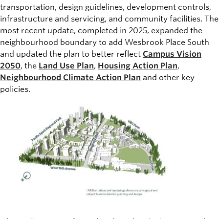
transportation, design guidelines, development controls,
infrastructure and servicing, and community facilities. The
most recent update, completed in 2025, expanded the
neighbourhood boundary to add Wesbrook Place South
and updated the plan to better reflect
Campus Vision
2050
, the
Land Use Plan
,
Housing Action Plan
,
Neighbourhood Climate Action Plan
and other key
policies.
Image