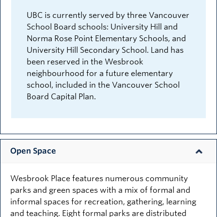
UBC is currently served by three Vancouver
School Board schools: University Hill and
Norma Rose Point Elementary Schools, and
University Hill Secondary School. Land has
been reserved in the Wesbrook
neighbourhood for a future elementary
school, included in the Vancouver School
Board Capital Plan.
Open Space
Wesbrook Place features numerous community
parks and green spaces with a mix of formal and
informal spaces for recreation, gathering, learning
and teaching. Eight formal parks are distributed