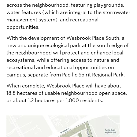
across the neighbourhood, featuring playgrounds,
water features (which are integral to the stormwater
management system), and recreational
opportunities.
With the development of Wesbrook Place South, a
new and unique ecological park at the south edge of
the neighbourhood will protect and enhance local
ecosystems, while offering access to nature and
recreational and educational opportunities on
campus, separate from Pacific Spirit Regional Park.
When complete, Wesbrook Place will have about
18.8 hectares of usable neighbourhood open space,
or about 1.2 hectares per 1,000 residents.
Image