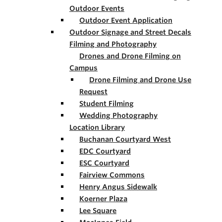
Outdoor Events
Outdoor Event Application
Outdoor Signage and Street Decals
Filming and Photography
Drones and Drone Filming on
Campus
Drone Filming and Drone Use
Request
Student Filming
Wedding Photography
Location Library
Buchanan Courtyard West
EDC Courtyard
ESC Courtyard
Fairview Commons
Henry Angus Sidewalk
Koerner Plaza
Lee Square