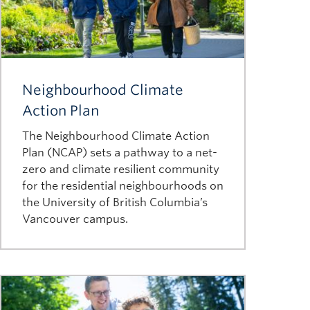
Image
Neighbourhood Climate
Action Plan
The Neighbourhood Climate Action
Plan (NCAP) sets a pathway to a net-
zero and climate resilient community
for the residential neighbourhoods on
the University of British Columbia’s
Vancouver campus.