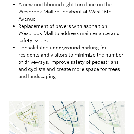
A new northbound right turn lane on the
Wesbrook Mall roundabout at West 16th
Avenue
Replacement of pavers with asphalt on
Wesbrook Mall to address maintenance and
safety issues
Consolidated underground parking for
residents and visitors to minimize the number
of driveways, improve safety of pedestrians
and cyclists and create more space for trees
and landscaping
Image
Image
Image