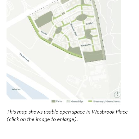
This map shows usable open space in Wesbrook Place
(click on the image to enlarge).