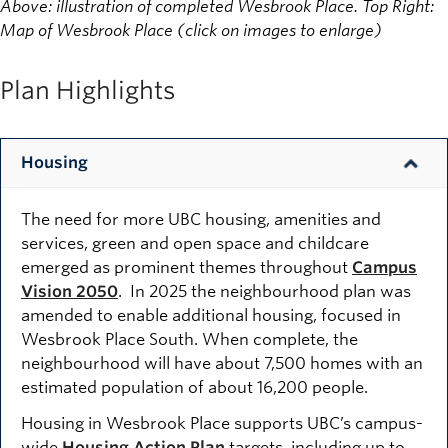
Above: illustration of completed Wesbrook Place. Top Right:
Map of Wesbrook Place (click on images to enlarge)
Plan Highlights
Housing
The need for more UBC housing, amenities and
services, green and open space and childcare
emerged as prominent themes throughout
Campus
Vision 2050
. In 2025 the neighbourhood plan was
amended to enable additional housing, focused in
Wesbrook Place South. When complete, the
neighbourhood will have about 7,500 homes with an
estimated population of about 16,200 people.
Housing in Wesbrook Place supports UBC’s campus-
wide
Housing Action Plan
targets, including up to