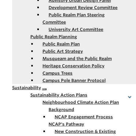
Advisory Urban Design Panel
Development Review Committee
Public Realm Plan Steering
Committee
University Art Committee
Public Realm Planning
Public Realm Plan
Public Art Strategy
Musqueam and the Public Realm
Heritage Conservation Policy
Campus Trees
Campus Pole Banner Protocol
Sustainability
Sustainability Action Plans
Neighbourhood Climate Action Plan
Background
NCAP Engagement Process
NCAP's Pathway
New Construction & Existing