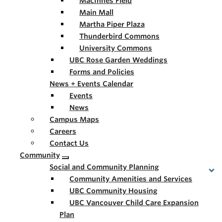
MacInnes Field
Main Mall
Martha Piper Plaza
Thunderbird Commons
University Commons
UBC Rose Garden Weddings
Forms and Policies
News + Events Calendar
Events
News
Campus Maps
Careers
Contact Us
Community
Social and Community Planning
Community Amenities and Services
UBC Community Housing
UBC Vancouver Child Care Expansion
Plan