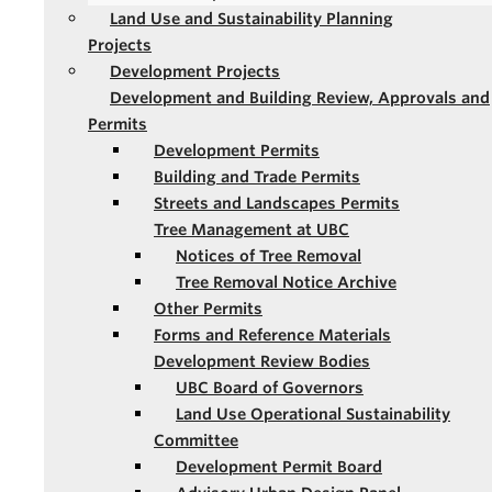
Land Use and Sustainability Planning
Projects
Development Projects
Development and Building Review, Approvals and
Permits
Development Permits
Building and Trade Permits
Streets and Landscapes Permits
Tree Management at UBC
Notices of Tree Removal
Tree Removal Notice Archive
Other Permits
Forms and Reference Materials
Development Review Bodies
UBC Board of Governors
Land Use Operational Sustainability
Committee
Development Permit Board