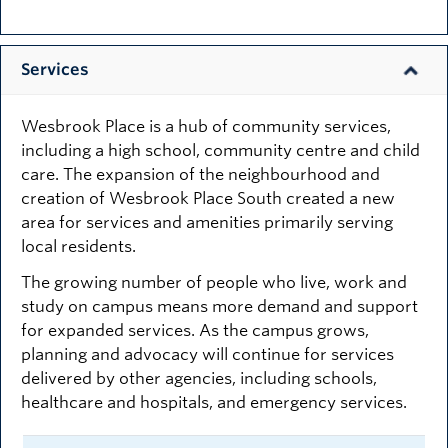
Services
Wesbrook Place is a hub of community services,
including a high school, community centre and child
care. The expansion of the neighbourhood and
creation of Wesbrook Place South created a new
area for services and amenities primarily serving
local residents.
The growing number of people who live, work and
study on campus means more demand and support
for expanded services. As the campus grows,
planning and advocacy will continue for services
delivered by other agencies, including schools,
healthcare and hospitals, and emergency services.