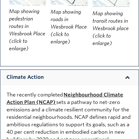
Map showing
Map showing
Map showing
pedestrian
roads in
transit routes in
routes in
Wesbrook Place
Wesbrook place
Wesbrook Place
(click to
(click to
(click to
enlarge)
enlarge)
enlarge)
Climate Action
The recently completed
Neighbourhood Climate
Action Plan (NCAP)
sets a pathway to net-zero
emissions and a climate resilient community for the
residential neighbourhoods. NCAP defines rapid and
ambitious regulations to support its goals, such as a
40 per cent reduction in embodied carbon in new