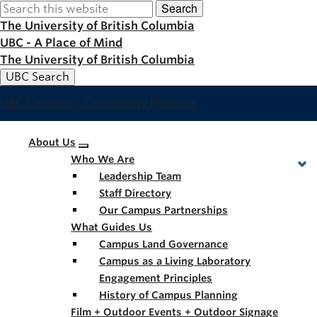
Search
Skip
to
The University of British Columbia
main
UBC - A Place of Mind
content
The University of British Columbia
UBC Search
UBC Campus + Community Planning
Main
About Us
Who We Are
navigation
Leadership Team
Staff Directory
Our Campus Partnerships
What Guides Us
Campus Land Governance
Campus as a Living Laboratory
Engagement Principles
History of Campus Planning
Film + Outdoor Events + Outdoor Signage