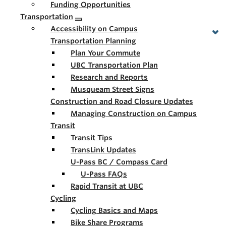
Funding Opportunities
Transportation
Accessibility on Campus
Transportation Planning
Plan Your Commute
UBC Transportation Plan
Research and Reports
Musqueam Street Signs
Construction and Road Closure Updates
Managing Construction on Campus
Transit
Transit Tips
TransLink Updates
U-Pass BC / Compass Card
U-Pass FAQs
Rapid Transit at UBC
Cycling
Cycling Basics and Maps
Bike Share Programs