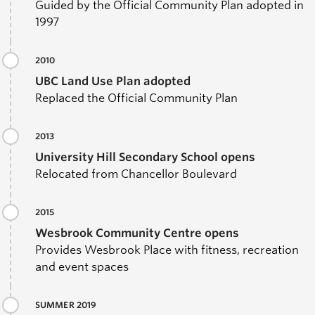
Guided by the Official Community Plan adopted in
1997
2010
UBC Land Use Plan adopted
Replaced the Official Community Plan
2013
University Hill Secondary School opens
Relocated from Chancellor Boulevard
2015
Wesbrook Community Centre opens
Provides Wesbrook Place with fitness, recreation
and event spaces
SUMMER 2019