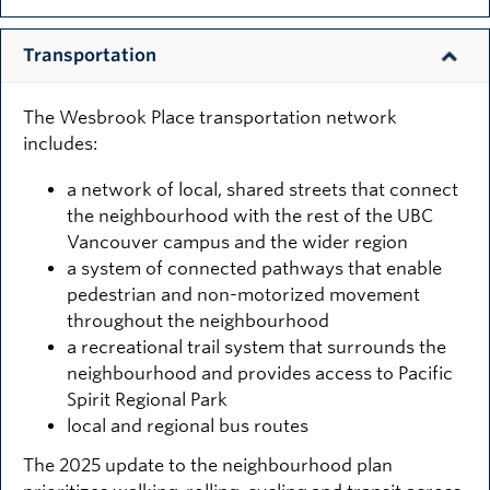
Transportation
The Wesbrook Place transportation network
includes:
a network of local, shared streets that connect
the neighbourhood with the rest of the UBC
Vancouver campus and the wider region
a system of connected pathways that enable
pedestrian and non-motorized movement
throughout the neighbourhood
a recreational trail system that surrounds the
neighbourhood and provides access to Pacific
Spirit Regional Park
local and regional bus routes
The 2025 update to the neighbourhood plan