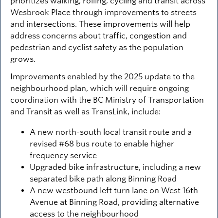
prioritizes walking, rolling, cycling and transit across
Wesbrook Place through improvements to streets
and intersections. These improvements will help
address concerns about traffic, congestion and
pedestrian and cyclist safety as the population
grows.
Improvements enabled by the 2025 update to the
neighbourhood plan, which will require ongoing
coordination with the BC Ministry of Transportation
and Transit as well as TransLink, include:
A new north-south local transit route and a
revised #68 bus route to enable higher
frequency service
Upgraded bike infrastructure, including a new
separated bike path along Binning Road
A new westbound left turn lane on West 16th
Avenue at Binning Road, providing alternative
access to the neighbourhood