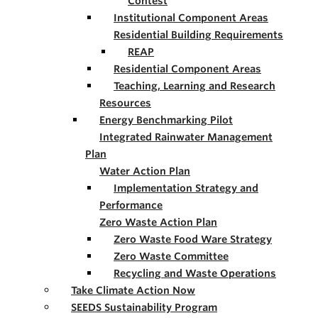
Contest
Institutional Component Areas
Residential Building Requirements
REAP
Residential Component Areas
Teaching, Learning and Research
Resources
Energy Benchmarking Pilot
Integrated Rainwater Management
Plan
Water Action Plan
Implementation Strategy and
Performance
Zero Waste Action Plan
Zero Waste Food Ware Strategy
Zero Waste Committee
Recycling and Waste Operations
Take Climate Action Now
SEEDS Sustainability Program