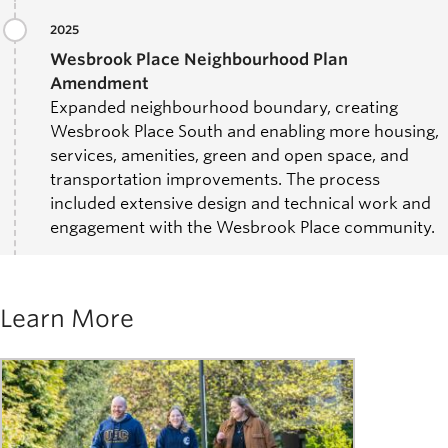
2025
Wesbrook Place Neighbourhood Plan
Amendment
Expanded neighbourhood boundary, creating
Wesbrook Place South and enabling more housing,
services, amenities, green and open space, and
transportation improvements. The process
included extensive design and technical work and
engagement with the Wesbrook Place community.
Learn More