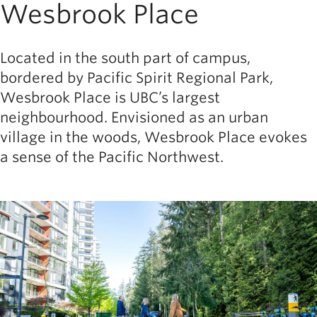
Wesbrook Place
Located in the south part of campus,
bordered by Pacific Spirit Regional Park,
Wesbrook Place is UBC’s largest
neighbourhood. Envisioned as an urban
village in the woods, Wesbrook Place evokes
a sense of the Pacific Northwest.
Image