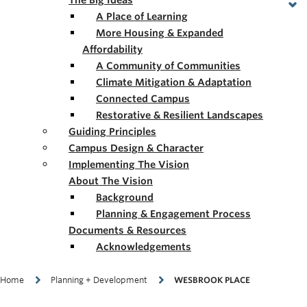
The Big Ideas
A Place of Learning
More Housing & Expanded
Affordability
A Community of Communities
Climate Mitigation & Adaptation
Connected Campus
Restorative & Resilient Landscapes
Guiding Principles
Campus Design & Character
Implementing The Vision
About The Vision
Background
Planning & Engagement Process
Documents & Resources
Acknowledgements
Breadcrumb
Home
Planning + Development
WESBROOK PLACE