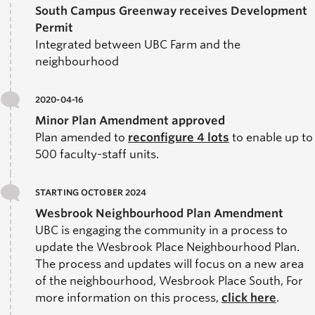
South Campus Greenway receives Development
Permit
Integrated between UBC Farm and the
neighbourhood
2020-04-16
Minor Plan Amendment approved
Plan amended to
r
econfigure 4 lots
to enable up to
500 faculty-staff units.
STARTING OCTOBER 2024
Wesbrook Neighbourhood Plan Amendment
UBC is engaging the community in a process to
update the Wesbrook Place Neighbourhood Plan.
The process and updates will focus on a new area
of the neighbourhood,
Wesbrook Place South
, For
more information on this process,
click here
.