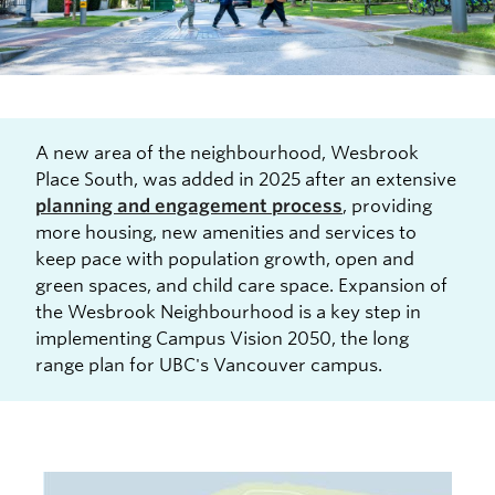
A new area of the neighbourhood, Wesbrook
Place South, was added in 2025 after an extensive
planning and engagement process
, providing
more housing, new amenities and services to
keep pace with population growth, open and
green spaces, and child care space. Expansion of
the Wesbrook Neighbourhood is a key step in
implementing Campus Vision 2050, the long
range plan for UBC's Vancouver campus.
Image