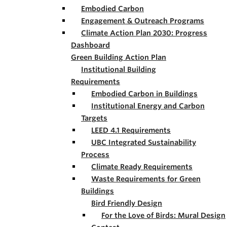
Embodied Carbon
Engagement & Outreach Programs
Climate Action Plan 2030: Progress
Dashboard
Green Building Action Plan
Institutional Building
Requirements
Embodied Carbon in Buildings
Institutional Energy and Carbon
Targets
LEED 4.1 Requirements
UBC Integrated Sustainability
Process
Climate Ready Requirements
Waste Requirements for Green
Buildings
Bird Friendly Design
For the Love of Birds: Mural Design