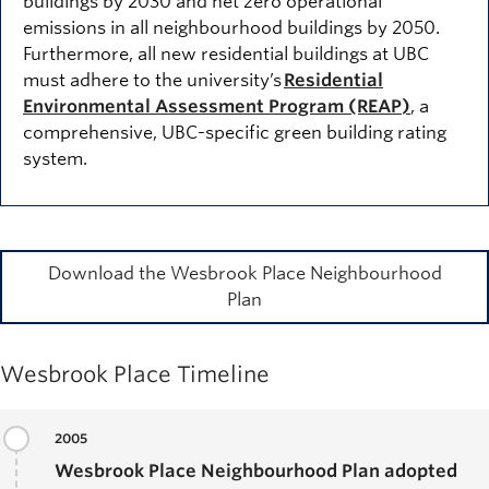
buildings by 2030 and net zero operational
emissions in all neighbourhood buildings by 2050.
Furthermore, all new residential buildings at UBC
must adhere to the university’s
Residential
Environmental Assessment Program (REAP)
, a
comprehensive, UBC-specific green building rating
system.
Download the Wesbrook Place Neighbourhood
Plan
Wesbrook Place Timeline
2005
Wesbrook Place Neighbourhood Plan adopted