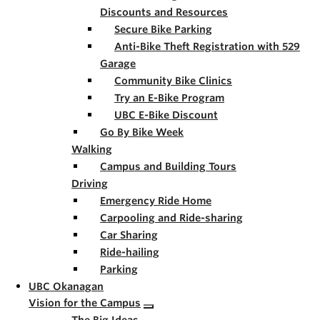
Discounts and Resources
Secure Bike Parking
Anti-Bike Theft Registration with 529
Garage
Community Bike Clinics
Try an E-Bike Program
UBC E-Bike Discount
Go By Bike Week
Walking
Campus and Building Tours
Driving
Emergency Ride Home
Carpooling and Ride-sharing
Car Sharing
Ride-hailing
Parking
UBC Okanagan
Vision for the Campus