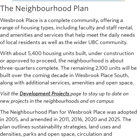
The Neighbourhood Plan
Wesbrook Place is a complete community, offering a
range of housing types, including faculty and staff rental,
and amenities and services that help meet the daily needs
of local residents as well as the wider UBC community.
With about 5,400 housing units built, under construction
or approved to proceed, the neighbourhood is about
three-quarters complete. The remaining 2,100 units will be
built over the coming decade in Wesbrook Place South,
along with additional services, amenities and open space.
Visit the
Development Projects
page to stay up to date on
new projects in the neighbourhoods and on campus
The Neighbourhood Plan for Wesbrook Place was adopted
in 2005, and amended in 2011, 2016, 2020 and 2025. The
plan outlines sustainability strategies, land uses and
densities, parks and open space, circulation and