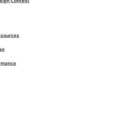
esign Contest
esources
an
ormance