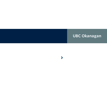
UBC Okanagan