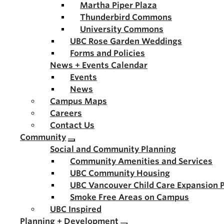
Martha Piper Plaza
Thunderbird Commons
University Commons
UBC Rose Garden Weddings
Forms and Policies
News + Events Calendar
Events
News
Campus Maps
Careers
Contact Us
Community
Social and Community Planning
Community Amenities and Services
UBC Community Housing
UBC Vancouver Child Care Expansion 
Smoke Free Areas on Campus
UBC Inspired
Planning + Development