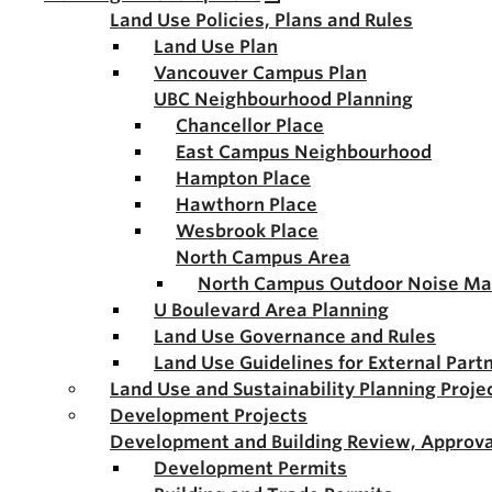
Land Use Policies, Plans and Rules
Land Use Plan
Vancouver Campus Plan
UBC Neighbourhood Planning
Chancellor Place
East Campus Neighbourhood
Hampton Place
Hawthorn Place
Wesbrook Place
North Campus Area
North Campus Outdoor Noise M
U Boulevard Area Planning
Land Use Governance and Rules
Land Use Guidelines for External Part
Land Use and Sustainability Planning Proje
Development Projects
Development and Building Review, Approva
Development Permits