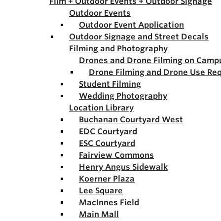
Film + Outdoor Events + Outdoor Signage
Outdoor Events
Outdoor Event Application
Outdoor Signage and Street Decals
Filming and Photography
Drones and Drone Filming on Camp
Drone Filming and Drone Use Re
Student Filming
Wedding Photography
Location Library
Buchanan Courtyard West
EDC Courtyard
ESC Courtyard
Fairview Commons
Henry Angus Sidewalk
Koerner Plaza
Lee Square
MacInnes Field
Main Mall