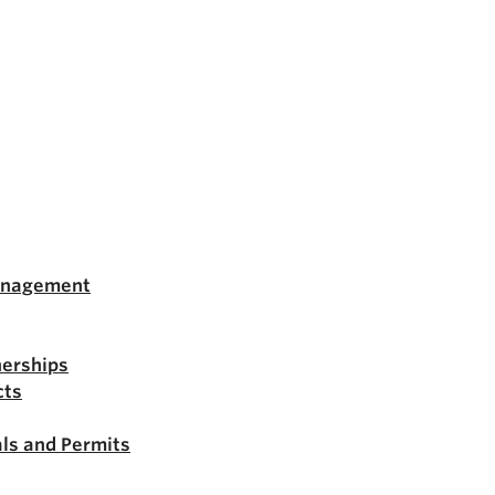
anagement
nerships
cts
ls and Permits