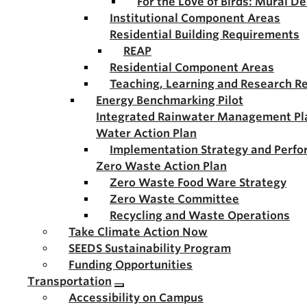
For the Love of Birds: Mural D
Institutional Component Areas
Residential Building Requirements
REAP
Residential Component Areas
Teaching, Learning and Research R
Energy Benchmarking Pilot
Integrated Rainwater Management Pl
Water Action Plan
Implementation Strategy and Perf
Zero Waste Action Plan
Zero Waste Food Ware Strategy
Zero Waste Committee
Recycling and Waste Operations
Take Climate Action Now
SEEDS Sustainability Program
Funding Opportunities
Transportation
Accessibility on Campus