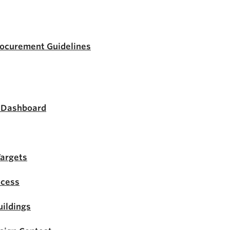
rocurement Guidelines
s Dashboard
Targets
ocess
ildings