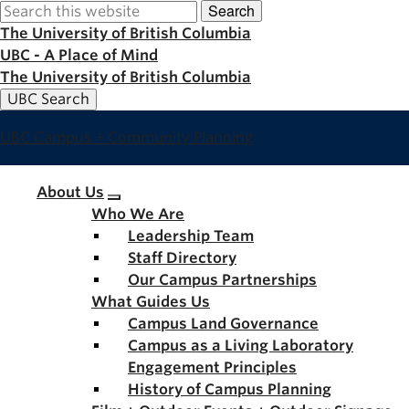
Search
Skip
to
The University of British Columbia
main
UBC - A Place of Mind
content
The University of British Columbia
UBC Search
UBC Campus + Community Planning
Main
About Us
Who We Are
navigation
Leadership Team
Staff Directory
Our Campus Partnerships
What Guides Us
Campus Land Governance
Campus as a Living Laboratory
Engagement Principles
History of Campus Planning