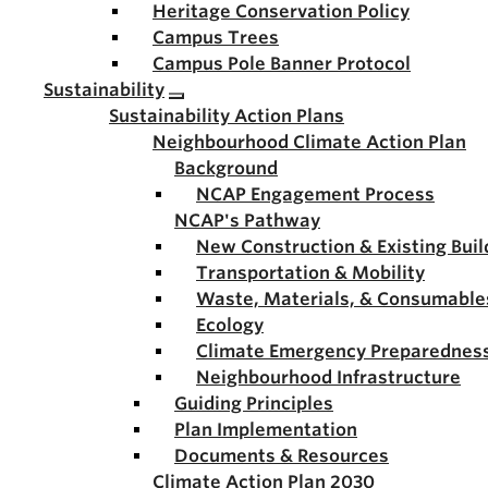
Heritage Conservation Policy
Campus Trees
Campus Pole Banner Protocol
Sustainability
Sustainability Action Plans
Neighbourhood Climate Action Plan
Background
NCAP Engagement Process
NCAP's Pathway
New Construction & Existing Buil
Transportation & Mobility
Waste, Materials, & Consumable
Ecology
Climate Emergency Preparednes
Neighbourhood Infrastructure
Guiding Principles
Plan Implementation
Documents & Resources
Climate Action Plan 2030