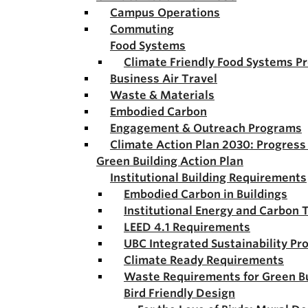
Campus Operations
Commuting
Food Systems
Climate Friendly Food Systems P
Business Air Travel
Waste & Materials
Embodied Carbon
Engagement & Outreach Programs
Climate Action Plan 2030: Progres
Green Building Action Plan
Institutional Building Requirements
Embodied Carbon in Buildings
Institutional Energy and Carbon 
LEED 4.1 Requirements
UBC Integrated Sustainability Pr
Climate Ready Requirements
Waste Requirements for Green Bu
Bird Friendly Design