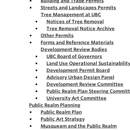
Building and Trade Permits
Streets and Landscapes Permits
Tree Management at UBC
Notices of Tree Removal
Tree Removal Notice Archive
Other Permits
Forms and Reference Materials
Development Review Bodies
UBC Board of Governors
Land Use Operational Sustainabili
Development Permit Board
Advisory Urban Design Panel
Development Review Committee
Public Realm Plan Steering Commit
University Art Committee
Public Realm Planning
Public Realm Plan
Public Art Strategy
Musqueam and the Public Realm