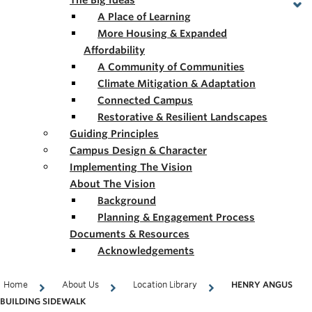
The Big Ideas
A Place of Learning
More Housing & Expanded
Affordability
A Community of Communities
Climate Mitigation & Adaptation
Connected Campus
Restorative & Resilient Landscapes
Guiding Principles
Campus Design & Character
Implementing The Vision
About The Vision
Background
Planning & Engagement Process
Documents & Resources
Acknowledgements
Breadcrumb
Home
About Us
Location Library
HENRY ANGUS
BUILDING SIDEWALK