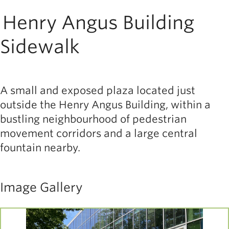
Henry Angus Building
Sidewalk
A small and exposed plaza located just
outside the Henry Angus Building, within a
bustling neighbourhood of pedestrian
movement corridors and a large central
fountain nearby.
Image Gallery