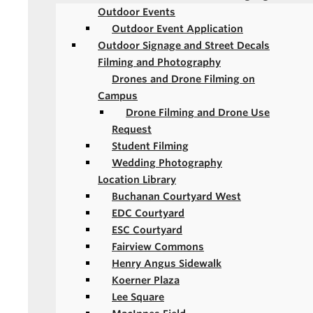
Outdoor Events
Outdoor Event Application
Outdoor Signage and Street Decals
Filming and Photography
Drones and Drone Filming on
Campus
Drone Filming and Drone Use
Request
Student Filming
Wedding Photography
Location Library
Buchanan Courtyard West
EDC Courtyard
ESC Courtyard
Fairview Commons
Henry Angus Sidewalk
Koerner Plaza
Lee Square