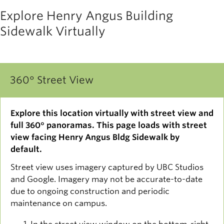
Explore Henry Angus Building
Sidewalk Virtually
360° Street View
Explore this location virtually with street view and
full 360° panoramas. This page loads with street
view facing Henry Angus Bldg Sidewalk by
default.
Street view uses imagery captured by UBC Studios
and Google. Imagery may not be accurate-to-date
due to ongoing construction and periodic
maintenance on campus.