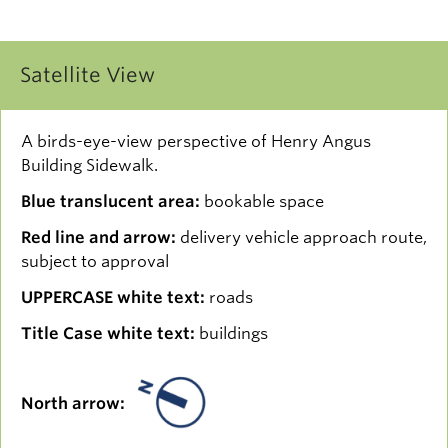
Satellite View
A birds-eye-view perspective of Henry Angus
Building Sidewalk.
Blue translucent area:
bookable space
Red line and arrow:
delivery vehicle approach route,
subject to approval
UPPERCASE white text:
roads
Title Case white text:
buildings
North arrow: