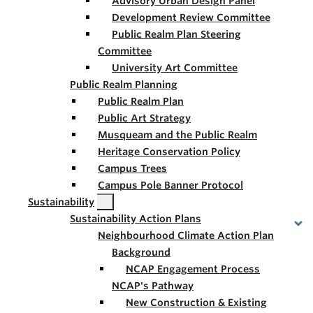
Advisory Urban Design Panel
Development Review Committee
Public Realm Plan Steering
Committee
University Art Committee
Public Realm Planning
Public Realm Plan
Public Art Strategy
Musqueam and the Public Realm
Heritage Conservation Policy
Campus Trees
Campus Pole Banner Protocol
Sustainability
Sustainability Action Plans
Neighbourhood Climate Action Plan
Background
NCAP Engagement Process
NCAP's Pathway
New Construction & Existing