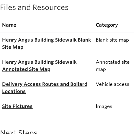
Files and Resources
Name
Category
Henry Angus Building Sidewalk Blank
Blank site map
Site Map
Henry Angus Building Sidewalk
Annotated site
Annotated Site Map
map
Delivery Access Routes and Bollard
Vehicle access
Locations
Site Pictures
Images
Next Steps