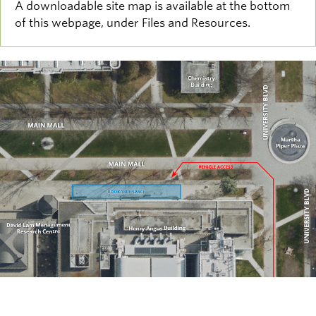
A downloadable site map is available at the bottom
of this webpage, under Files and Resources.