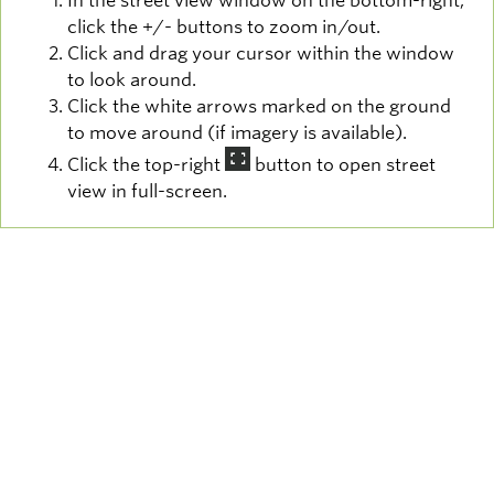
In the street view window on the bottom-right,
click the +/- buttons to zoom in/out.
Click and drag your cursor within the window
to look around.
Click the white arrows marked on the ground
to move around (if imagery is available).
Click the top-right
button to open street
view in full-screen.