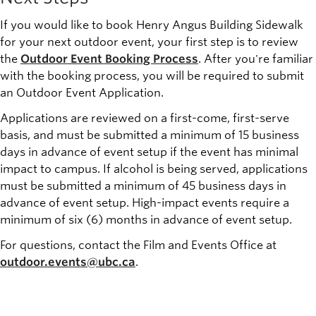
If you would like to book Henry Angus Building Sidewalk
for your next outdoor event, your first step is to review
the
Outdoor Event Booking Process
. After you're familiar
with the booking process, you will be required to submit
an Outdoor Event Application.
Applications are reviewed on a first-come, first-serve
basis, and must be submitted a minimum of 15 business
days in advance of event setup if the event has minimal
impact to campus. If alcohol is being served, applications
must be submitted a minimum of 45 business days in
advance of event setup. High-impact events require a
minimum of six (6) months in advance of event setup.
For questions, contact the Film and Events Office at
outdoor.events@ubc.ca
.