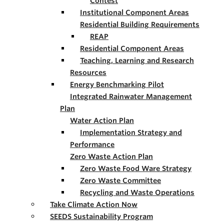
Contest
Institutional Component Areas
Residential Building Requirements
REAP
Residential Component Areas
Teaching, Learning and Research
Resources
Energy Benchmarking Pilot
Integrated Rainwater Management
Plan
Water Action Plan
Implementation Strategy and
Performance
Zero Waste Action Plan
Zero Waste Food Ware Strategy
Zero Waste Committee
Recycling and Waste Operations
Take Climate Action Now
SEEDS Sustainability Program