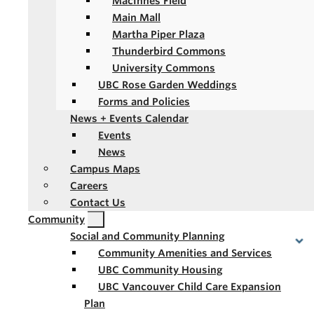
MacInnes Field
Main Mall
Martha Piper Plaza
Thunderbird Commons
University Commons
UBC Rose Garden Weddings
Forms and Policies
News + Events Calendar
Events
News
Campus Maps
Careers
Contact Us
Community
Social and Community Planning
Community Amenities and Services
UBC Community Housing
UBC Vancouver Child Care Expansion
Plan