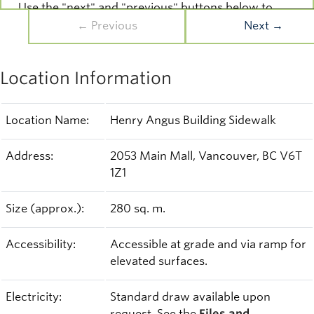
Use the "next" and "previous" buttons below to
navigate the gallery and see more images.
← Previous
Next →
Slide 1/3
Location Information
Location Name:
Henry Angus Building Sidewalk
Address:
2053 Main Mall, Vancouver, BC V6T
1Z1
Size (approx.):
280 sq. m.
Accessibility:
Accessible at grade and via ramp for
elevated surfaces.
Electricity:
Standard draw available upon
request. See the
Files and