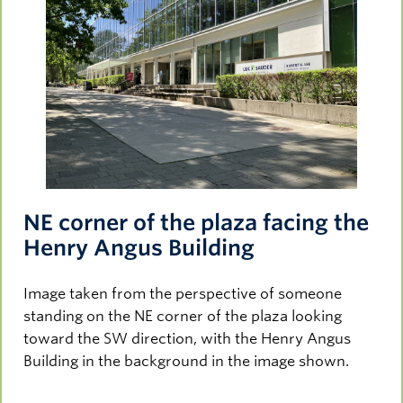
NE corner of the plaza facing the
Henry Angus Building
Image taken from the perspective of someone
standing on the NE corner of the plaza looking
toward the SW direction, with the Henry Angus
Building in the background in the image shown.