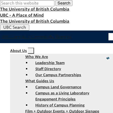
Search
Skip
to
The University of British Columbia
main
UBC - A Place of Mind
content
The University of British Columbia
UBC Search
UBC Campus + Community Planning
Main
About Us
Who We Are
navigation
Leadership Team
Staff Directory
Our Campus Partnerships
What Guides Us
Campus Land Governance
Campus as a Living Laboratory
Engagement Principles
History of Campus Planning
Film + Outdoor Events + Outdoor Signage