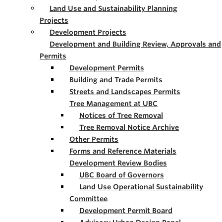
Land Use and Sustainability Planning
Projects
Development Projects
Development and Building Review, Approvals and
Permits
Development Permits
Building and Trade Permits
Streets and Landscapes Permits
Tree Management at UBC
Notices of Tree Removal
Tree Removal Notice Archive
Other Permits
Forms and Reference Materials
Development Review Bodies
UBC Board of Governors
Land Use Operational Sustainability
Committee
Development Permit Board