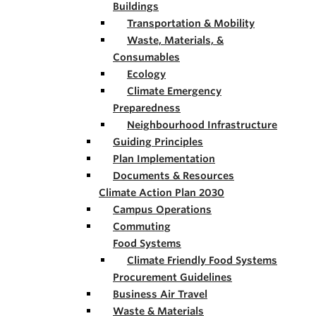
Buildings
Transportation & Mobility
Waste, Materials, &
Consumables
Ecology
Climate Emergency
Preparedness
Neighbourhood Infrastructure
Guiding Principles
Plan Implementation
Documents & Resources
Climate Action Plan 2030
Campus Operations
Commuting
Food Systems
Climate Friendly Food Systems
Procurement Guidelines
Business Air Travel
Waste & Materials