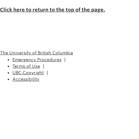
Click here to return to the top of the page.
The University of British Columbia
Emergency Procedures
|
Terms of Use
|
UBC Copyright
|
Accessibility