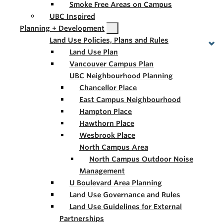
Smoke Free Areas on Campus
UBC Inspired
Planning + Development
Land Use Policies, Plans and Rules
Land Use Plan
Vancouver Campus Plan
UBC Neighbourhood Planning
Chancellor Place
East Campus Neighbourhood
Hampton Place
Hawthorn Place
Wesbrook Place
North Campus Area
North Campus Outdoor Noise
Management
U Boulevard Area Planning
Land Use Governance and Rules
Land Use Guidelines for External
Partnerships