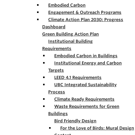
Embodied Carbon
Engagement & Outreach Programs
Climate Action Plan 2030: Progress
Dashboard
Green Building Action Plan
Institutional Building
Requirements
Embodied Carbon in Buildings
Institutional Energy and Carbon
Targets
LEED 4.1 Requirements
UBC Integrated Sustainability
Process
Climate Ready Requirements
Waste Requirements for Green
Buildings
Bird Friendly Design
For the Love of Birds: Mural Design