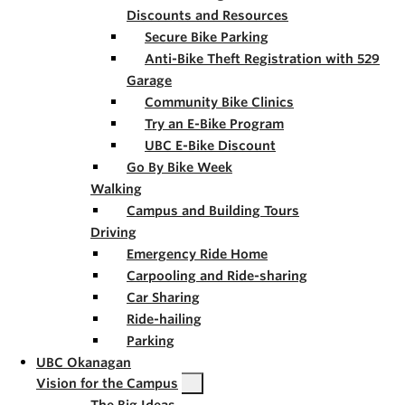
Discounts and Resources
Secure Bike Parking
Anti-Bike Theft Registration with 529
Garage
Community Bike Clinics
Try an E-Bike Program
UBC E-Bike Discount
Go By Bike Week
Walking
Campus and Building Tours
Driving
Emergency Ride Home
Carpooling and Ride-sharing
Car Sharing
Ride-hailing
Parking
UBC Okanagan
Vision for the Campus