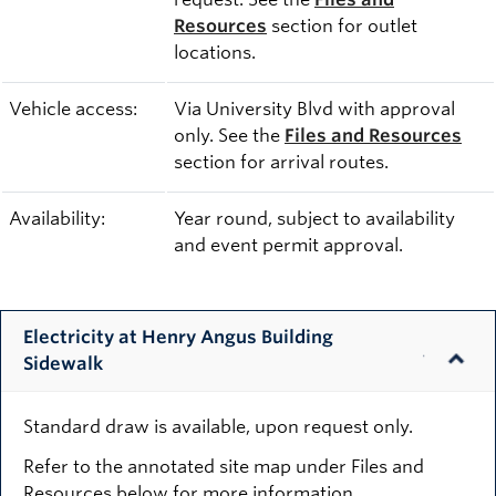
Resources
section for outlet
locations.
Vehicle access:
Via University Blvd with approval
only. See the
Files and Resources
section for arrival routes.
Availability:
Year round, subject to availability
and event permit approval.
Electricity at Henry Angus Building
Sidewalk
Standard draw is available, upon request only.
Refer to the annotated site map under Files and
Resources below for more information.