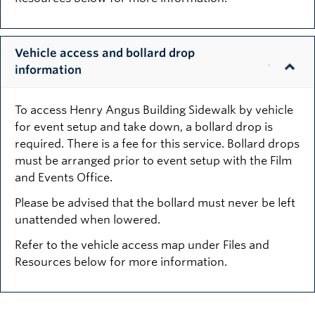
Vehicle access and bollard drop
information
To access Henry Angus Building Sidewalk by vehicle
for event setup and take down, a bollard drop is
required. There is a fee for this service. Bollard drops
must be arranged prior to event setup with the Film
and Events Office.
Please be advised that the bollard must never be left
unattended when lowered.
Refer to the vehicle access map under Files and
Resources below for more information.