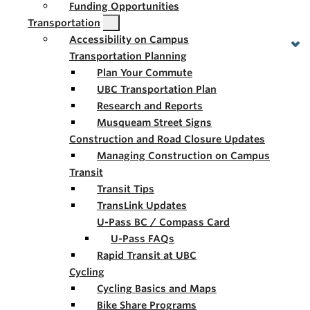
Funding Opportunities
Transportation
Accessibility on Campus
Transportation Planning
Plan Your Commute
UBC Transportation Plan
Research and Reports
Musqueam Street Signs
Construction and Road Closure Updates
Managing Construction on Campus
Transit
Transit Tips
TransLink Updates
U-Pass BC / Compass Card
U-Pass FAQs
Rapid Transit at UBC
Cycling
Cycling Basics and Maps
Bike Share Programs