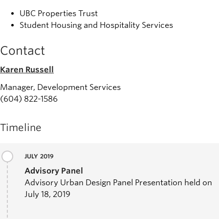
UBC Properties Trust
Student Housing and Hospitality Services
Contact
Karen Russell
Manager, Development Services
(604) 822-1586
Timeline
JULY 2019
Advisory Panel
Advisory Urban Design Panel Presentation held on
July 18, 2019