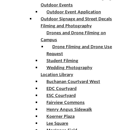
Outdoor Events
Outdoor Event Application
Outdoor Signage and Street Decals
Filming and Photography
Drones and Drone Filming on
Campus
Drone Filming and Drone Use
Request
Student Filming
Wedding Photography
Location Library
Buchanan Courtyard West
EDC Courtyard
ESC Courtyard
Fairview Commons
Henry Angus Sidewalk
Koerner Plaza
Lee Square