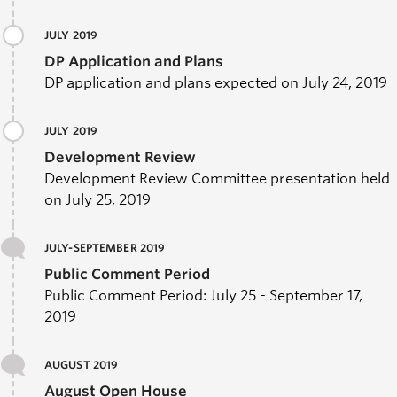
JULY 2019
DP Application and Plans
DP application and plans expected on July 24, 2019
JULY 2019
Development Review
Development Review Committee presentation held
on July 25, 2019
JULY-SEPTEMBER 2019
Public Comment Period
Public Comment Period: July 25 - September 17,
2019
AUGUST 2019
August Open House