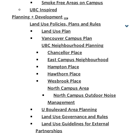
Smoke Free Areas on Campus
UBC Inspired
Planning + Development
Land Use Policies, Plans and Rules
Land Use Plan
Vancouver Campus Plan
UBC Neighbourhood Planning
Chancellor Place
East Campus Neighbourhood
Hampton Place
Hawthorn Place
Wesbrook Place
North Campus Area
North Campus Outdoor Noise
Management
U Boulevard Area Planning
Land Use Governance and Rules
Land Use Guidelines for External
Partnerships