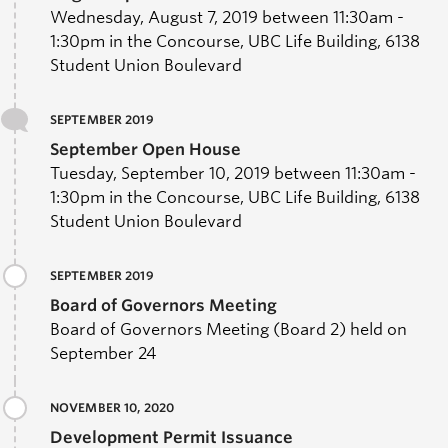
Wednesday, August 7, 2019 between 11:30am -
1:30pm in the Concourse, UBC Life Building, 6138
Student Union Boulevard
SEPTEMBER 2019
September Open House
Tuesday, September 10, 2019 between 11:30am -
1:30pm in the Concourse, UBC Life Building, 6138
Student Union Boulevard
SEPTEMBER 2019
Board of Governors Meeting
Board of Governors Meeting (Board 2) held on
September 24
NOVEMBER 10, 2020
Development Permit Issuance