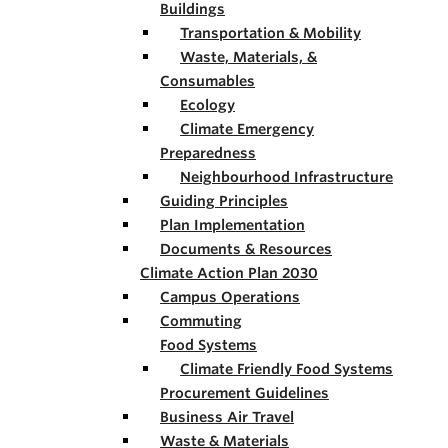
Buildings
Transportation & Mobility
Waste, Materials, &
Consumables
Ecology
Climate Emergency
Preparedness
Neighbourhood Infrastructure
Guiding Principles
Plan Implementation
Documents & Resources
Climate Action Plan 2030
Campus Operations
Commuting
Food Systems
Climate Friendly Food Systems
Procurement Guidelines
Business Air Travel
Waste & Materials