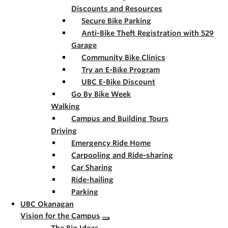
Discounts and Resources
Secure Bike Parking
Anti-Bike Theft Registration with 529
Garage
Community Bike Clinics
Try an E-Bike Program
UBC E-Bike Discount
Go By Bike Week
Walking
Campus and Building Tours
Driving
Emergency Ride Home
Carpooling and Ride-sharing
Car Sharing
Ride-hailing
Parking
UBC Okanagan
Vision for the Campus