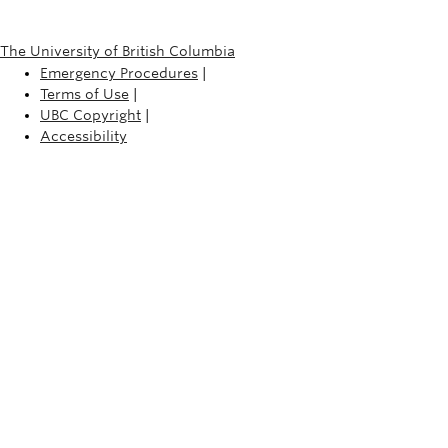
The University of British Columbia
Emergency Procedures
|
Terms of Use
|
UBC Copyright
|
Accessibility