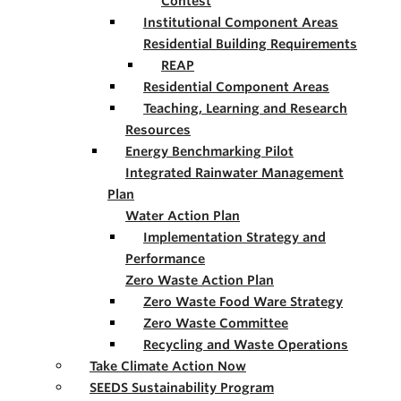
Contest
Institutional Component Areas
Residential Building Requirements
REAP
Residential Component Areas
Teaching, Learning and Research
Resources
Energy Benchmarking Pilot
Integrated Rainwater Management
Plan
Water Action Plan
Implementation Strategy and
Performance
Zero Waste Action Plan
Zero Waste Food Ware Strategy
Zero Waste Committee
Recycling and Waste Operations
Take Climate Action Now
SEEDS Sustainability Program