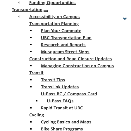
Funding Opportunities
Transportation
Accessibility on Campus
Transportation Planning
Plan Your Commute
UBC Transportation Plan
Research and Reports
Musqueam Street Signs
Construction and Road Closure Updates
Managing Construction on Campus
Transit
Transit Tips
TransLink Updates
U-Pass BC / Compass Card
U-Pass FAQs
Rapid Transit at UBC
Cycling
Cycling Basics and Maps
Bike Share Programs