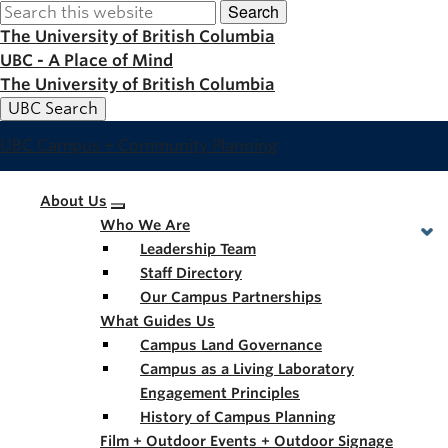
Search
Skip
to
The University of British Columbia
main
UBC - A Place of Mind
content
The University of British Columbia
UBC Search
UBC Campus + Community Planning
Main
About Us
Who We Are
navigation
Leadership Team
Staff Directory
Our Campus Partnerships
What Guides Us
Campus Land Governance
Campus as a Living Laboratory
Engagement Principles
History of Campus Planning
Film + Outdoor Events + Outdoor Signage