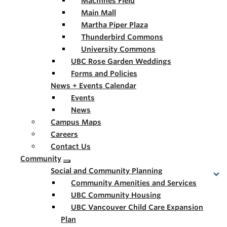
MacInnes Field
Main Mall
Martha Piper Plaza
Thunderbird Commons
University Commons
UBC Rose Garden Weddings
Forms and Policies
News + Events Calendar
Events
News
Campus Maps
Careers
Contact Us
Community
Social and Community Planning
Community Amenities and Services
UBC Community Housing
UBC Vancouver Child Care Expansion
Plan