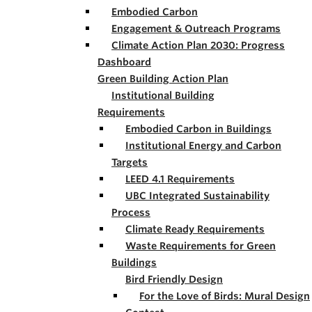
Embodied Carbon
Engagement & Outreach Programs
Climate Action Plan 2030: Progress
Dashboard
Green Building Action Plan
Institutional Building
Requirements
Embodied Carbon in Buildings
Institutional Energy and Carbon
Targets
LEED 4.1 Requirements
UBC Integrated Sustainability
Process
Climate Ready Requirements
Waste Requirements for Green
Buildings
Bird Friendly Design
For the Love of Birds: Mural Design