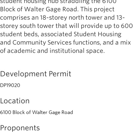
student housing hub straddling the 6100
Block of Walter Gage Road. This project
comprises an 18-storey north tower and 13-
storey south tower that will provide up to 600
student beds, associated Student Housing
and Community Services functions, and a mix
of academic and institutional space.
Development Permit
DP19020
Location
6100 Block of Walter Gage Road
Proponents