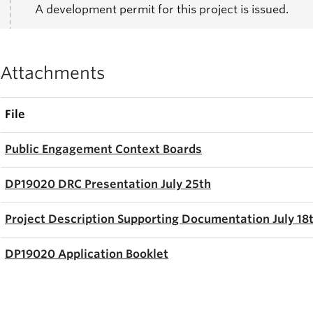
A development permit for this project is issued.
Attachments
File
Public Engagement Context Boards
DP19020 DRC Presentation July 25th
Project Description Supporting Documentation July 18
DP19020 A
pplication Booklet