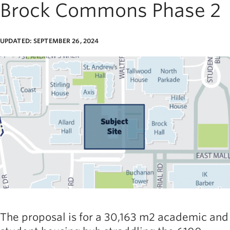
Brock Commons Phase 2
UPDATED: SEPTEMBER 26, 2024
age
The proposal is for a 30,163 m2 academic and