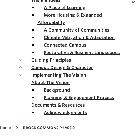
The Big Ideas
A Place of Learning
More Housing & Expanded
Affordability
A Community of Communities
Climate Mitigation & Adaptation
Connected Campus
Restorative & Resilient Landscapes
Guiding Principles
Campus Design & Character
Implementing The Vision
About The Vision
Background
Planning & Engagement Process
Documents & Resources
Acknowledgements
Breadcrumb
Home
BROCK COMMONS PHASE 2