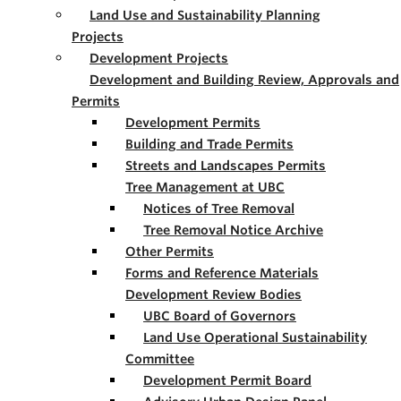
Land Use and Sustainability Planning
Projects
Development Projects
Development and Building Review, Approvals and
Permits
Development Permits
Building and Trade Permits
Streets and Landscapes Permits
Tree Management at UBC
Notices of Tree Removal
Tree Removal Notice Archive
Other Permits
Forms and Reference Materials
Development Review Bodies
UBC Board of Governors
Land Use Operational Sustainability
Committee
Development Permit Board