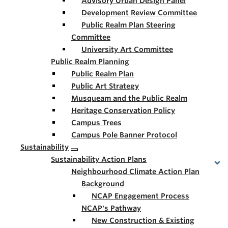
Advisory Urban Design Panel
Development Review Committee
Public Realm Plan Steering
Committee
University Art Committee
Public Realm Planning
Public Realm Plan
Public Art Strategy
Musqueam and the Public Realm
Heritage Conservation Policy
Campus Trees
Campus Pole Banner Protocol
Sustainability
Sustainability Action Plans
Neighbourhood Climate Action Plan
Background
NCAP Engagement Process
NCAP's Pathway
New Construction & Existing