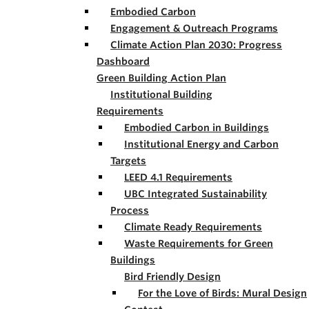
Embodied Carbon
Engagement & Outreach Programs
Climate Action Plan 2030: Progress
Dashboard
Green Building Action Plan
Institutional Building
Requirements
Embodied Carbon in Buildings
Institutional Energy and Carbon
Targets
LEED 4.1 Requirements
UBC Integrated Sustainability
Process
Climate Ready Requirements
Waste Requirements for Green
Buildings
Bird Friendly Design
For the Love of Birds: Mural Design