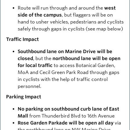
Route will run through and around the
west
side of the campus
, but flaggers will be on
hand to usher vehicles, pedestrians and cyclists
safely through gaps in cyclists (see map below)
Traffic Impact
Southbound lane on Marine Drive will be
closed
, but the
northbound lane will be open
for local traffic
to access Botanical Garden,
MoA and Cecil Green Park Road through gaps
in cyclists with the help of traffic control
personnel.
Parking Impact
No parking on southbound curb lane of East
Mall
from Thunderbird Blvd to 16th Avenue
Rose Garden Parkade will be open all day
via
the northbound lane on NW Marine Drive.