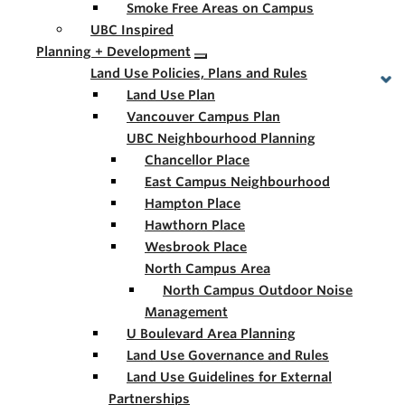
Smoke Free Areas on Campus
UBC Inspired
Planning + Development
Land Use Policies, Plans and Rules
Land Use Plan
Vancouver Campus Plan
UBC Neighbourhood Planning
Chancellor Place
East Campus Neighbourhood
Hampton Place
Hawthorn Place
Wesbrook Place
North Campus Area
North Campus Outdoor Noise
Management
U Boulevard Area Planning
Land Use Governance and Rules
Land Use Guidelines for External
Partnerships