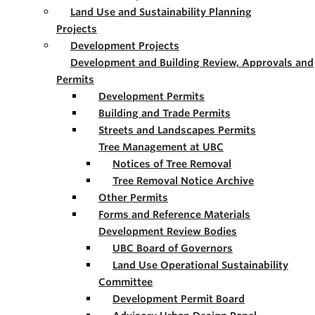
Land Use and Sustainability Planning
Projects
Development Projects
Development and Building Review, Approvals and
Permits
Development Permits
Building and Trade Permits
Streets and Landscapes Permits
Tree Management at UBC
Notices of Tree Removal
Tree Removal Notice Archive
Other Permits
Forms and Reference Materials
Development Review Bodies
UBC Board of Governors
Land Use Operational Sustainability
Committee
Development Permit Board