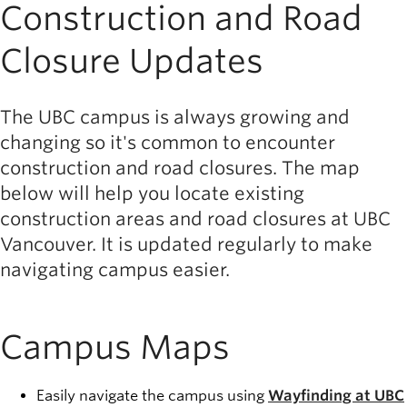
Construction and Road
Closure Updates
The UBC campus is always growing and
changing so it's common to encounter
construction and road closures. The map
below will help you locate existing
construction areas and road closures at UBC
Vancouver. It is updated regularly to make
navigating campus easier.
Campus Maps
Easily navigate the campus using
Wayfinding at UBC