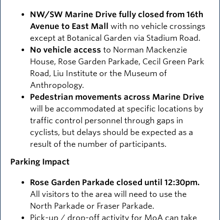
NW/SW Marine Drive fully closed from 16th
Avenue to East Mall
with no vehicle crossings
except at Botanical Garden via Stadium Road.
No vehicle access
to Norman Mackenzie
House, Rose Garden Parkade, Cecil Green Park
Road, Liu Institute or the Museum of
Anthropology.
Pedestrian movements across Marine Drive
will be accommodated at specific locations by
traffic control personnel through gaps in
cyclists, but delays should be expected as a
result of the number of participants.
Parking Impact
Rose Garden Parkade closed until 12:30pm.
All visitors to the area will need to use the
North Parkade or Fraser Parkade.
Pick-up / drop-off activity for MoA can take