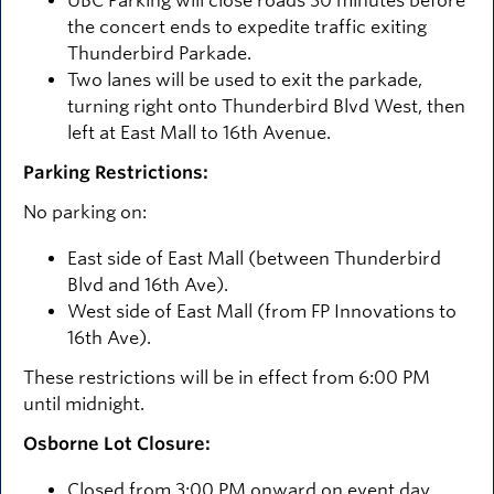
UBC Parking will close roads 30 minutes before
the concert ends to expedite traffic exiting
Thunderbird Parkade.
Two lanes will be used to exit the parkade,
turning right onto Thunderbird Blvd West, then
left at East Mall to 16th Avenue.
Parking Restrictions:
No parking on:
East side of East Mall (between Thunderbird
Blvd and 16th Ave).
West side of East Mall (from FP Innovations to
16th Ave).
These restrictions will be in effect from 6:00 PM
until midnight.
Osborne Lot Closure:
Closed from 3:00 PM onward on event day.