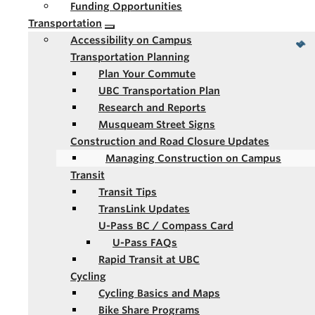
Funding Opportunities
Transportation
Accessibility on Campus
Transportation Planning
Plan Your Commute
UBC Transportation Plan
Research and Reports
Musqueam Street Signs
Construction and Road Closure Updates
Managing Construction on Campus
Transit
Transit Tips
TransLink Updates
U-Pass BC / Compass Card
U-Pass FAQs
Rapid Transit at UBC
Cycling
Cycling Basics and Maps
Bike Share Programs