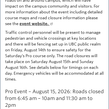
roads on and around campus, which will have
impact on the campus community and visitors. For
more information about the event including detailed
course maps and road closure information please
see the
event website.
Traffic control personnel will be present to manage
pedestrian and vehicle crossings at key locations
and there will be fencing set up in UBC public realm
on Friday, August 14th to ensure safety for the
Saturday’s Pro course only. The road closures will
take place on Saturday August 15th and Sunday
August 16th. See details below for timings on each
day. Emergency vehicles will be accommodated at all
times.
Pro Event – August 15, 2026: Roads closed
from 6:45 am – 10am and 11:30 am to
2pm