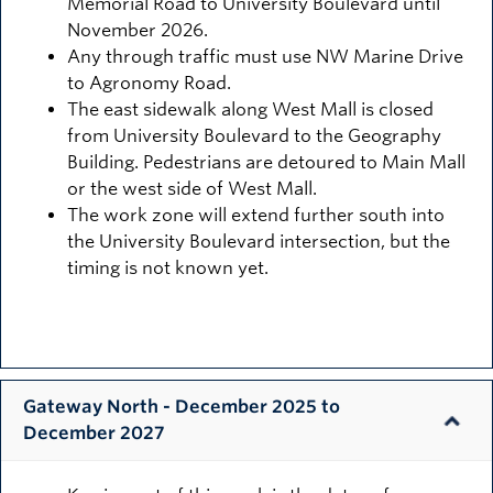
Memorial Road to University Boulevard until
November 2026.
Any through traffic must use NW Marine Drive
to Agronomy Road.
The east sidewalk along West Mall is closed
from University Boulevard to the Geography
Building. Pedestrians are detoured to Main Mall
or the west side of West Mall.
The work zone will extend further south into
the University Boulevard intersection, but the
timing is not known yet.
Gateway North - December 2025 to
December 2027