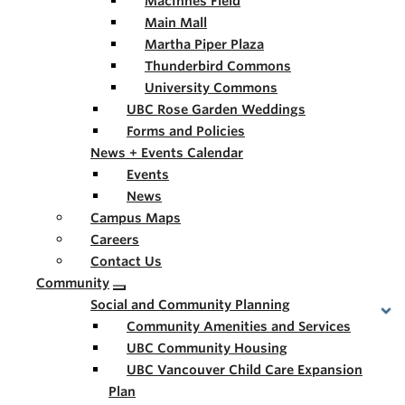
MacInnes Field
Main Mall
Martha Piper Plaza
Thunderbird Commons
University Commons
UBC Rose Garden Weddings
Forms and Policies
News + Events Calendar
Events
News
Campus Maps
Careers
Contact Us
Community
Social and Community Planning
Community Amenities and Services
UBC Community Housing
UBC Vancouver Child Care Expansion
Plan