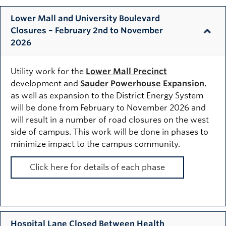
Lower Mall and University Boulevard
Closures – February 2nd to November
2026
Utility work for the
Lower Mall Precinct
development and
Sauder Powerhouse Expansion
,
as well as expansion to the District Energy System
will be done from February to November 2026 and
will result in a number of road closures on the west
side of campus. This work will be done in phases to
minimize impact to the campus community.
Click here for details of each phase
Hospital Lane Closed Between Health