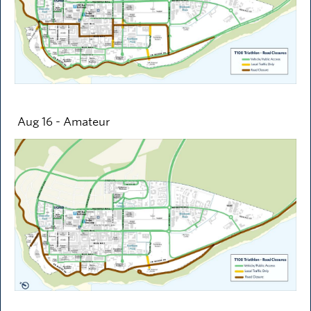
Aug 16 - Amateur
Image