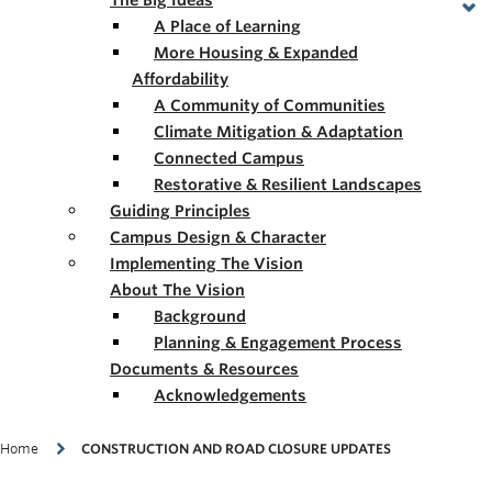
The Big Ideas
A Place of Learning
More Housing & Expanded
Affordability
A Community of Communities
Climate Mitigation & Adaptation
Connected Campus
Restorative & Resilient Landscapes
Guiding Principles
Campus Design & Character
Implementing The Vision
About The Vision
Background
Planning & Engagement Process
Documents & Resources
Acknowledgements
Breadcrumb
Home
CONSTRUCTION AND ROAD CLOSURE UPDATES