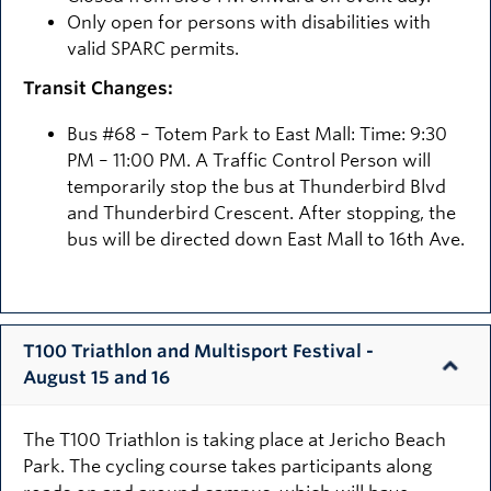
Only open for persons with disabilities with
valid SPARC permits.
Transit Changes:
Bus #68 – Totem Park to East Mall: Time: 9:30
PM – 11:00 PM. A Traffic Control Person will
temporarily stop the bus at Thunderbird Blvd
and Thunderbird Crescent. After stopping, the
bus will be directed down East Mall to 16th Ave.
T100 Triathlon and Multisport Festival -
August 15 and 16
The T100 Triathlon is taking place at Jericho Beach
Park. The cycling course takes participants along