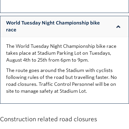
World Tuesday Night Championship bike
race
The World Tuesday Night Championship bike race
takes place at Stadium Parking Lot on Tuesdays,
August 4th to 25th from 6pm to 9pm.
The route goes around the Stadium with cyclists
following rules of the road but travelling faster. No
road closures. Traffic Control Personnel will be on
site to manage safety at Stadium Lot.
Construction related road closures