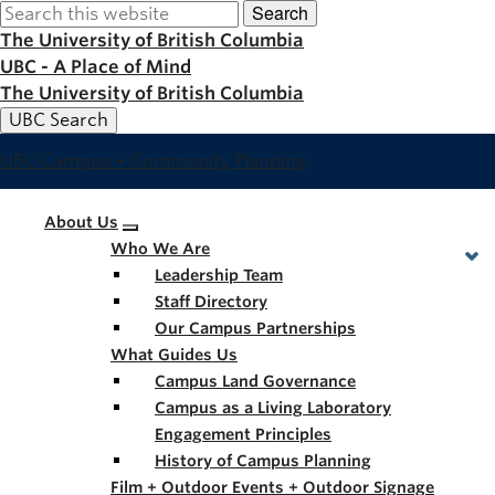
Search
Skip
to
The University of British Columbia
main
UBC - A Place of Mind
content
The University of British Columbia
UBC Search
UBC Campus + Community Planning
Main
About Us
Who We Are
navigation
Leadership Team
Staff Directory
Our Campus Partnerships
What Guides Us
Campus Land Governance
Campus as a Living Laboratory
Engagement Principles
History of Campus Planning
Film + Outdoor Events + Outdoor Signage