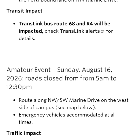
Transit Impact
TransLink bus route 68 and R4 will be
impacted,
check
TransLink alerts
for
details.
Amateur Event – Sunday, August 16,
2026: roads closed from from 5am to
12:30pm
Route along NW/SW Marine Drive on the west
side of campus (see map below).
Emergency vehicles accommodated at all
times.
Traffic Impact