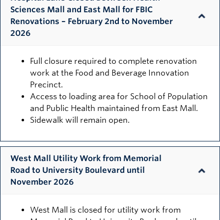
Sciences Mall and East Mall for FBIC
Renovations – February 2nd to November
2026
Full closure required to complete renovation
work at the Food and Beverage Innovation
Precinct.
Access to loading area for School of Population
and Public Health maintained from East Mall.
Sidewalk will remain open.
West Mall Utility Work from Memorial
Road to University Boulevard until
November 2026
West Mall is closed for utility work from