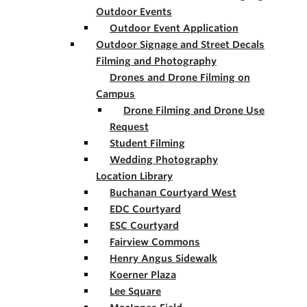
Outdoor Events
Outdoor Event Application
Outdoor Signage and Street Decals
Filming and Photography
Drones and Drone Filming on
Campus
Drone Filming and Drone Use
Request
Student Filming
Wedding Photography
Location Library
Buchanan Courtyard West
EDC Courtyard
ESC Courtyard
Fairview Commons
Henry Angus Sidewalk
Koerner Plaza
Lee Square