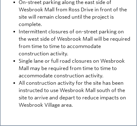
On-street parking along the east side of
Wesbrook Mall from Ross Drive in front of the
site will remain closed until the project is
complete.
Intermittent closures of on-street parking on
the west side of Wesbrook Mall will be required
from time to time to accommodate
construction activity.
Single lane or full road closures on Wesbrook
Mall may be required from time to time to
accommodate construction activity.
All construction activity for the site has been
instructed to use Wesbrook Mall south of the
site to arrive and depart to reduce impacts on
Wesbrook Village area.