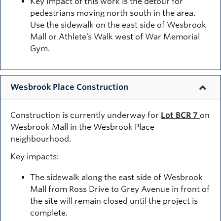
Key impact of this work is the detour for
pedestrians moving north south in the area.
Use the sidewalk on the east side of Wesbrook
Mall or Athlete’s Walk west of War Memorial
Gym.
Wesbrook Place Construction
Construction is currently underway for
Lot BCR 7
on
Wesbrook Mall in the Wesbrook Place
neighbourhood.
Key impacts:
The sidewalk along the east side of Wesbrook
Mall from Ross Drive to Grey Avenue in front of
the site will remain closed until the project is
complete.