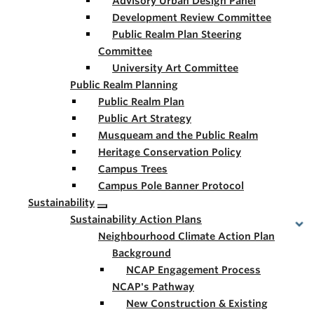
Advisory Urban Design Panel
Development Review Committee
Public Realm Plan Steering
Committee
University Art Committee
Public Realm Planning
Public Realm Plan
Public Art Strategy
Musqueam and the Public Realm
Heritage Conservation Policy
Campus Trees
Campus Pole Banner Protocol
Sustainability
Sustainability Action Plans
Neighbourhood Climate Action Plan
Background
NCAP Engagement Process
NCAP's Pathway
New Construction & Existing