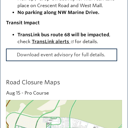
place on Crescent Road and West Mall.
No parking along NW Marine Drive.
Transit Impact
TransLink bus route 68 will be impacted
,
check
TransLink alerts
for details.
Download event advisory for full details.
Road Closure Maps
Aug 15 - Pro Course
Image