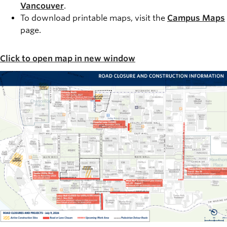
Vancouver
.
To download printable maps, visit the
Campus Maps
page.
Click to open map in new window
Image