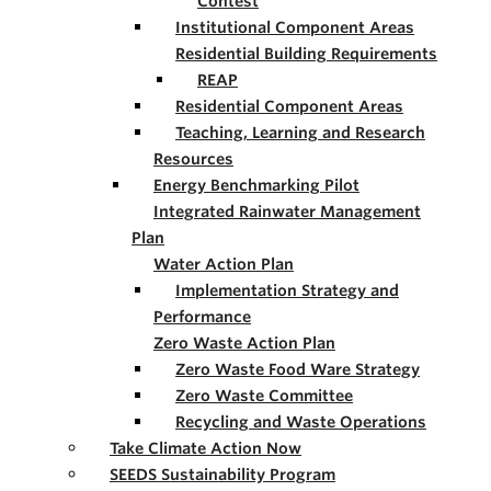
Contest
Institutional Component Areas
Residential Building Requirements
REAP
Residential Component Areas
Teaching, Learning and Research
Resources
Energy Benchmarking Pilot
Integrated Rainwater Management
Plan
Water Action Plan
Implementation Strategy and
Performance
Zero Waste Action Plan
Zero Waste Food Ware Strategy
Zero Waste Committee
Recycling and Waste Operations
Take Climate Action Now
SEEDS Sustainability Program