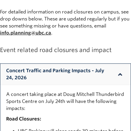
For detailed information on road closures on campus, see
drop downs below. These are updated regularly but if you
see something missing or have questions, email
info.planning@ubc.ca
.
Event related road closures and impact
Concert Traffic and Parking Impacts - July
24, 2026
A concert taking place at Doug Mitchell Thunderbird
Sports Centre on July 24th will have the following
impacts:
Road Closures: