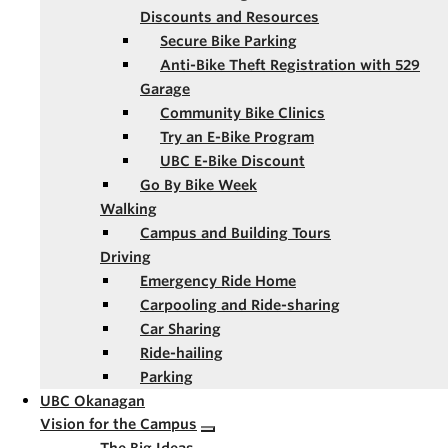
Discounts and Resources
Secure Bike Parking
Anti-Bike Theft Registration with 529
Garage
Community Bike Clinics
Try an E-Bike Program
UBC E-Bike Discount
Go By Bike Week
Walking
Campus and Building Tours
Driving
Emergency Ride Home
Carpooling and Ride-sharing
Car Sharing
Ride-hailing
Parking
UBC Okanagan
Vision for the Campus