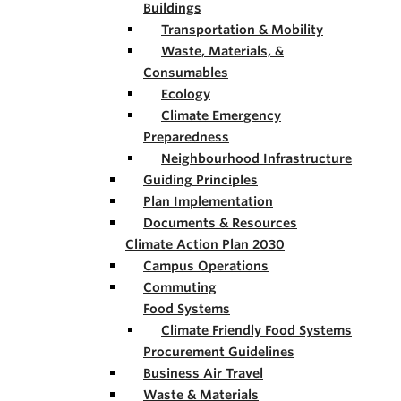
Buildings
Transportation & Mobility
Waste, Materials, &
Consumables
Ecology
Climate Emergency
Preparedness
Neighbourhood Infrastructure
Guiding Principles
Plan Implementation
Documents & Resources
Climate Action Plan 2030
Campus Operations
Commuting
Food Systems
Climate Friendly Food Systems
Procurement Guidelines
Business Air Travel
Waste & Materials