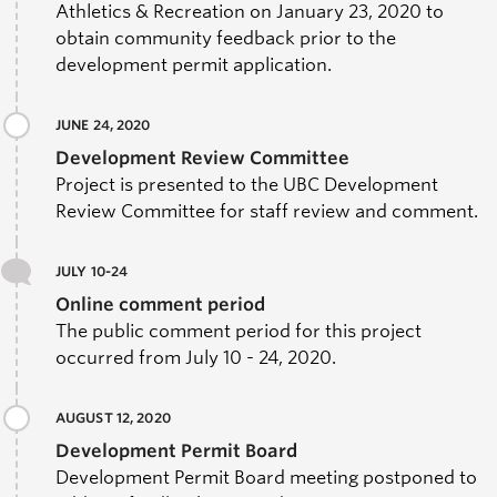
Athletics & Recreation on January 23, 2020 to
obtain community feedback prior to the
development permit application.
JUNE 24, 2020
Development Review Committee
Project is presented to the UBC Development
Review Committee for staff review and comment.
JULY 10-24
Online comment period
The public comment period for this project
occurred from July 10 - 24, 2020.
AUGUST 12, 2020
Development Permit Board
Development Permit Board meeting postponed to