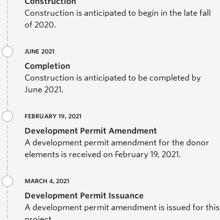
Construction
Construction is anticipated to begin in the late fall
of 2020.
JUNE 2021
Completion
Construction is anticipated to be completed by
June 2021.
FEBRUARY 19, 2021
Development Permit Amendment
A development permit amendment for the donor
elements is received on February 19, 2021.
MARCH 4, 2021
Development Permit Issuance
A development permit amendment is issued for this
project.