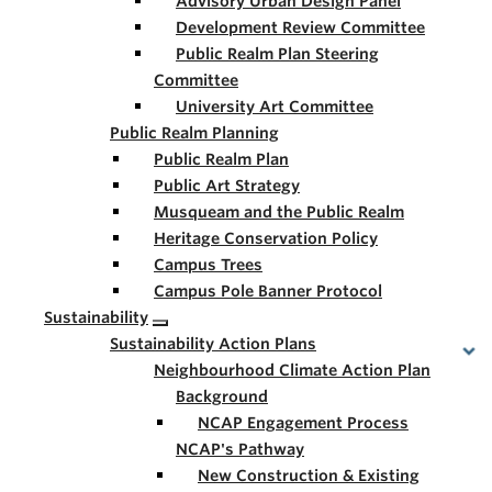
Advisory Urban Design Panel
Development Review Committee
Public Realm Plan Steering
Committee
University Art Committee
Public Realm Planning
Public Realm Plan
Public Art Strategy
Musqueam and the Public Realm
Heritage Conservation Policy
Campus Trees
Campus Pole Banner Protocol
Sustainability
Sustainability Action Plans
Neighbourhood Climate Action Plan
Background
NCAP Engagement Process
NCAP's Pathway
New Construction & Existing