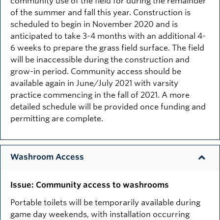
community use of the field for during the remainder
of the summer and fall this year. Construction is
scheduled to begin in November 2020 and is
anticipated to take 3-4 months with an additional 4-
6 weeks to prepare the grass field surface. The field
will be inaccessible during the construction and
grow-in period. Community access should be
available again in June/July 2021 with varsity
practice commencing in the fall of 2021. A more
detailed schedule will be provided once funding and
permitting are complete.
Washroom Access
Issue: Community access to washrooms
Portable toilets will be temporarily available during
game day weekends, with installation occurring