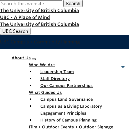
Search
Skip
to
The University of British Columbia
main
UBC - A Place of Mind
content
The University of British Columbia
UBC Search
UBC Campus + Community Planning
Main
About Us
Who We Are
navigation
Leadership Team
Staff Directory
Our Campus Partnerships
What Guides Us
Campus Land Governance
Campus as a Living Laboratory
Engagement Principles
History of Campus Planning
Film + Outdoor Events + Outdoor Signage