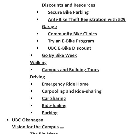
Discounts and Resources
Secure Bike Parking
Anti-Bike Theft Registration with 529
Garage
Community Bike Clinics
Try an E-Bike Program
UBC E-Bike Discount
Go By Bike Week
Walking
Campus and Building Tours
Driving
Emergency Ride Home
Carpooling and Ride-sharing
Car Sharing
Ride-hailing
Parking
UBC Okanagan
Vision for the Campus