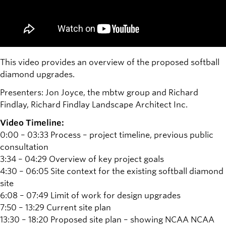
This video provides an overview of the proposed softball
diamond upgrades.
Presenters: Jon Joyce, the mbtw group and Richard
Findlay, Richard Findlay Landscape Architect Inc.
Video Timeline:
0:00 – 03:33 Process – project timeline, previous public
consultation
3:34 – 04:29 Overview of key project goals
4:30 – 06:05 Site context for the existing softball diamond
site
6:08 – 07:49 Limit of work for design upgrades
7:50 – 13:29 Current site plan
13:30 – 18:20 Proposed site plan – showing NCAA NCAA