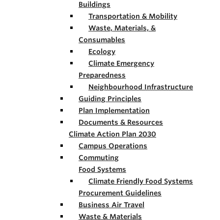
Buildings
Transportation & Mobility
Waste, Materials, &
Consumables
Ecology
Climate Emergency
Preparedness
Neighbourhood Infrastructure
Guiding Principles
Plan Implementation
Documents & Resources
Climate Action Plan 2030
Campus Operations
Commuting
Food Systems
Climate Friendly Food Systems
Procurement Guidelines
Business Air Travel
Waste & Materials