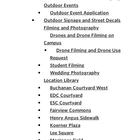
Outdoor Events
Outdoor Event Application
Outdoor Signage and Street Decals
Filming and Photography
Drones and Drone Filming on
Campus
Drone Filming and Drone Use
Request
Student Filming
Wedding Photography
Location Library
Buchanan Courtyard West
EDC Courtyard
ESC Courtyard
Fairview Commons
Henry Angus Sidewalk
Koerner Plaza
Lee Square