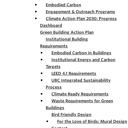
Embodied Carbon
Engagement & Outreach Programs
Climate Action Plan 2030: Progress
Dashboard
Green Building Action Plan
Institutional Building
Requirements
Embodied Carbon in Buildings
Institutional Energy and Carbon
Targets
LEED 4.1 Requirements
UBC Integrated Sustainability
Process
Climate Ready Requirements
Waste Requirements for Green
Buildings
Bird Friendly Design
For the Love of Birds: Mural Design