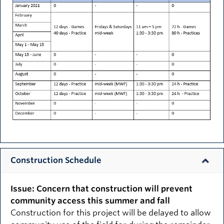
Construction Schedule
Issue: Concern that construction will prevent
community access this summer and fall
Construction for this project will be delayed to allow