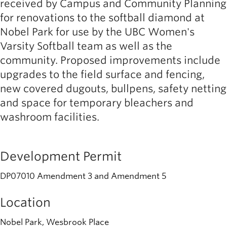
received by Campus and Community Planning
for renovations to the softball diamond at
Nobel Park for use by the UBC Women's
Varsity Softball team as well as the
community. Proposed improvements include
upgrades to the field surface and fencing,
new covered dugouts, bullpens, safety netting
and space for temporary bleachers and
washroom facilities.
Development Permit
DP07010 Amendment 3 and Amendment 5
Location
Nobel Park, Wesbrook Place