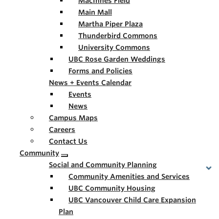
MacInnes Field
Main Mall
Martha Piper Plaza
Thunderbird Commons
University Commons
UBC Rose Garden Weddings
Forms and Policies
News + Events Calendar
Events
News
Campus Maps
Careers
Contact Us
Community
Social and Community Planning
Community Amenities and Services
UBC Community Housing
UBC Vancouver Child Care Expansion
Plan