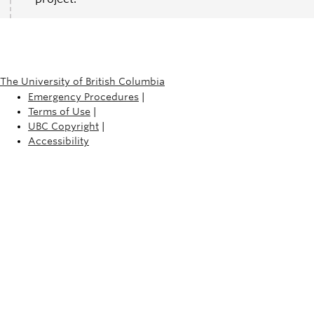
The University of British Columbia
Emergency Procedures
|
Terms of Use
|
UBC Copyright
|
Accessibility