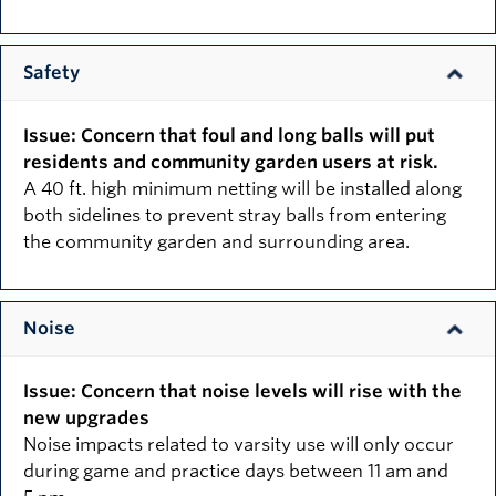
Safety
Issue: Concern that foul and long balls will put
residents and community garden users at risk.
A 40 ft. high minimum netting will be installed along
both sidelines to prevent stray balls from entering
the community garden and surrounding area.
Noise
Issue: Concern that noise levels will rise with the
new upgrades
Noise impacts related to varsity use will only occur
during game and practice days between 11 am and