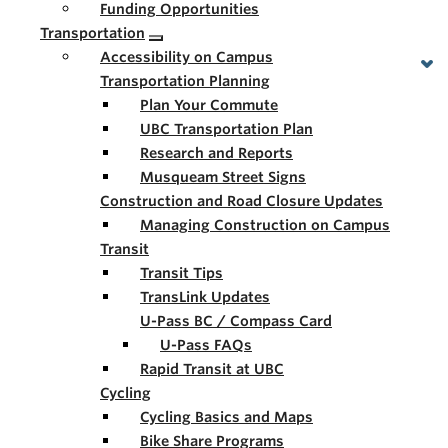
Funding Opportunities
Transportation
Accessibility on Campus
Transportation Planning
Plan Your Commute
UBC Transportation Plan
Research and Reports
Musqueam Street Signs
Construction and Road Closure Updates
Managing Construction on Campus
Transit
Transit Tips
TransLink Updates
U-Pass BC / Compass Card
U-Pass FAQs
Rapid Transit at UBC
Cycling
Cycling Basics and Maps
Bike Share Programs