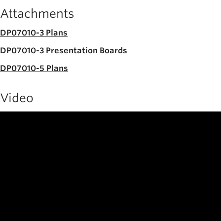
Attachments
DP07010-3 Plans
DP07010-3 Presentation Boards
DP07010-5 Plans
Video