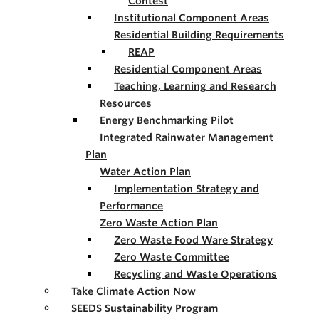
Contest
Institutional Component Areas
Residential Building Requirements
REAP
Residential Component Areas
Teaching, Learning and Research
Resources
Energy Benchmarking Pilot
Integrated Rainwater Management
Plan
Water Action Plan
Implementation Strategy and
Performance
Zero Waste Action Plan
Zero Waste Food Ware Strategy
Zero Waste Committee
Recycling and Waste Operations
Take Climate Action Now
SEEDS Sustainability Program