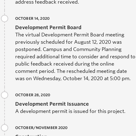
address feedback received.
OCTOBER 14, 2020
Development Permit Board
The virtual Development Permit Board meeting
previously scheduled for August 12, 2020 was
postponed.
Campus and Community Planning
required additional time to consider and respond to
public feedback received during the online
comment period. The rescheduled meeting date
was on Wednesday, October 14, 2020 at 5:00 pm.
OCTOBER 28, 2020
Development Permit Issuance
A development permit is issued for this project.
OCTOBER/NOVEMBER 2020