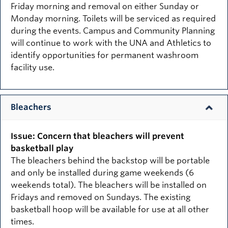
Friday morning and removal on either Sunday or
Monday morning. Toilets will be serviced as required
during the events. Campus and Community Planning
will continue to work with the UNA and Athletics to
identify opportunities for permanent washroom
facility use.
Bleachers
Issue: Concern that bleachers will prevent
basketball play
The bleachers behind the backstop will be portable
and only be installed during game weekends (6
weekends total). The bleachers will be installed on
Fridays and removed on Sundays. The existing
basketball hoop will be available for use at all other
times.