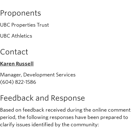
Proponents
UBC Properties Trust
UBC Athletics
Contact
Karen Russell
Manager, Development Services
(604) 822-1586
Feedback and Response
Based on feedback received during the online comment
period, the following responses have been prepared to
clarify issues identified by the community: