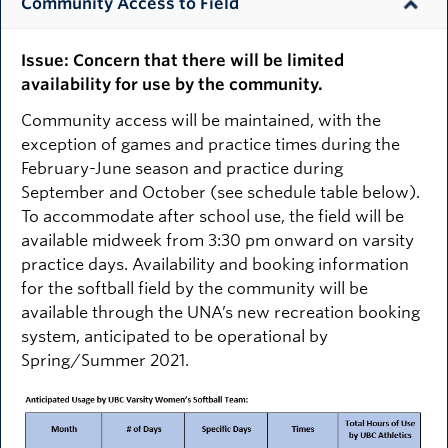
Community Access to Field
Issue: Concern that there will be limited
availability for use by the community.
Community access will be maintained, with the
exception of games and practice times during the
February-June season and practice during
September and October (see schedule table below).
To accommodate after school use, the field will be
available midweek from 3:30 pm onward on varsity
practice days. Availability and booking information
for the softball field by the community will be
available through the UNA’s new recreation booking
system, anticipated to be operational by
Spring/Summer 2021.