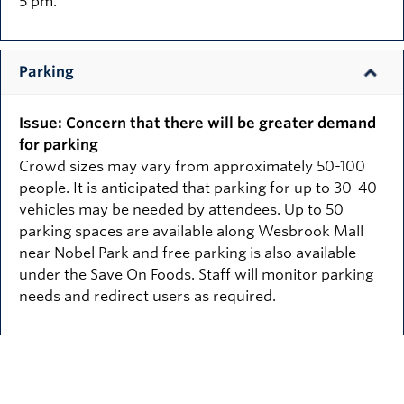
5 pm.
Parking
Issue: Concern that there will be greater demand
for parking
Crowd sizes may vary from approximately 50-100
people. It is anticipated that parking for up to 30-40
vehicles may be needed by attendees. Up to 50
parking spaces are available along Wesbrook Mall
near Nobel Park and free parking is also available
under the Save On Foods. Staff will monitor parking
needs and redirect users as required.