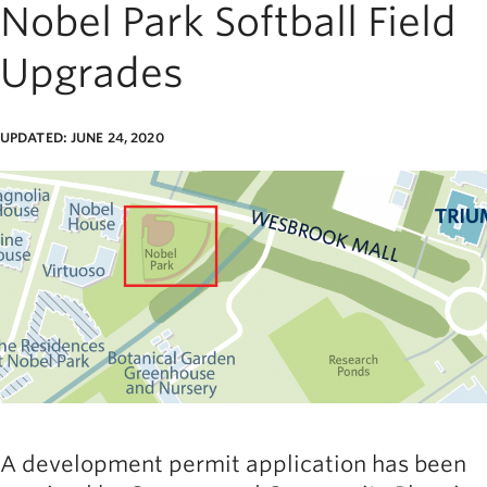
Nobel Park Softball Field
Upgrades
UPDATED: JUNE 24, 2020
age
A development permit application has been