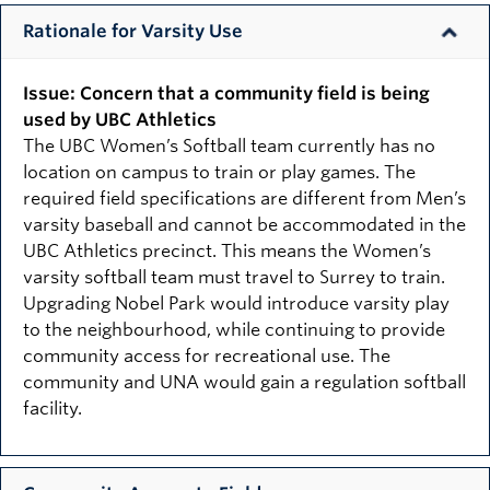
Rationale for Varsity Use
Issue: Concern that a community field is being
used by UBC Athletics
The UBC Women’s Softball team currently has no
location on campus to train or play games. The
required field specifications are different from Men’s
varsity baseball and cannot be accommodated in the
UBC Athletics precinct. This means the Women’s
varsity softball team must travel to Surrey to train.
Upgrading Nobel Park would introduce varsity play
to the neighbourhood, while continuing to provide
community access for recreational use. The
community and UNA would gain a regulation softball
facility.