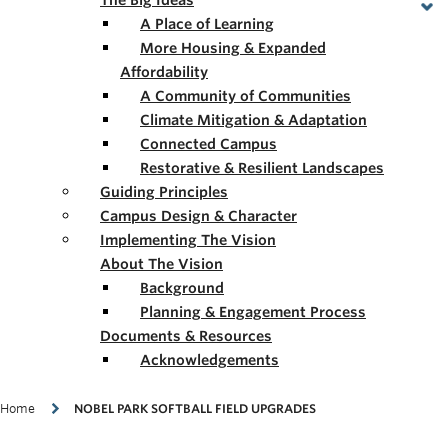
The Big Ideas
A Place of Learning
More Housing & Expanded
Affordability
A Community of Communities
Climate Mitigation & Adaptation
Connected Campus
Restorative & Resilient Landscapes
Guiding Principles
Campus Design & Character
Implementing The Vision
About The Vision
Background
Planning & Engagement Process
Documents & Resources
Acknowledgements
Breadcrumb
Home
NOBEL PARK SOFTBALL FIELD UPGRADES