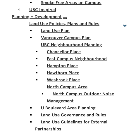
Smoke Free Areas on Campus
UBC Inspired
Planning + Development
Land Use Policies, Plans and Rules
Land Use Plan
Vancouver Campus Plan
UBC Neighbourhood Planning
Chancellor Place
East Campus Neighbourhood
Hampton Place
Hawthorn Place
Wesbrook Place
North Campus Area
North Campus Outdoor Noise
Management
U Boulevard Area Planning
Land Use Governance and Rules
Land Use Guidelines for External
Partnerships