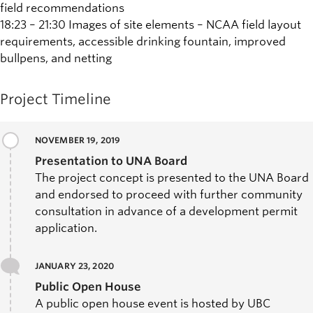
field recommendations
18:23 – 21:30 Images of site elements – NCAA field layout
requirements, accessible drinking fountain, improved
bullpens, and netting
Project Timeline
NOVEMBER 19, 2019
Presentation to UNA Board
The project concept is presented to the UNA Board
and endorsed to proceed with further community
consultation in advance of a development permit
application.
JANUARY 23, 2020
Public Open House
A public open house event is hosted by UBC