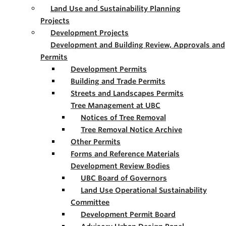
Land Use and Sustainability Planning
Projects
Development Projects
Development and Building Review, Approvals and
Permits
Development Permits
Building and Trade Permits
Streets and Landscapes Permits
Tree Management at UBC
Notices of Tree Removal
Tree Removal Notice Archive
Other Permits
Forms and Reference Materials
Development Review Bodies
UBC Board of Governors
Land Use Operational Sustainability
Committee
Development Permit Board